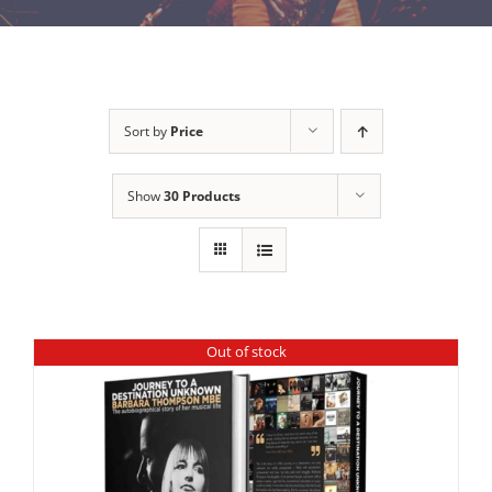
Sort by
Price
Show
30 Products
Out of stock