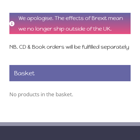
We apologise. The effects of Brexit mean
we no longer ship outside of the UK.
NB. CD & Book orders will be fulfilled separately
Basket
No products in the basket.