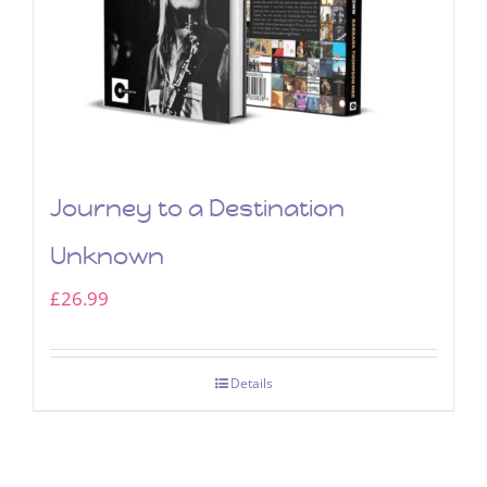
Journey to a Destination
Unknown
£
26.99
Details