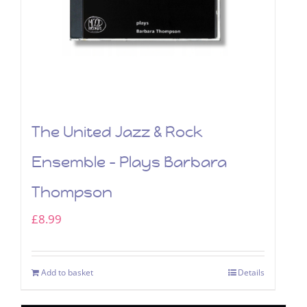
The United Jazz & Rock
Ensemble – Plays Barbara
Thompson
£
8.99
Add to basket
Details