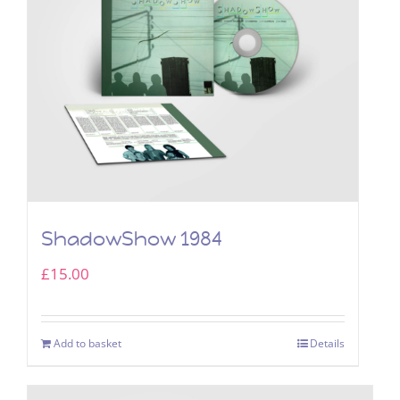
ShadowShow 1984
£
15.00
Add to basket
Details