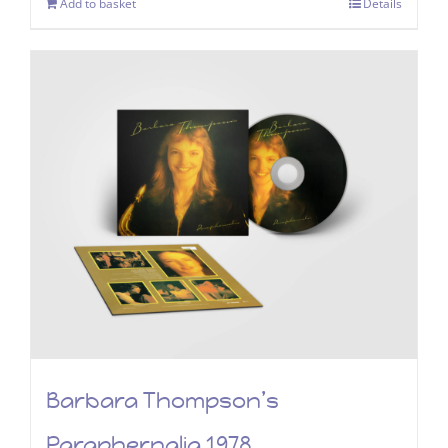
Add to basket
Details
Barbara Thompson’s
Paraphernalia 1978