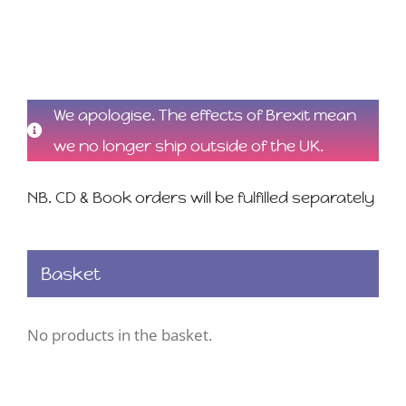
We apologise. The effects of Brexit mean
we no longer ship outside of the UK.
NB. CD & Book orders will be fulfilled separately
Basket
No products in the basket.