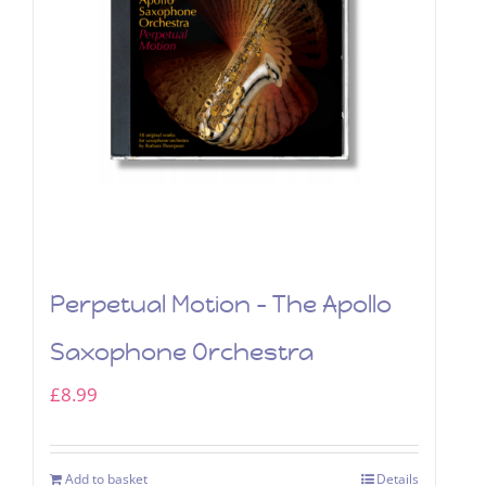
Perpetual Motion – The Apollo
Saxophone Orchestra
£
8.99
Add to basket
Details