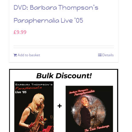
DVD: Barbara Thompson’s
Paraphernalia Live ’05
£
9.99
Add to basket
Details