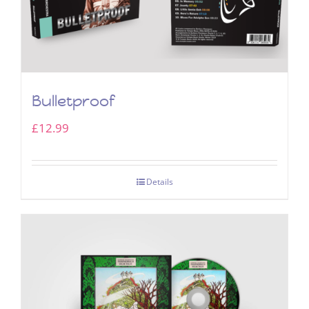
Bulletproof
£
12.99
Details