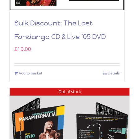
Bulk Discount: The Last
Fandango CD & Live ’05 DVD
£
10.00
Add to basket
Details
Out of stock