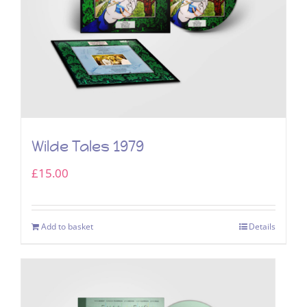
Wilde Tales 1979
£
15.00
Add to basket
Details