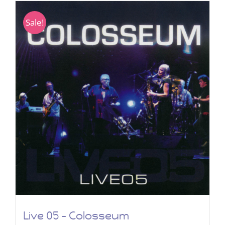
Sale!
Live 05 – Colosseum