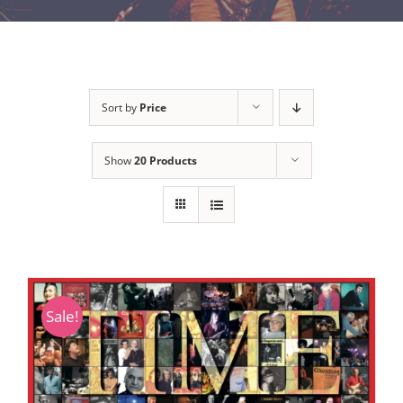
Sort by
Price
Show
20 Products
Sale!