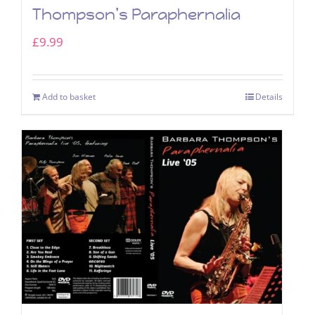
Thompson’s Paraphernalia
£
9.99
Add to basket
Details