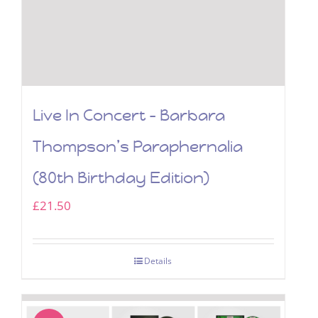
Live In Concert – Barbara
Thompson’s Paraphernalia
(80th Birthday Edition)
£
21.50
Details