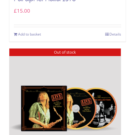
£
15.00
Add to basket
Details
Out of stock