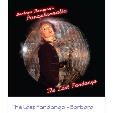
The Last Fandango – Barbara