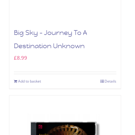
Big Sky – Journey To A
Destination Unknown
£
8.99
Add to basket
Details