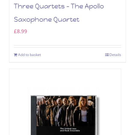
Three Quartets – The Apollo
Saxophone Quartet
£
8.99
Add to basket
Details