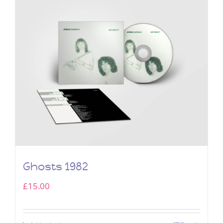
Ghosts 1982
£
15.00