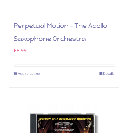
Perpetual Motion – The Apollo
Saxophone Orchestra
£
8.99
Add to basket
Details