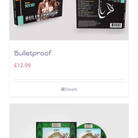
Bulletproof
£
12.99
Details