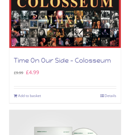
Time On Our Side – Colosseum
Original
Current
£
4.99
£
9.99
price
price
was:
is:
Add to basket
Details
£9.99.
£4.99.