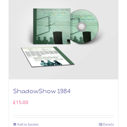
ShadowShow 1984
£
15.00
Add to basket
Details