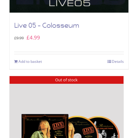
Live 05 – Colosseum
Original
Current
£
4.99
£
9.99
price
price
was:
is:
Add to basket
Details
£9.99.
£4.99.
Out of stock