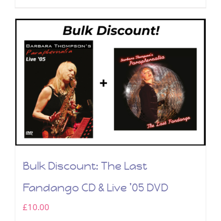
Bulk Discount: The Last
Fandango CD & Live ’05 DVD
£
10.00