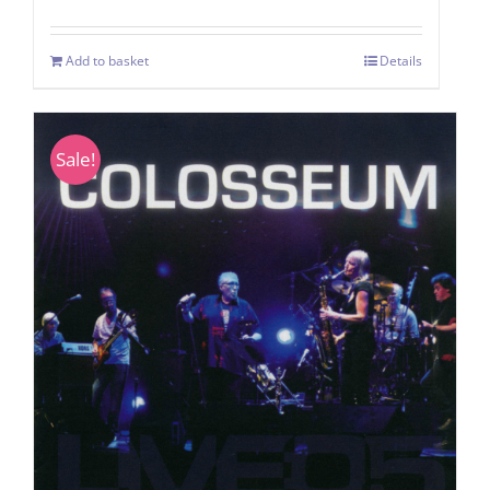
Add to basket
Details
Sale!