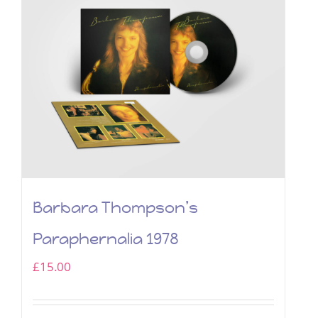
Barbara Thompson’s
Paraphernalia 1978
£
15.00