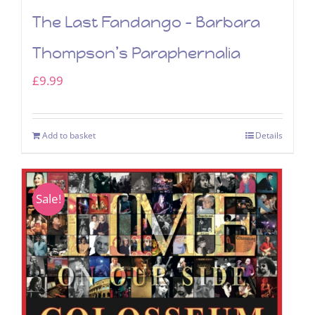
The Last Fandango – Barbara
Thompson’s Paraphernalia
£
9.99
Add to basket
Details
Sale!