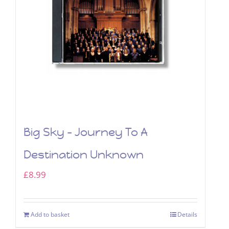
Big Sky – Journey To A
Destination Unknown
£
8.99
Add to basket
Details