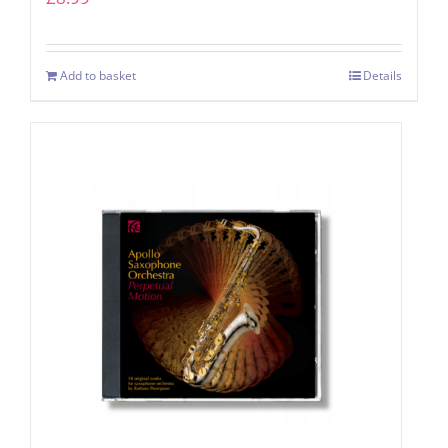
Add to basket
Details