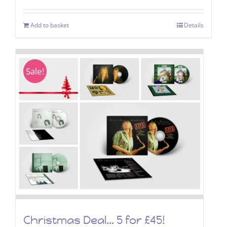
Add to basket
Details
Sale!
Christmas Deal… 5 for £45!