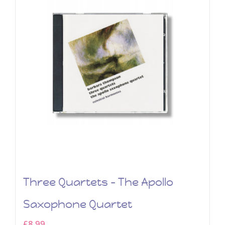
Three Quartets – The Apollo
Saxophone Quartet
£
8.99