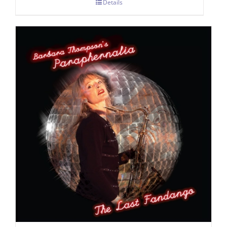
Details