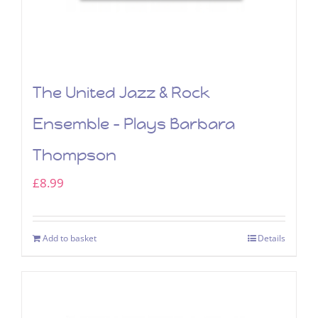
The United Jazz & Rock
Ensemble – Plays Barbara
Thompson
£
8.99
Add to basket
Details