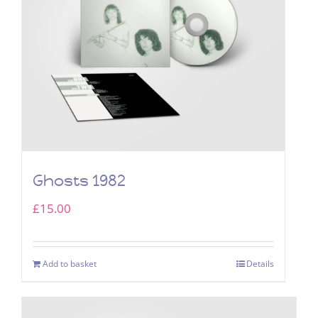
Ghosts 1982
£
15.00
Add to basket
Details