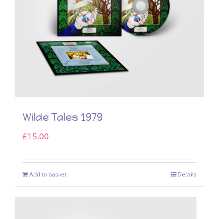
Wilde Tales 1979
£
15.00
Add to basket
Details