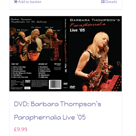
Add to basket
Details
DVD: Barbara Thompson’s
Paraphernalia Live ’05
£
9.99