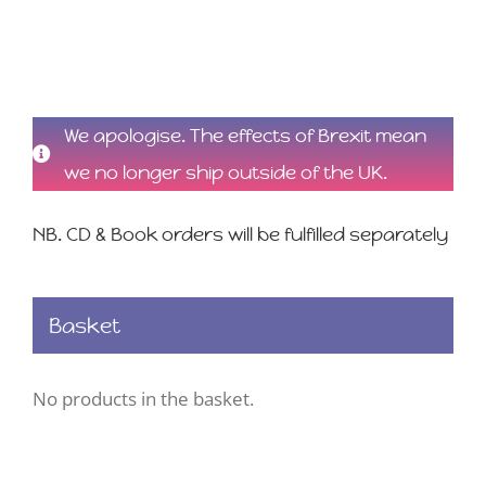
We apologise. The effects of Brexit mean
we no longer ship outside of the UK.
NB. CD & Book orders will be fulfilled separately
Basket
No products in the basket.