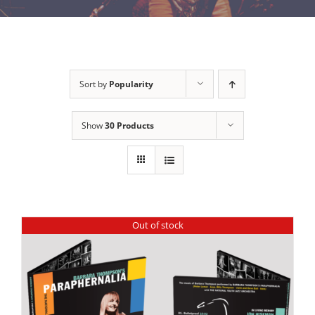
Sort by
Popularity
Show
30 Products
Out of stock