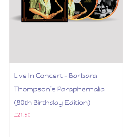
Live In Concert – Barbara
Thompson’s Paraphernalia
(80th Birthday Edition)
£
21.50