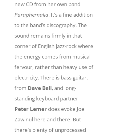
new CD from her own band
Paraphernalia
. It’s a fine addition
to the band’s discography. The
sound remains firmly in that
corner of English jazz-rock where
the energy comes from musical
fervour, rather than heavy use of
electricity. There is bass guitar,
from
Dave Ball
, and long-
standing keyboard partner
Peter Lemer
does evoke Joe
Zawinul here and there. But
there’s plenty of unprocessed