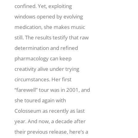
confined. Yet, exploiting
windows opened by evolving
medication, she makes music
still.
The results testify that raw
determination and refined
pharmacology can keep
creativity alive under trying
circumstances. Her first
“farewell” tour was in 2001, and
she toured again with
Colosseum as recently as last
year. And now, a decade after
their previous release, here’s a