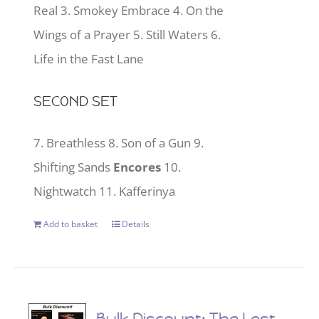
Real 3. Smokey Embrace 4. On the
Wings of a Prayer 5. Still Waters 6.
Life in the Fast Lane
SECOND SET
7. Breathless 8. Son of a Gun 9.
Shifting Sands
Encores
10.
Nightwatch 11. Kafferinya
Add to basket
Details
Bulk Discount: The Last