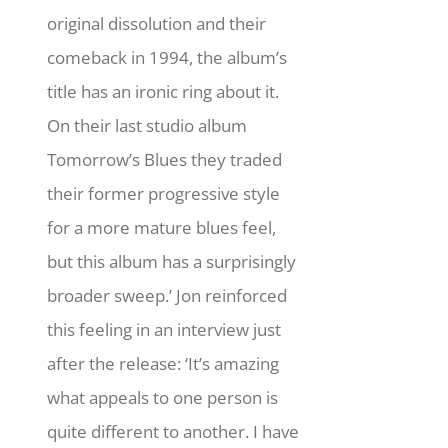
original dissolution and their
comeback in 1994, the album’s
title has an ironic ring about it.
On their last studio album
Tomorrow’s Blues they traded
their former progressive style
for a more mature blues feel,
but this album has a surprisingly
broader sweep.’ Jon reinforced
this feeling in an interview just
after the release: ‘It’s amazing
what appeals to one person is
quite different to another. I have