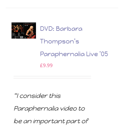
DVD: Barbara
Thompson’s
Paraphernalia Live ’05
£
9.99
“I consider this
Paraphernalia video to
be an important part of