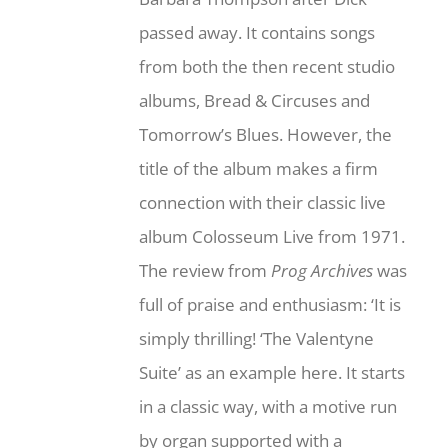
passed away. It contains songs
from both the then recent studio
albums, Bread & Circuses and
Tomorrow’s Blues. However, the
title of the album makes a firm
connection with their classic live
album Colosseum Live from 1971.
The review from
Prog Archives
was
full of praise and enthusiasm: ‘It is
simply thrilling! ‘The Valentyne
Suite’ as an example here. It starts
in a classic way, with a motive run
by organ supported with a