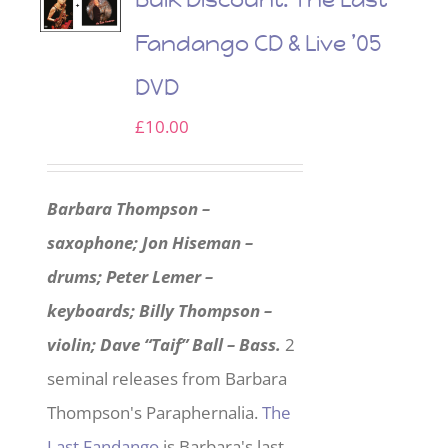
Fandango CD & Live ’05
DVD
£
10.00
Barbara Thompson –
saxophone; Jon Hiseman –
drums; Peter Lemer –
keyboards; Billy Thompson –
violin; Dave “Taif” Ball – Bass.
2
seminal releases from Barbara
Thompson's Paraphernalia.
The
Last Fandango
is Barbara's last