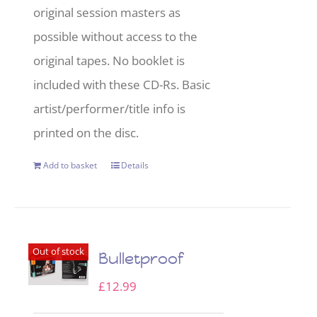
original session masters as
possible without access to the
original tapes. No booklet is
included with these CD-Rs. Basic
artist/performer/title info is
printed on the disc.
Add to basket
Details
Out of stock
Bulletproof
£
12.99