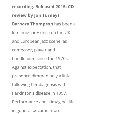
recording. Released 2015. CD
review by Jon Turney)
Barbara Thompson
has been a
luminous presence on the UK
and European jazz scene, as
composer, player and
bandleader, since the 1970s.
Against expectation, that
presence dimmed only a little
following her diagnosis with
Parkinson’s disease in 1997.
Performance and, I imagine, life
in general became more