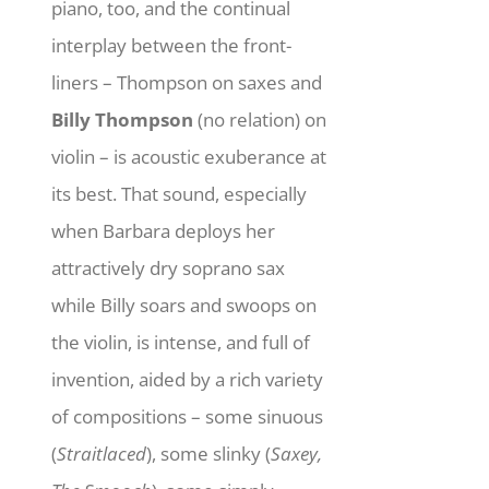
piano, too, and the continual
interplay between the front-
liners – Thompson on saxes and
Billy Thompson
(no relation) on
violin – is acoustic exuberance at
its best. That sound, especially
when Barbara deploys her
attractively dry soprano sax
while Billy soars and swoops on
the violin, is intense, and full of
invention, aided by a rich variety
of compositions – some sinuous
(
Straitlaced
), some slinky (
Saxey,