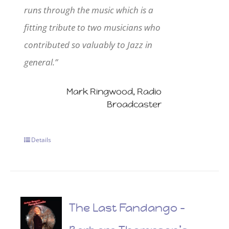
runs through the music which is a
fitting tribute to two musicians who
contributed so valuably to Jazz in
general.”
Mark Ringwood, Radio
Broadcaster
Details
The Last Fandango –