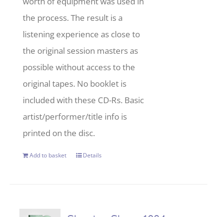
worth of equipment was used in
the process. The result is a
listening experience as close to
the original session masters as
possible without access to the
original tapes. No booklet is
included with these CD-Rs. Basic
artist/performer/title info is
printed on the disc.
Add to basket
Details