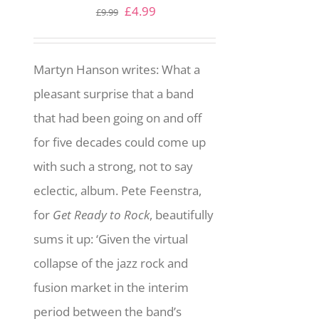
Original
Current
£
4.99
£
9.99
price
price
was:
is:
Martyn Hanson writes: What a
£9.99.
£4.99.
pleasant surprise that a band
that had been going on and off
for five decades could come up
with such a strong, not to say
eclectic, album. Pete Feenstra,
for
Get Ready to Rock
, beautifully
sums it up: ‘Given the virtual
collapse of the jazz rock and
fusion market in the interim
period between the band’s