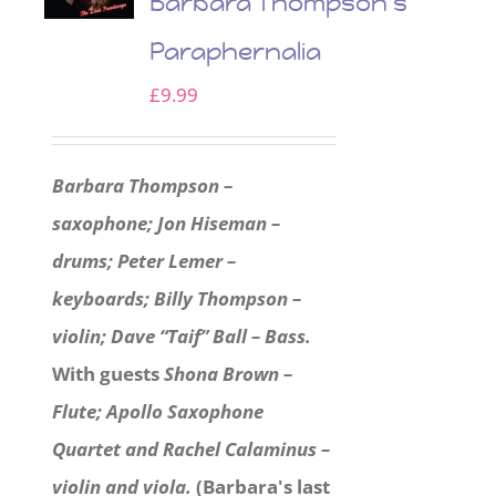
Barbara Thompson’s
Paraphernalia
£
9.99
Barbara Thompson –
saxophone; Jon Hiseman –
drums; Peter Lemer –
keyboards; Billy Thompson –
violin; Dave “Taif” Ball – Bass.
With guests
Shona Brown –
Flute; Apollo Saxophone
Quartet and Rachel Calaminus –
violin and viola.
(Barbara's last