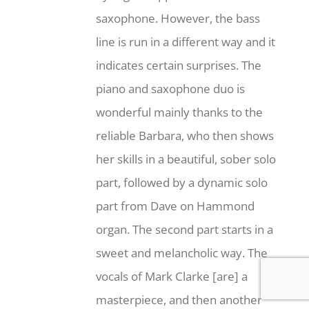
saxophone. However, the bass
line is run in a different way and it
indicates certain surprises. The
piano and saxophone duo is
wonderful mainly thanks to the
reliable Barbara, who then shows
her skills in a beautiful, sober solo
part, followed by a dynamic solo
part from Dave on Hammond
organ. The second part starts in a
sweet and melancholic way. The
vocals of Mark Clarke [are] a
masterpiece, and then another