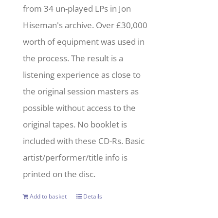
from 34 un-played LPs in Jon
Hiseman's archive. Over £30,000
worth of equipment was used in
the process. The result is a
listening experience as close to
the original session masters as
possible without access to the
original tapes. No booklet is
included with these CD-Rs. Basic
artist/performer/title info is
printed on the disc.
Add to basket
Details