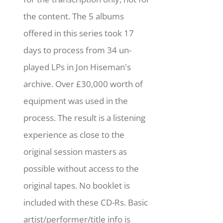
the content. The 5 albums
offered in this series took 17
days to process from 34 un-
played LPs in Jon Hiseman's
archive. Over £30,000 worth of
equipment was used in the
process. The result is a listening
experience as close to the
original session masters as
possible without access to the
original tapes. No booklet is
included with these CD-Rs. Basic
artist/performer/title info is