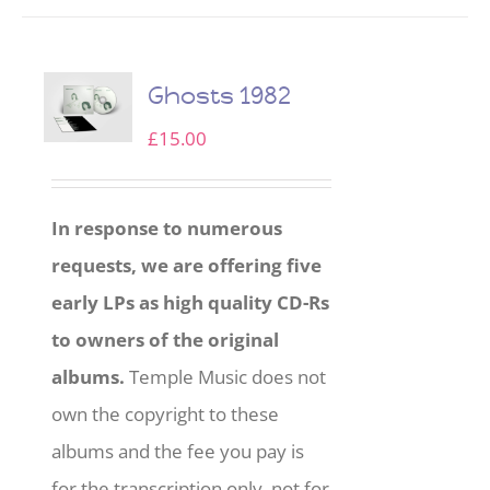
Ghosts 1982
£
15.00
In response to numerous
requests, we are offering five
early LPs as high quality CD-Rs
to owners of the original
albums.
Temple Music does not
own the copyright to these
albums and the fee you pay is
for the transcription only, not for