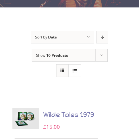
Sort by
Date
Show
10 Products
Wilde Tales 1979
£
15.00