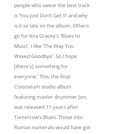
people who swear the best track
is ‘You Just Don’t Get It’ and why
is it so late on the album. Others
go for Ana Gracey’s ‘Blues to
Music’. I like ‘The Way You
Waved Goodbye’. So I hope
[there’s] something for
everyone.’ This, the final
Colosseum studio album
featuring master drummer Jon,
was released 11 years after
Tomorrow’s Blues. Those into
Roman numerals would have got