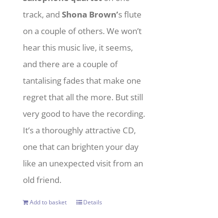
track, and
Shona Brown’
s flute
on a couple of others. We won’t
hear this music live, it seems,
and there are a couple of
tantalising fades that make one
regret that all the more. But still
very good to have the recording.
It’s a thoroughly attractive CD,
one that can brighten your day
like an unexpected visit from an
old friend.
Add to basket
Details