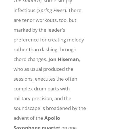
The Smooch
), some simply
infectious (
Spring Fever
). There
are tenor workouts, too, but
marked by the leader’s
preference for creating melody
rather than dashing through
chord changes.
Jon Hiseman
,
who as usual produced the
sessions, executes the often
complex drum parts with
military precision, and the
soundscape is broadened by the
advent of the
Apollo
Saxophone quartet
on one