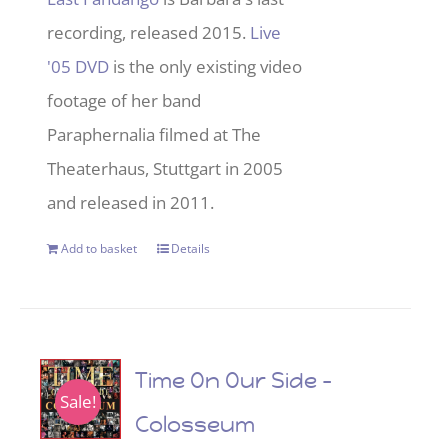
recording, released 2015.
Live
'05 DVD
is the only existing video
footage of her band
Paraphernalia filmed at The
Theaterhaus, Stuttgart in 2005
and released in 2011.
Add to basket
Details
Time On Our Side –
Sale!
Colosseum