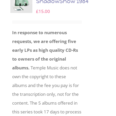
ShadowShow 1984
£
15.00
In response to numerous
requests, we are offering five
early LPs as high quality CD-Rs
to owners of the original
albums.
Temple Music does not
own the copyright to these
albums and the fee you pay is for
the transcription only, not for the
content. The 5 albums offered in
this series took 17 days to process