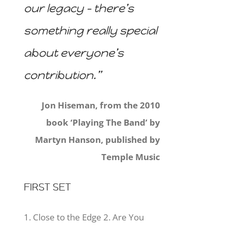
our legacy – there’s
something really special
about everyone’s
contribution.”
Jon Hiseman, from the 2010
book ‘Playing The Band’ by
Martyn Hanson, published by
Temple Music
FIRST SET
1. Close to the Edge 2. Are You