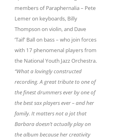
members of Paraphernalia – Pete
Lemer on keyboards, Billy
Thompson on violin, and Dave
‘Taif’ Ball on bass – who join forces
with 17 phenomenal players from
the National Youth Jazz Orchestra.
“What a lovingly constructed
recording. A great tribute to one of
the finest drummers ever by one of
the best sax players ever – and her
family. It matters not a jot that
Barbara doesn’t actually play on
the album because her creativity