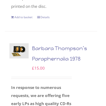
printed on the disc.
Add to basket
Details
Barbara Thompson’s
Paraphernalia 1978
£
15.00
In response to numerous
requests, we are offering five
early LPs as high quality CD-Rs