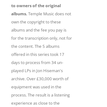
to owners of the original
albums.
Temple Music does not
own the copyright to these
albums and the fee you pay is
for the transcription only, not for
the content. The 5 albums
offered in this series took 17
days to process from 34 un-
played LPs in Jon Hiseman's
archive. Over £30,000 worth of
equipment was used in the
process. The result is a listening
experience as close to the