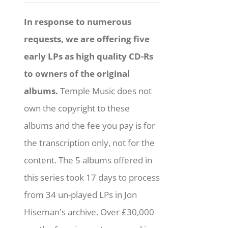
In response to numerous
requests, we are offering five
early LPs as high quality CD-Rs
to owners of the original
albums.
Temple Music does not
own the copyright to these
albums and the fee you pay is for
the transcription only, not for the
content. The 5 albums offered in
this series took 17 days to process
from 34 un-played LPs in Jon
Hiseman's archive. Over £30,000