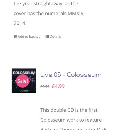
the year straightaway, as the
cover has the numerals MMXIV =
2014.
Add to basket
Details
Live 05 – Colosseum
Sale!
Original
Current
£
4.99
£
9.99
price
price
was:
is:
This double CD is the first
£9.99.
£4.99.
Colosseum work to feature
Barbara Thompson after Dick