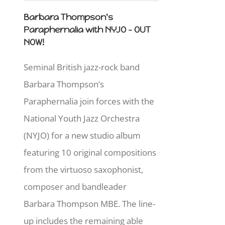
Barbara Thompson's
Paraphernalia with NYJO - OUT
NOW!
Seminal British jazz-rock band
Barbara Thompson’s
Paraphernalia join forces with the
National Youth Jazz Orchestra
(NYJO) for a new studio album
featuring 10 original compositions
from the virtuoso saxophonist,
composer and bandleader
Barbara Thompson MBE. The line-
up includes the remaining able