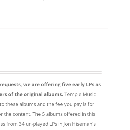
equests, we are offering five early LPs as
ers of the original albums.
Temple Music
to these albums and the fee you pay is for
or the content. The 5 albums offered in this
ess from 34 un-played LPs in Jon Hiseman's