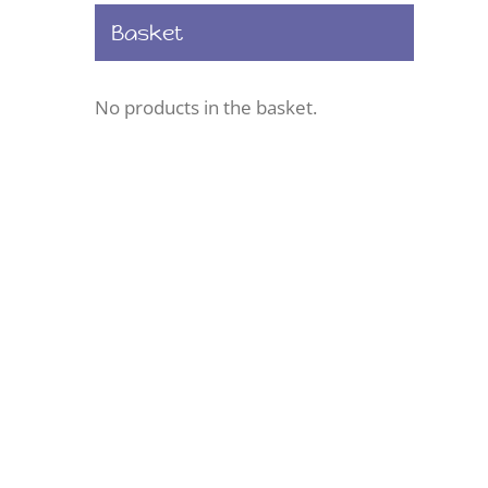
Basket
No products in the basket.