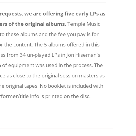
equests, we are offering five early LPs as
ers of the original albums.
Temple Music
to these albums and the fee you pay is for
or the content. The 5 albums offered in this
ess from 34 un-played LPs in Jon Hiseman's
h of equipment was used in the process. The
nce as close to the original session masters as
he original tapes. No booklet is included with
former/title info is printed on the disc.