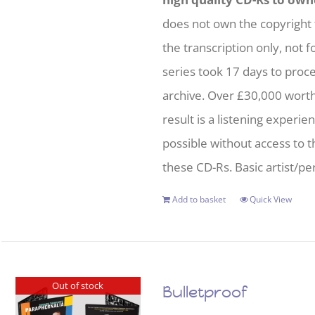
does not own the copyright 
the transcription only, not f
series took 17 days to proc
archive. Over £30,000 wort
result is a listening experie
possible without access to t
these CD-Rs. Basic artist/per
Add to basket
Quick View
Out of stock
Bulletproof