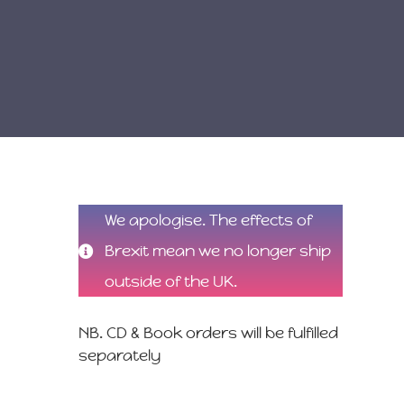
We apologise. The effects of
Brexit mean we no longer ship
outside of the UK.
NB. CD & Book orders will be fulfilled
separately