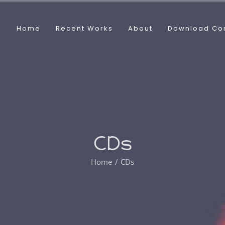
Home
Recent Works
About
Download Co
CDs
Home
CDs