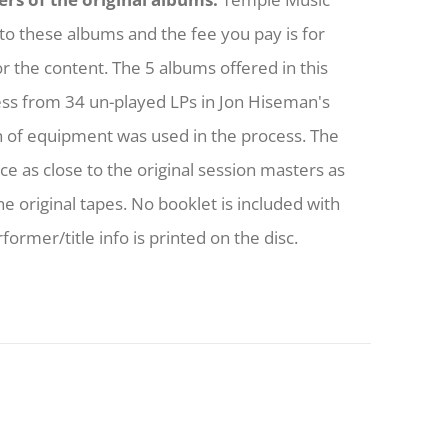
to these albums and the fee you pay is for
or the content. The 5 albums offered in this
ess from 34 un-played LPs in Jon Hiseman's
h of equipment was used in the process. The
nce as close to the original session masters as
he original tapes. No booklet is included with
former/title info is printed on the disc.