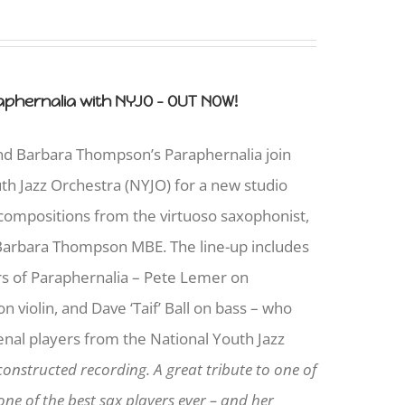
phernalia with NYJO - OUT NOW!
and Barbara Thompson’s Paraphernalia join
uth Jazz Orchestra (NYJO) for a new studio
 compositions from the virtuoso saxophonist,
arbara Thompson MBE. The line-up includes
s of Paraphernalia – Pete Lemer on
 violin, and Dave ‘Taif’ Ball on bass – who
nal players from the National Youth Jazz
constructed recording. A great tribute to one of
ne of the best sax players ever – and her