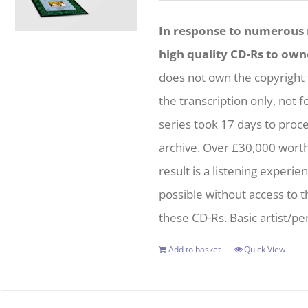
In response to numerous r
high quality CD-Rs to own
does not own the copyright 
the transcription only, not f
series took 17 days to proc
archive. Over £30,000 wort
result is a listening experie
possible without access to t
these CD-Rs. Basic artist/per
Add to basket
Quick View