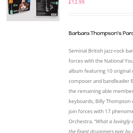
£
12.99
Barbara Thompson's Para
Seminal British jazz-rock b
forces with the National Yo
album featuring 10 original
composer and bandleader B
the remaining able member
keyboards, Billy Thompson on
join forces with 17 phenome
Orchestra.
“What a lovingly 
the finest drummers ever by o