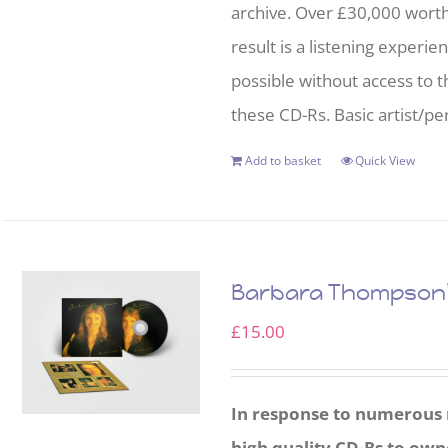
archive. Over £30,000 wort
result is a listening experie
possible without access to t
these CD-Rs. Basic artist/per
Add to basket
Quick View
Barbara Thompson’s
£
15.00
In response to numerous r
high quality CD-Rs to own