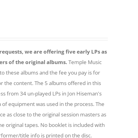
equests, we are offering five early LPs as
ers of the original albums.
Temple Music
to these albums and the fee you pay is for
or the content. The 5 albums offered in this
ess from 34 un-played LPs in Jon Hiseman's
h of equipment was used in the process. The
nce as close to the original session masters as
he original tapes. No booklet is included with
former/title info is printed on the disc.