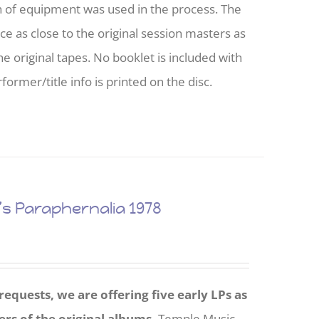
h of equipment was used in the process. The
nce as close to the original session masters as
he original tapes. No booklet is included with
former/title info is printed on the disc.
 Paraphernalia 1978
equests, we are offering five early LPs as
ers of the original albums.
Temple Music