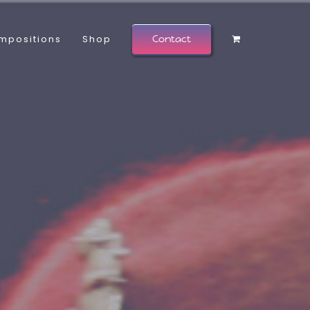
mpositions
Shop
Contact