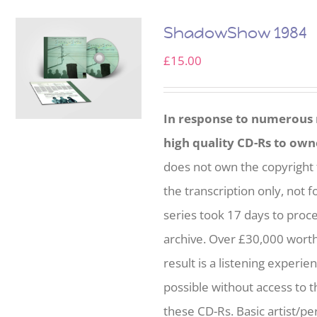
ShadowShow 1984
£
15.00
In response to numerous r
high quality CD-Rs to own
does not own the copyright 
the transcription only, not f
series took 17 days to proc
archive. Over £30,000 wort
result is a listening experie
possible without access to t
these CD-Rs. Basic artist/per