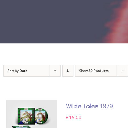
Sort by
Date
Show
30 Products
Wilde Tales 1979
£
15.00