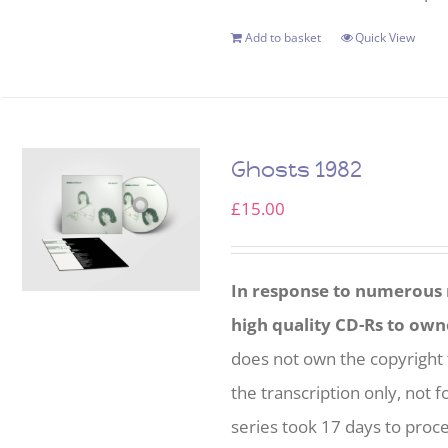
Add to basket
Quick View
Ghosts 1982
£
15.00
In response to numerous r
high quality CD-Rs to own
does not own the copyright 
the transcription only, not f
series took 17 days to proc