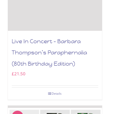
Live In Concert – Barbara
Thompson’s Paraphernalia
(80th Birthday Edition)
£
21.50
Details