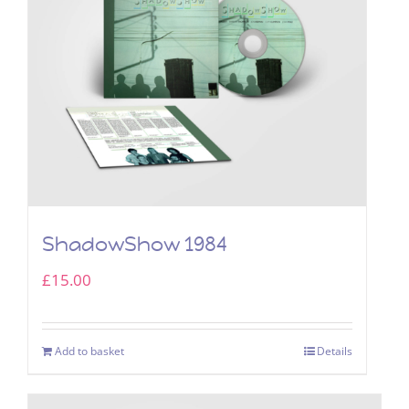
ShadowShow 1984
£
15.00
Add to basket
Details