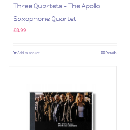
Three Quartets – The Apollo
Saxophone Quartet
£
8.99
Add to basket
Details