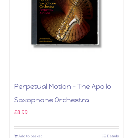
Perpetual Motion – The Apollo
Saxophone Orchestra
£
8.99
Add to basket
Details