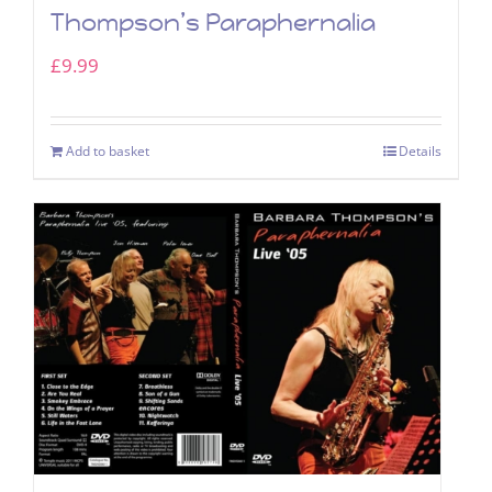
Thompson’s Paraphernalia
£
9.99
Add to basket
Details