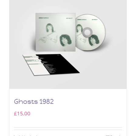
Ghosts 1982
£
15.00