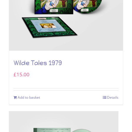
Wilde Tales 1979
£
15.00
Add to basket
Details