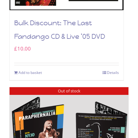
Bulk Discount: The Last
Fandango CD & Live ’05 DVD
£
10.00
Add to basket
Details
Out of stock