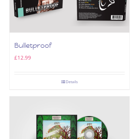
Bulletproof
£
12.99
Details