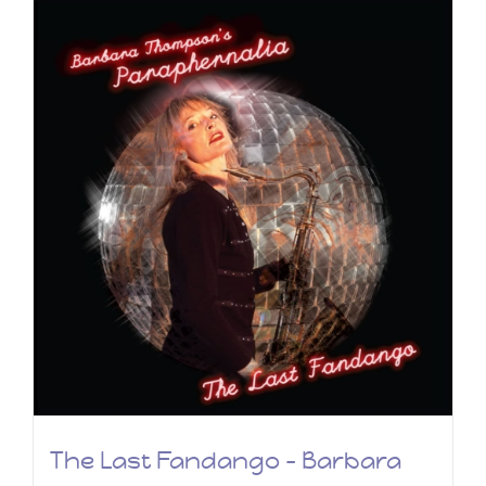
The Last Fandango – Barbara