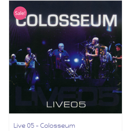
Sale!
Live 05 – Colosseum