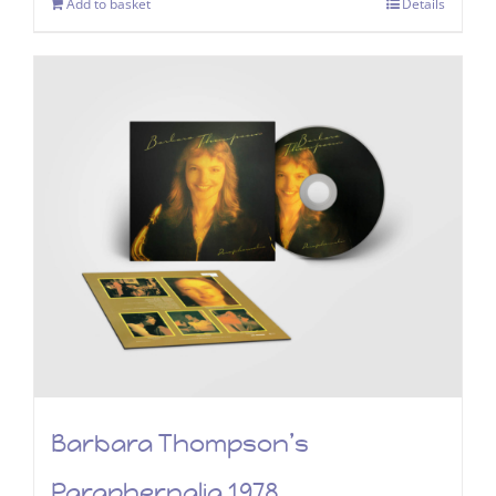
Add to basket
Details
Barbara Thompson’s
Paraphernalia 1978