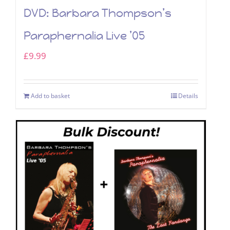
DVD: Barbara Thompson’s
Paraphernalia Live ’05
£
9.99
Add to basket
Details