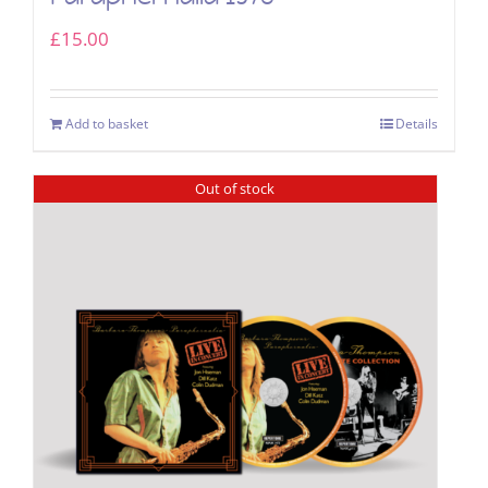
£
15.00
Add to basket
Details
Out of stock