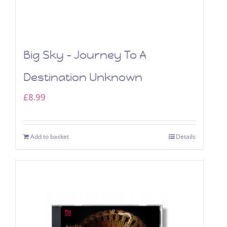
Big Sky – Journey To A
Destination Unknown
£
8.99
Add to basket
Details