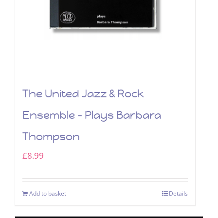
The United Jazz & Rock
Ensemble – Plays Barbara
Thompson
£
8.99
Add to basket
Details