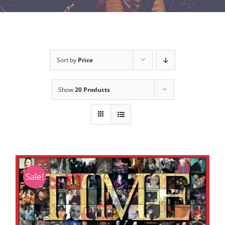
Sort by
Price
Show
20 Products
Sale!