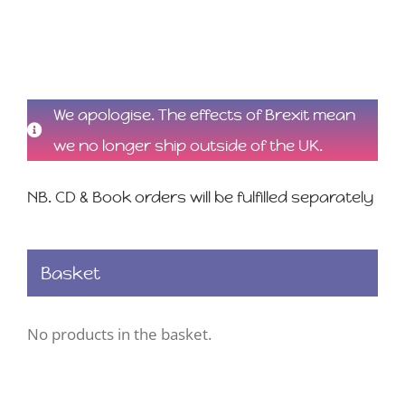
We apologise. The effects of Brexit mean
we no longer ship outside of the UK.
NB. CD & Book orders will be fulfilled separately
Basket
No products in the basket.