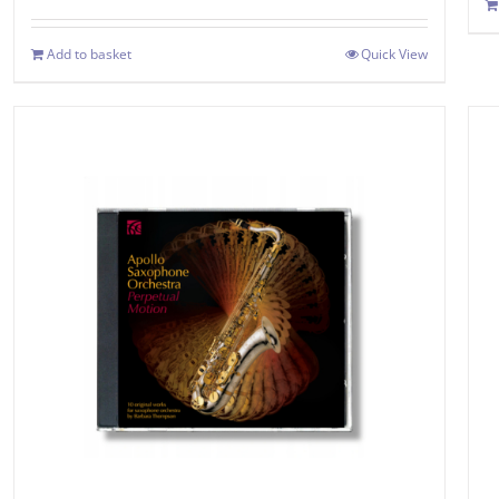
Add to basket
Quick View