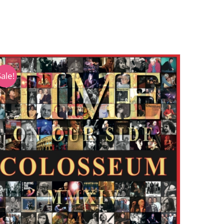
Sale!