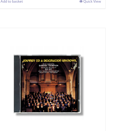
Add to basket
Quick View