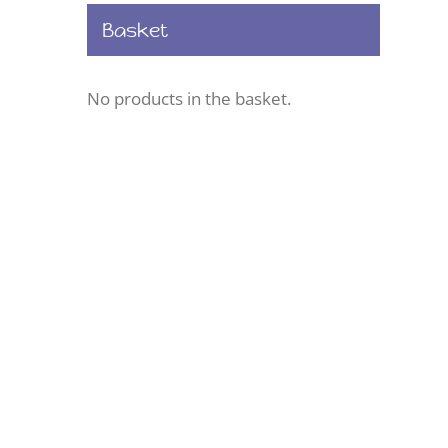
Basket
No products in the basket.