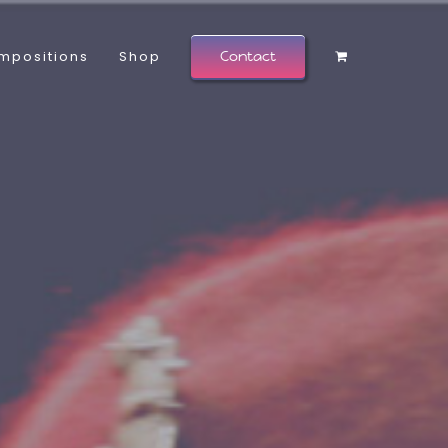
mpositions
Shop
Contact