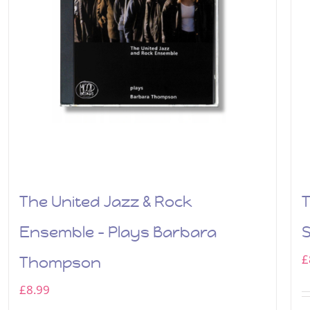
The United Jazz & Rock
T
Ensemble – Plays Barbara
£
Thompson
£
8.99