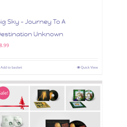
ig Sky – Journey To A
Destination Unknown
8.99
Add to basket
Quick View
Sale!