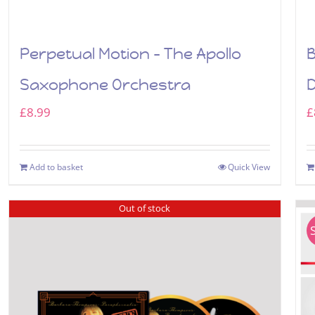
Perpetual Motion – The Apollo
B
Saxophone Orchestra
£
8.99
£
Add to basket
Quick View
Out of stock