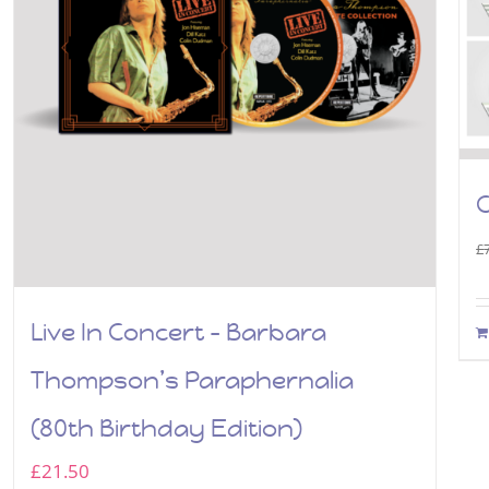
C
£
Live In Concert – Barbara
Thompson’s Paraphernalia
(80th Birthday Edition)
£
21.50