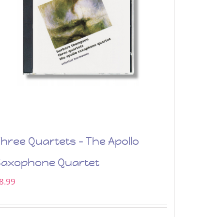
hree Quartets – The Apollo
Saxophone Quartet
8.99