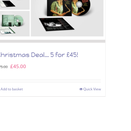
hristmas Deal… 5 for £45!
Original
Current
£
45.00
75.00
price
price
was:
is:
Add to basket
Quick View
£75.00.
£45.00.