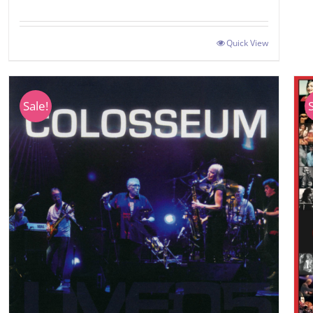
Quick View
Sale!