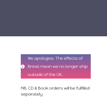
We apologise. The effects of
Brexit mean we no longer ship
outside of the UK.
NB. CD & Book orders will be fulfilled
separately