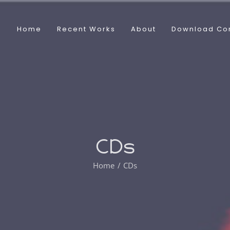
Home
Recent Works
About
Download Co
CDs
Home
CDs