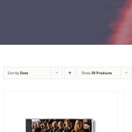
Sort by
Date
Show
30 Products