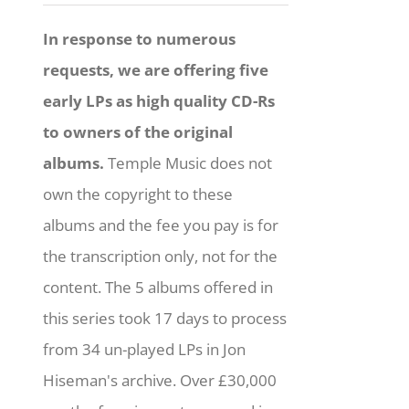
In response to numerous
requests, we are offering five
early LPs as high quality CD-Rs
to owners of the original
albums.
Temple Music does not
own the copyright to these
albums and the fee you pay is for
the transcription only, not for the
content. The 5 albums offered in
this series took 17 days to process
from 34 un-played LPs in Jon
Hiseman's archive. Over £30,000