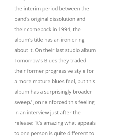
the interim period between the
band’s original dissolution and
their comeback in 1994, the
album’s title has an ironic ring
about it. On their last studio album
Tomorrow’s Blues they traded
their former progressive style for
a more mature blues feel, but this
album has a surprisingly broader
sweep.’ Jon reinforced this feeling
in an interview just after the
release: ‘It’s amazing what appeals
to one person is quite different to