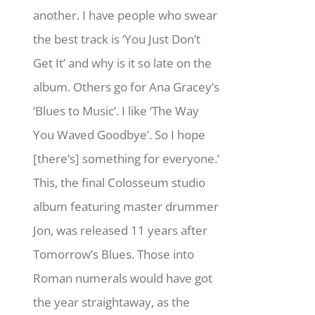
another. I have people who swear
the best track is ‘You Just Don’t
Get It’ and why is it so late on the
album. Others go for Ana Gracey’s
‘Blues to Music’. I like ‘The Way
You Waved Goodbye’. So I hope
[there’s] something for everyone.’
This, the final Colosseum studio
album featuring master drummer
Jon, was released 11 years after
Tomorrow’s Blues. Those into
Roman numerals would have got
the year straightaway, as the