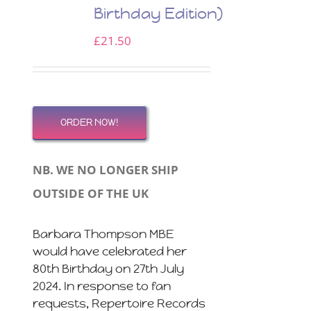
Birthday Edition)
£
21.50
ORDER NOW!
NB. WE NO LONGER SHIP
OUTSIDE OF THE UK
Barbara Thompson MBE
would have celebrated her
80th Birthday on 27th July
2024. In response to fan
requests, Repertoire Records