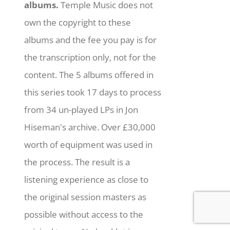
albums.
Temple Music does not
own the copyright to these
albums and the fee you pay is for
the transcription only, not for the
content. The 5 albums offered in
this series took 17 days to process
from 34 un-played LPs in Jon
Hiseman's archive. Over £30,000
worth of equipment was used in
the process. The result is a
listening experience as close to
the original session masters as
possible without access to the