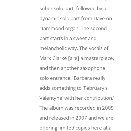
sober solo part, followed by a
dynamic solo part from Dave on
Hammond organ. The second
part starts in a sweet and
melancholic way. The vocals of
Mark Clarke [are] a masterpiece,
and then another saxophone
solo entrance.’ Barbara really
adds something to ‘February’s
Valentyne’ with her contribution.'
The album was recorded in 2005
and released in 2007 and we are
offering limited copies here at a