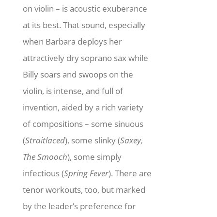
on violin – is acoustic exuberance
at its best. That sound, especially
when Barbara deploys her
attractively dry soprano sax while
Billy soars and swoops on the
violin, is intense, and full of
invention, aided by a rich variety
of compositions – some sinuous
(
Straitlaced
), some slinky (
Saxey,
The Smooch
), some simply
infectious (
Spring Fever
). There are
tenor workouts, too, but marked
by the leader’s preference for