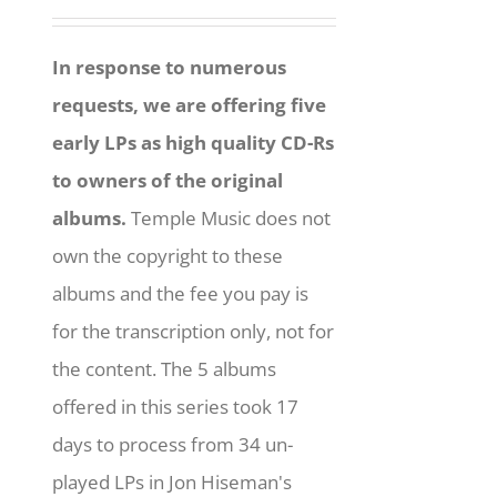
In response to numerous
requests, we are offering five
early LPs as high quality CD-Rs
to owners of the original
albums.
Temple Music does not
own the copyright to these
albums and the fee you pay is
for the transcription only, not for
the content. The 5 albums
offered in this series took 17
days to process from 34 un-
played LPs in Jon Hiseman's