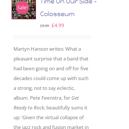
Time On Our Side –
Sale!
Colosseum
Original
Current
£
4.99
£
9.99
price
price
was:
is:
Martyn Hanson writes: What a
£9.99.
£4.99.
pleasant surprise that a band that
had been going on and off for five
decades could come up with such
a strong, not to say eclectic,
album. Pete Feenstra, for
Get
Ready to Rock
, beautifully sums it
up: ‘Given the virtual collapse of
the jazz rock and fusion market in