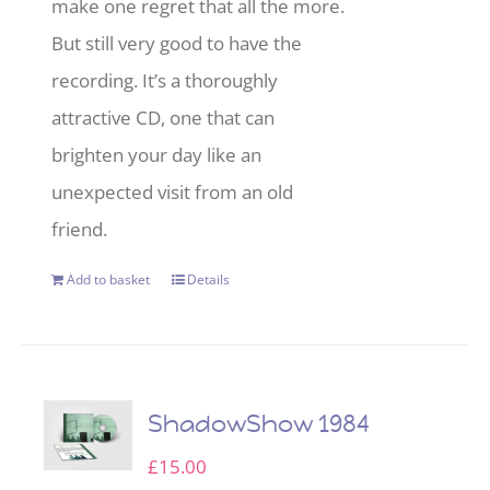
make one regret that all the more.
But still very good to have the
recording. It’s a thoroughly
attractive CD, one that can
brighten your day like an
unexpected visit from an old
friend.
Add to basket
Details
ShadowShow 1984
£
15.00