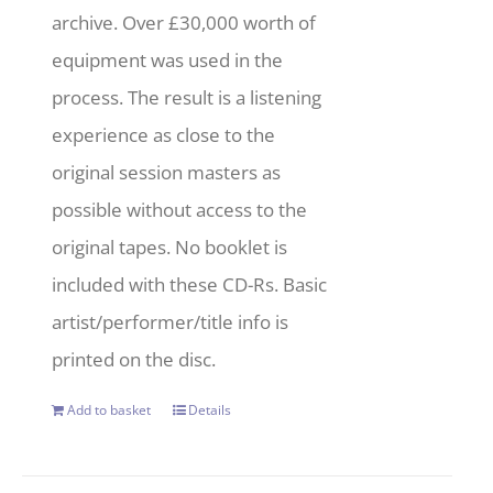
archive. Over £30,000 worth of
equipment was used in the
process. The result is a listening
experience as close to the
original session masters as
possible without access to the
original tapes. No booklet is
included with these CD-Rs. Basic
artist/performer/title info is
printed on the disc.
Add to basket
Details