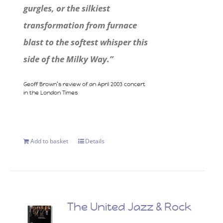
gurgles, or the silkiest
transformation from furnace
blast to the softest whisper this
side of the Milky Way.”
Geoff Brown’s review of an April 2003 concert
in the London Times
Add to basket
Details
The United Jazz & Rock