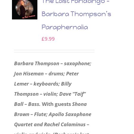
The Last Fandango –
Barbara Thompson’s
Paraphernalia
£
9.99
Barbara Thompson – saxophone;
Jon Hiseman – drums; Peter
Lemer – keyboards; Billy
Thompson – violin; Dave “Taif”
Ball – Bass.
With guests
Shona
Brown – Flute; Apollo Saxophone
Quartet and Rachel Calaminus –