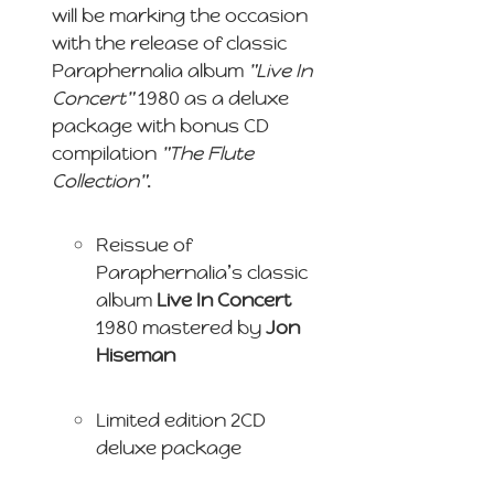
will be marking the occasion
with the release of classic
Paraphernalia album
"Live In
Concert"
1980 as a deluxe
package with bonus CD
compilation
"The Flute
Collection"
.
Reissue of
Paraphernalia’s classic
album
Live In Concert
1980 mastered by
Jon
Hiseman
Limited edition 2CD
deluxe package