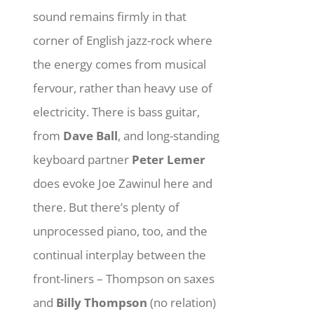
sound remains firmly in that
corner of English jazz-rock where
the energy comes from musical
fervour, rather than heavy use of
electricity. There is bass guitar,
from
Dave Ball
, and long-standing
keyboard partner
Peter Lemer
does evoke Joe Zawinul here and
there. But there’s plenty of
unprocessed piano, too, and the
continual interplay between the
front-liners – Thompson on saxes
and
Billy Thompson
(no relation)