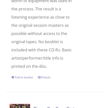
worth of equipment was used in
the process. The result is a
listening experience as close to
the original session masters as
possible without access to the
original tapes. No booklet is
included with these CD-Rs. Basic
artist/performer/title info is
printed on the disc.
Add to basket
Details