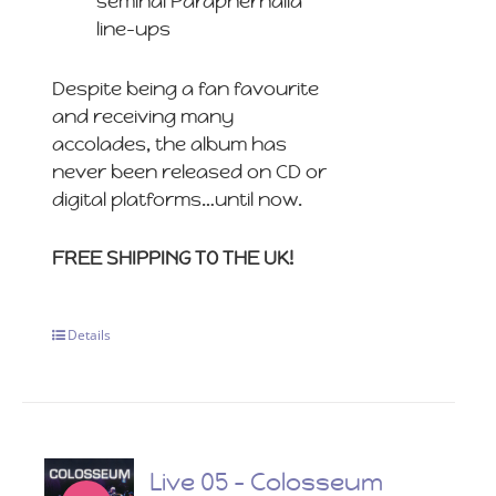
seminal Paraphernalia
line-ups
Despite being a fan favourite
and receiving many
accolades, the album has
never been released on CD or
digital platforms…until now.
FREE SHIPPING TO THE UK!
Details
Live 05 – Colosseum