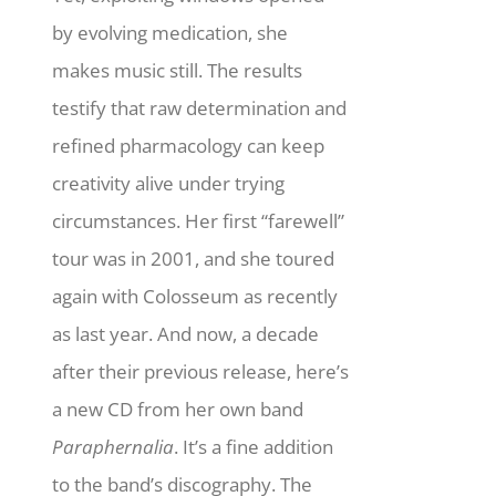
by evolving medication, she
makes music still.
The results
testify that raw determination and
refined pharmacology can keep
creativity alive under trying
circumstances. Her first “farewell”
tour was in 2001, and she toured
again with Colosseum as recently
as last year. And now, a decade
after their previous release, here’s
a new CD from her own band
Paraphernalia
. It’s a fine addition
to the band’s discography. The