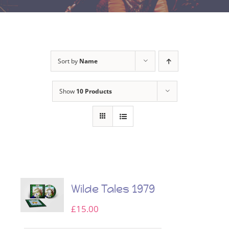
Sort by
Name
Show
10 Products
Wilde Tales 1979
£
15.00