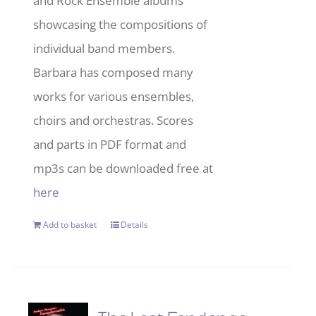
and Rock Ensemble albums
showcasing the compositions of
individual band members.
Barbara has composed many
works for various ensembles,
choirs and orchestras. Scores
and parts in PDF format and
mp3s can be downloaded free at
here
Add to basket
Details