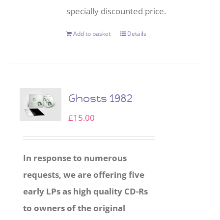
specially discounted price.
Add to basket
Details
Ghosts 1982
£
15.00
In response to numerous
requests, we are offering five
early LPs as high quality CD-Rs
to owners of the original