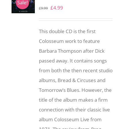
Sale!
Original
Current
£
4.99
£
9.99
price
price
was:
is:
This double CD is the first
£9.99.
£4.99.
Colosseum work to feature
Barbara Thompson after Dick
passed away. It contains songs
from both the then recent studio
albums, Bread & Circuses and
Tomorrow’s Blues. However, the
title of the album makes a firm
connection with their classic live
album Colosseum Live from