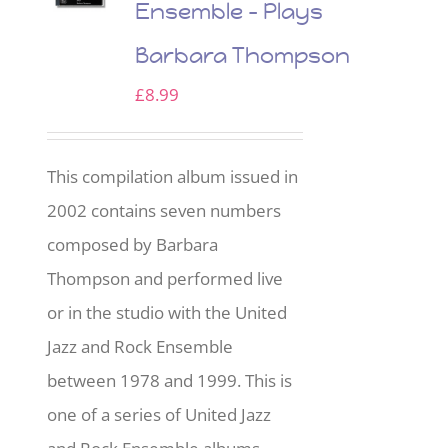
Ensemble – Plays
Barbara Thompson
£
8.99
This compilation album issued in
2002 contains seven numbers
composed by Barbara
Thompson and performed live
or in the studio with the United
Jazz and Rock Ensemble
between 1978 and 1999. This is
one of a series of United Jazz