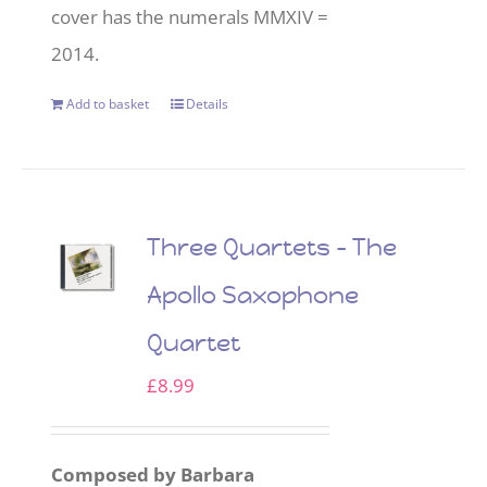
cover has the numerals MMXIV =
2014.
Add to basket
Details
Three Quartets – The
Apollo Saxophone
Quartet
£
8.99
Composed by Barbara