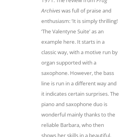
1971. The review from
Prog
Archives
was full of praise and
enthusiasm: ‘It is simply thrilling!
‘The Valentyne Suite’ as an
example here. It starts in a
classic way, with a motive run by
organ supported with a
saxophone. However, the bass
line is run in a different way and
it indicates certain surprises. The
piano and saxophone duo is
wonderful mainly thanks to the
reliable Barbara, who then
shows her skills in a beautiful,