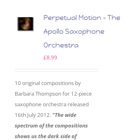
Perpetual Motion – The
Apollo Saxophone
Orchestra
£
8.99
10 original compositions by
Barbara Thompson for 12-piece
saxophone orchestra released
16th July 2012.
"The wide
spectrum of the compositions
shows us the dark side of