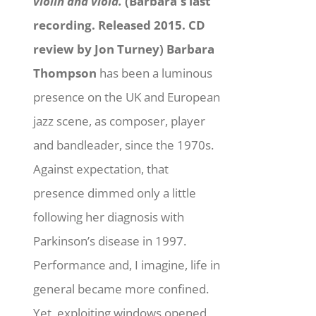
violin and viola.
(Barbara's last
recording. Released 2015. CD
review by Jon Turney)
Barbara
Thompson
has been a luminous
presence on the UK and European
jazz scene, as composer, player
and bandleader, since the 1970s.
Against expectation, that
presence dimmed only a little
following her diagnosis with
Parkinson’s disease in 1997.
Performance and, I imagine, life in
general became more confined.
Yet, exploiting windows opened