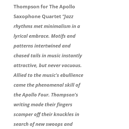
Thompson for The Apollo
Saxophone Quartet
“Jazz
rhythms met minimalism in a
lyrical embrace. Motifs and
patterns intertwined and
chased tails in music instantly
attractive, but never vacuous.
Allied to the music’s ebullience
came the phenomenal skill of
the Apollo Four. Thompson’s
writing made their fingers
scamper off their knuckles in
search of new swoops and