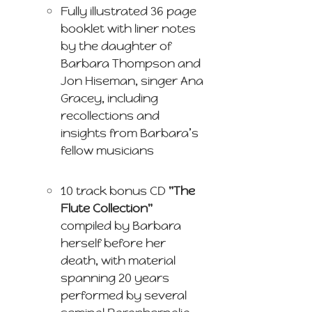
Fully illustrated 36 page
booklet with liner notes
by the daughter of
Barbara Thompson and
Jon Hiseman, singer Ana
Gracey, including
recollections and
insights from Barbara’s
fellow musicians
10 track bonus CD
"The
Flute Collection"
compiled by Barbara
herself before her
death, with material
spanning 20 years
performed by several