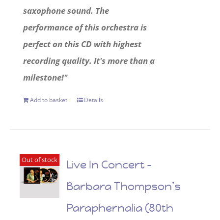
saxophone sound. The
performance of this orchestra is
perfect on this CD with highest
recording quality. It's more than a
milestone!"
Add to basket
Details
Out of stock
Live In Concert –
Barbara Thompson’s
Paraphernalia (80th