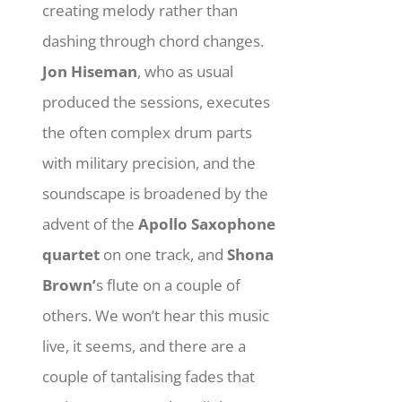
creating melody rather than
dashing through chord changes.
Jon Hiseman
, who as usual
produced the sessions, executes
the often complex drum parts
with military precision, and the
soundscape is broadened by the
advent of the
Apollo Saxophone
quartet
on one track, and
Shona
Brown’
s flute on a couple of
others. We won’t hear this music
live, it seems, and there are a
couple of tantalising fades that