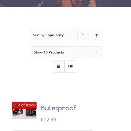
Sort by
Popularity
Show
10 Products
Out of stock
Bulletproof
£
12.99