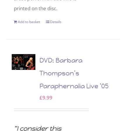
printed on the disc.
Add to basket
Details
DVD: Barbara
Thompson’s
Paraphernalia Live ’05
£
9.99
“I consider this