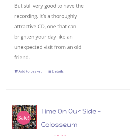
But still very good to have the
recording. It’s a thoroughly
attractive CD, one that can
brighten your day like an
unexpected visit from an old
friend.
Add to basket
Details
Time On Our Side –
Sale!
Colosseum