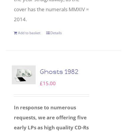
cover has the numerals MMXIV =
2014.
Add to basket
Details
Ghosts 1982
£
15.00
In response to numerous
requests, we are offering five
early LPs as high quality CD-Rs