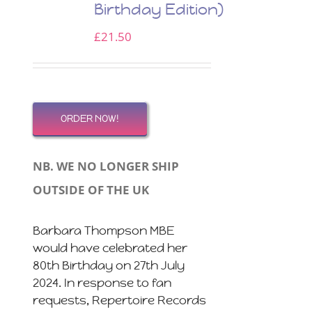
Birthday Edition)
£
21.50
ORDER NOW!
NB. WE NO LONGER SHIP
OUTSIDE OF THE UK
Barbara Thompson MBE
would have celebrated her
80th Birthday on 27th July
2024. In response to fan
requests, Repertoire Records