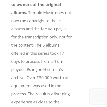
to owners of the original
albums.
Temple Music does not
own the copyright to these
albums and the fee you pay is
for the transcription only, not for
the content. The 5 albums
offered in this series took 17
days to process from 34 un-
played LPs in Jon Hiseman's
archive. Over £30,000 worth of
equipment was used in the
process. The result is a listening
experience as close to the