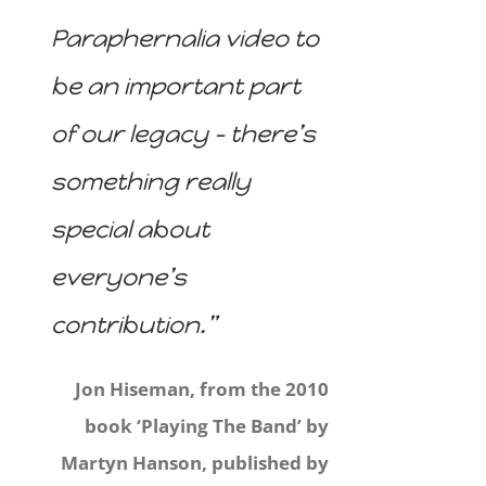
Paraphernalia video to
be an important part
of our legacy – there’s
something really
special about
everyone’s
contribution.”
Jon Hiseman, from the 2010
book ‘Playing The Band’ by
Martyn Hanson, published by