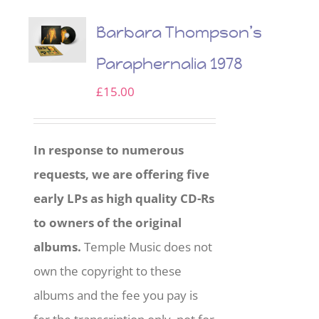
Barbara Thompson’s
Paraphernalia 1978
£
15.00
In response to numerous
requests, we are offering five
early LPs as high quality CD-Rs
to owners of the original
albums.
Temple Music does not
own the copyright to these
albums and the fee you pay is