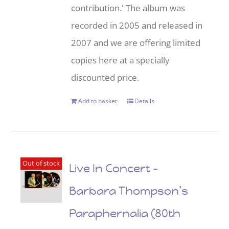
contribution.' The album was
recorded in 2005 and released in
2007 and we are offering limited
copies here at a specially
discounted price.
Add to basket
Details
Out of stock
Live In Concert –
Barbara Thompson’s
Paraphernalia (80th