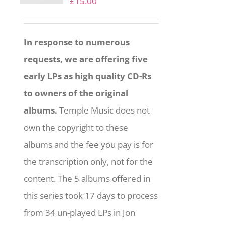
£
15.00
In response to numerous
requests, we are offering five
early LPs as high quality CD-Rs
to owners of the original
albums.
Temple Music does not
own the copyright to these
albums and the fee you pay is for
the transcription only, not for the
content. The 5 albums offered in
this series took 17 days to process
from 34 un-played LPs in Jon