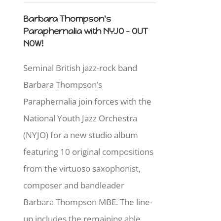
Barbara Thompson's
Paraphernalia with NYJO - OUT
NOW!
Seminal British jazz-rock band
Barbara Thompson’s
Paraphernalia join forces with the
National Youth Jazz Orchestra
(NYJO) for a new studio album
featuring 10 original compositions
from the virtuoso saxophonist,
composer and bandleader
Barbara Thompson MBE. The line-
up includes the remaining able