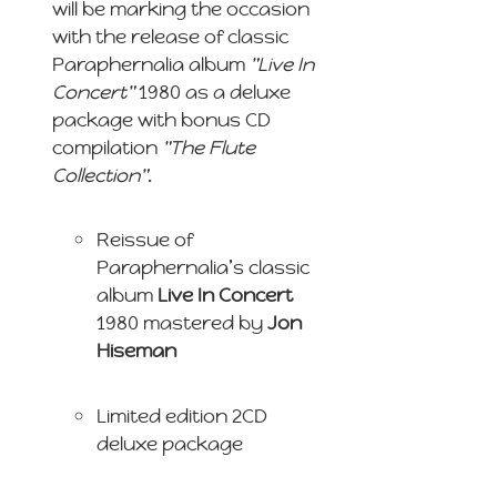
will be marking the occasion
with the release of classic
Paraphernalia album
"Live In
Concert"
1980 as a deluxe
package with bonus CD
compilation
"The Flute
Collection"
.
Reissue of
Paraphernalia’s classic
album
Live In Concert
1980 mastered by
Jon
Hiseman
Limited edition 2CD
deluxe package