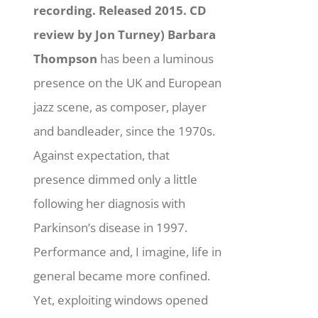
recording. Released 2015. CD
review by Jon Turney)
Barbara
Thompson
has been a luminous
presence on the UK and European
jazz scene, as composer, player
and bandleader, since the 1970s.
Against expectation, that
presence dimmed only a little
following her diagnosis with
Parkinson’s disease in 1997.
Performance and, I imagine, life in
general became more confined.
Yet, exploiting windows opened