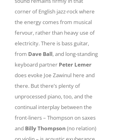
sound remains firmly in that
corner of English jazz-rock where
the energy comes from musical
fervour, rather than heavy use of
electricity. There is bass guitar,
from
Dave Ball
, and long-standing
keyboard partner
Peter Lemer
does evoke Joe Zawinul here and
there. But there’s plenty of
unprocessed piano, too, and the
continual interplay between the
front-liners – Thompson on saxes
and
Billy Thompson
(no relation)
on violin – is acoustic exuberance