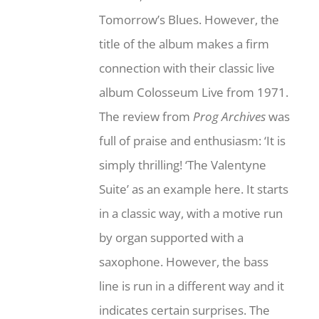
Tomorrow’s Blues. However, the
title of the album makes a firm
connection with their classic live
album Colosseum Live from 1971.
The review from
Prog Archives
was
full of praise and enthusiasm: ‘It is
simply thrilling! ‘The Valentyne
Suite’ as an example here. It starts
in a classic way, with a motive run
by organ supported with a
saxophone. However, the bass
line is run in a different way and it
indicates certain surprises. The