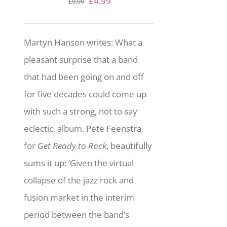
Original
Current
£
4.99
£
9.99
price
price
was:
is:
Martyn Hanson writes: What a
£9.99.
£4.99.
pleasant surprise that a band
that had been going on and off
for five decades could come up
with such a strong, not to say
eclectic, album. Pete Feenstra,
for
Get Ready to Rock
, beautifully
sums it up: ‘Given the virtual
collapse of the jazz rock and
fusion market in the interim
period between the band’s