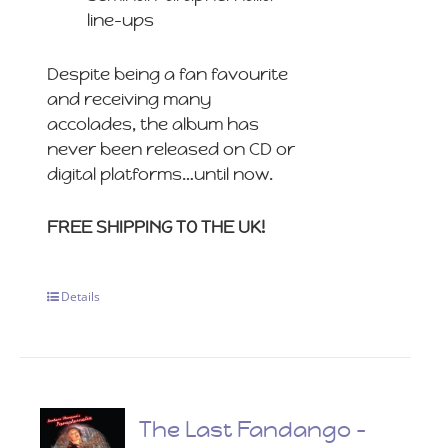
line-ups
Despite being a fan favourite
and receiving many
accolades, the album has
never been released on CD or
digital platforms…until now.
FREE SHIPPING TO THE UK!
Details
The Last Fandango –