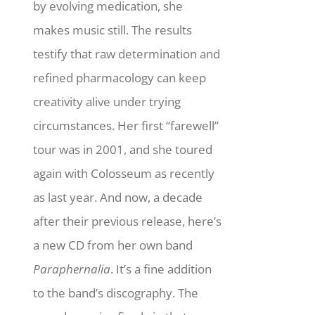
by evolving medication, she
makes music still.
The results
testify that raw determination and
refined pharmacology can keep
creativity alive under trying
circumstances. Her first “farewell”
tour was in 2001, and she toured
again with Colosseum as recently
as last year. And now, a decade
after their previous release, here’s
a new CD from her own band
Paraphernalia
. It’s a fine addition
to the band’s discography. The