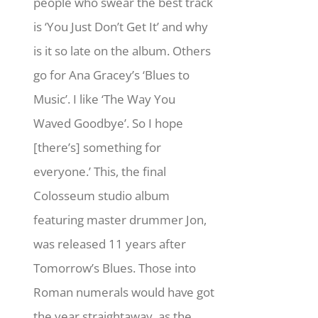
people who swear the best track
is ‘You Just Don’t Get It’ and why
is it so late on the album. Others
go for Ana Gracey’s ‘Blues to
Music’. I like ‘The Way You
Waved Goodbye’. So I hope
[there’s] something for
everyone.’ This, the final
Colosseum studio album
featuring master drummer Jon,
was released 11 years after
Tomorrow’s Blues. Those into
Roman numerals would have got
the year straightaway, as the