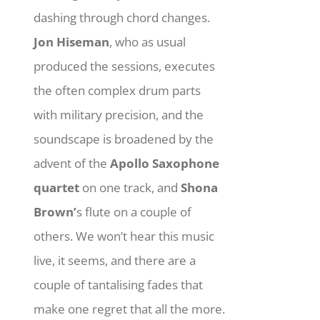
dashing through chord changes.
Jon Hiseman
, who as usual
produced the sessions, executes
the often complex drum parts
with military precision, and the
soundscape is broadened by the
advent of the
Apollo Saxophone
quartet
on one track, and
Shona
Brown’
s flute on a couple of
others. We won’t hear this music
live, it seems, and there are a
couple of tantalising fades that
make one regret that all the more.