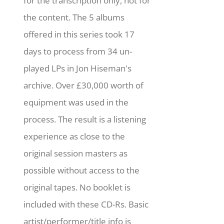
for the transcription only, not for
the content. The 5 albums
offered in this series took 17
days to process from 34 un-
played LPs in Jon Hiseman's
archive. Over £30,000 worth of
equipment was used in the
process. The result is a listening
experience as close to the
original session masters as
possible without access to the
original tapes. No booklet is
included with these CD-Rs. Basic
artist/performer/title info is