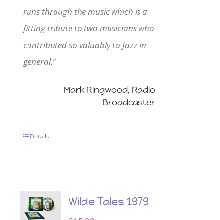
runs through the music which is a
fitting tribute to two musicians who
contributed so valuably to Jazz in
general.”
Mark Ringwood, Radio
Broadcaster
Details
Wilde Tales 1979