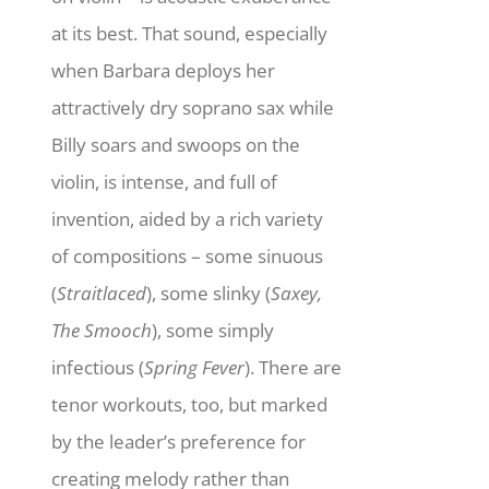
at its best. That sound, especially
when Barbara deploys her
attractively dry soprano sax while
Billy soars and swoops on the
violin, is intense, and full of
invention, aided by a rich variety
of compositions – some sinuous
(
Straitlaced
), some slinky (
Saxey,
The Smooch
), some simply
infectious (
Spring Fever
). There are
tenor workouts, too, but marked
by the leader’s preference for
creating melody rather than