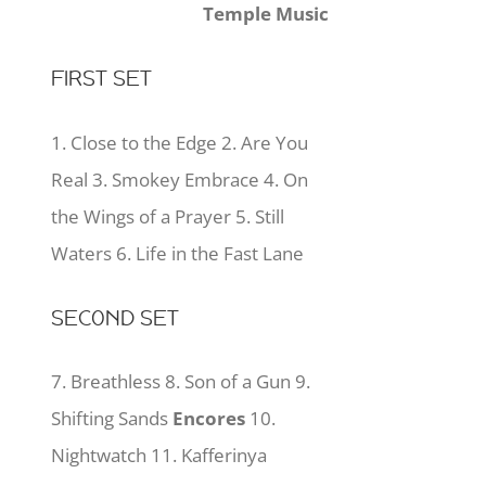
Temple Music
FIRST SET
1. Close to the Edge 2. Are You
Real 3. Smokey Embrace 4. On
the Wings of a Prayer 5. Still
Waters 6. Life in the Fast Lane
SECOND SET
7. Breathless 8. Son of a Gun 9.
Shifting Sands
Encores
10.
Nightwatch 11. Kafferinya