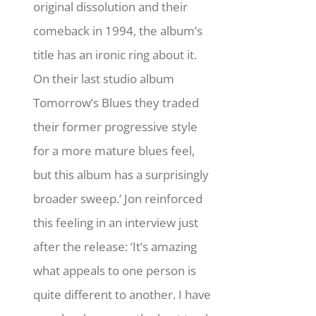
original dissolution and their
comeback in 1994, the album’s
title has an ironic ring about it.
On their last studio album
Tomorrow’s Blues they traded
their former progressive style
for a more mature blues feel,
but this album has a surprisingly
broader sweep.’ Jon reinforced
this feeling in an interview just
after the release: ‘It’s amazing
what appeals to one person is
quite different to another. I have