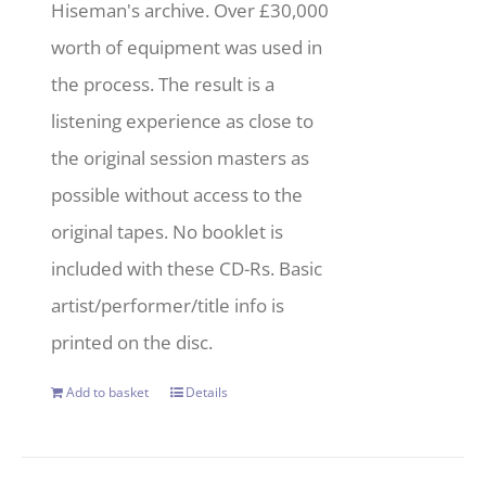
Hiseman's archive. Over £30,000
worth of equipment was used in
the process. The result is a
listening experience as close to
the original session masters as
possible without access to the
original tapes. No booklet is
included with these CD-Rs. Basic
artist/performer/title info is
printed on the disc.
Add to basket
Details