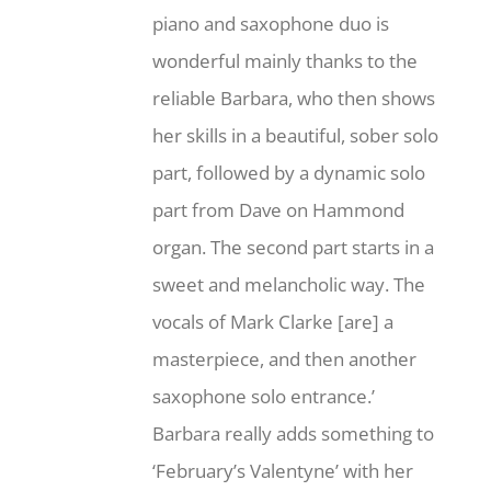
piano and saxophone duo is
wonderful mainly thanks to the
reliable Barbara, who then shows
her skills in a beautiful, sober solo
part, followed by a dynamic solo
part from Dave on Hammond
organ. The second part starts in a
sweet and melancholic way. The
vocals of Mark Clarke [are] a
masterpiece, and then another
saxophone solo entrance.’
Barbara really adds something to
‘February’s Valentyne’ with her