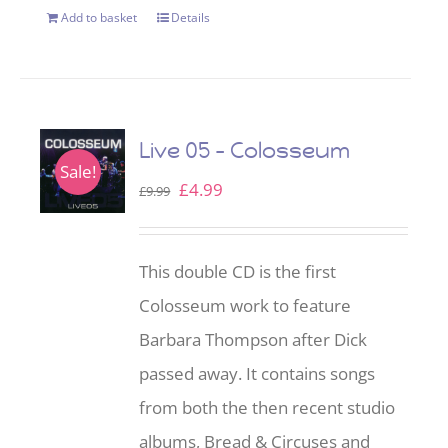
Add to basket
Details
Live 05 – Colosseum
Sale!
Original
Current
£
4.99
£
9.99
price
price
was:
is:
This double CD is the first
£9.99.
£4.99.
Colosseum work to feature
Barbara Thompson after Dick
passed away. It contains songs
from both the then recent studio
albums, Bread & Circuses and