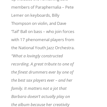
members of Paraphernalia – Pete
Lemer on keyboards, Billy
Thompson on violin, and Dave
‘Taif’ Ball on bass – who join forces
with 17 phenomenal players from
the National Youth Jazz Orchestra.
“What a lovingly constructed
recording. A great tribute to one of
the finest drummers ever by one of
the best sax players ever – and her
family. It matters not a jot that
Barbara doesn’t actually play on
the album because her creativity