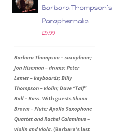
Barbara Thompson’s
Paraphernalia
£
9.99
Barbara Thompson – saxophone;
Jon Hiseman – drums; Peter
Lemer – keyboards; Billy
Thompson – violin; Dave “Taif”
Ball – Bass.
With guests
Shona
Brown – Flute; Apollo Saxophone
Quartet and Rachel Calaminus –
violin and viola.
(Barbara's last