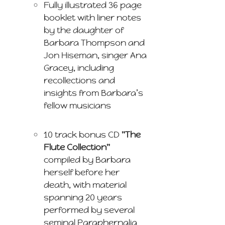
Fully illustrated 36 page
booklet with liner notes
by the daughter of
Barbara Thompson and
Jon Hiseman, singer Ana
Gracey, including
recollections and
insights from Barbara’s
fellow musicians
10 track bonus CD
"The
Flute Collection"
compiled by Barbara
herself before her
death, with material
spanning 20 years
performed by several
seminal Paraphernalia