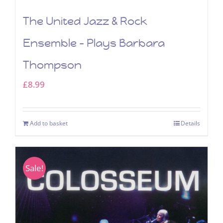
The United Jazz & Rock
Ensemble – Plays Barbara
Thompson
£
8.99
Add to basket
Details
Sale!