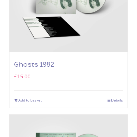
Ghosts 1982
£
15.00
Add to basket
Details