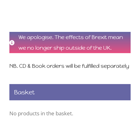
We apologise. The effects of Brexit mean
we no longer ship outside of the UK.
NB. CD & Book orders will be fulfilled separately
Basket
No products in the basket.