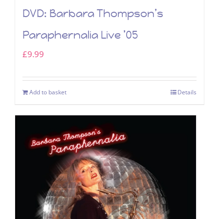
DVD: Barbara Thompson’s
Paraphernalia Live ’05
£
9.99
Add to basket
Details