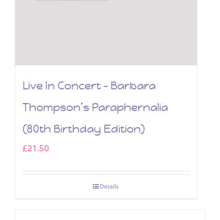
Live In Concert – Barbara
Thompson’s Paraphernalia
(80th Birthday Edition)
£
21.50
Details