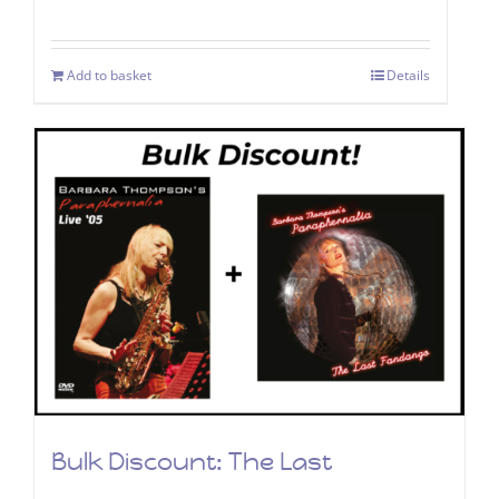
price
price
was:
is:
Add to basket
Details
£9.99.
£4.99.
Bulk Discount: The Last