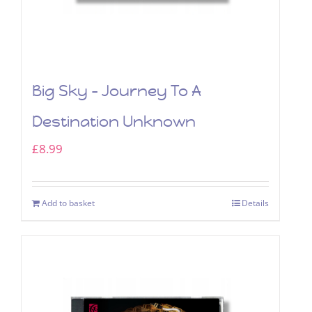
Big Sky – Journey To A
Destination Unknown
£
8.99
Add to basket
Details