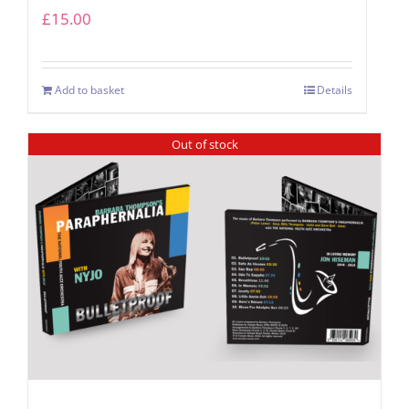
£
15.00
Add to basket
Details
Out of stock