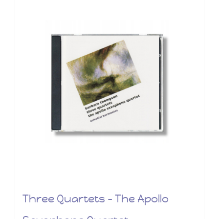
Three Quartets – The Apollo