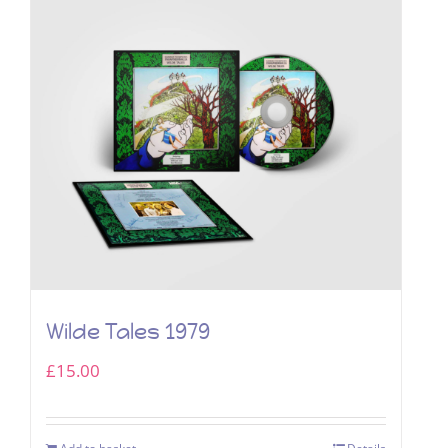
Wilde Tales 1979
£
15.00