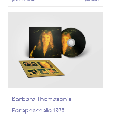
Add to basket
Details
Barbara Thompson’s
Paraphernalia 1978