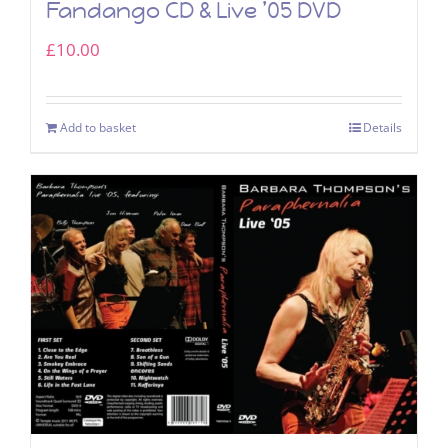
Fandango CD & Live ’05 DVD
£
10.00
Add to basket
Details