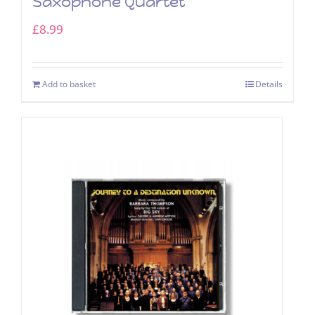
Saxophone Quartet
£
8.99
Add to basket
Details