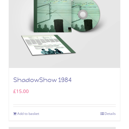
ShadowShow 1984
£
15.00
Add to basket
Details