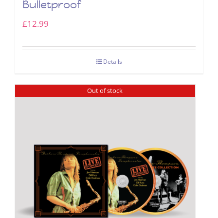
Bulletproof
£
12.99
Details
Out of stock