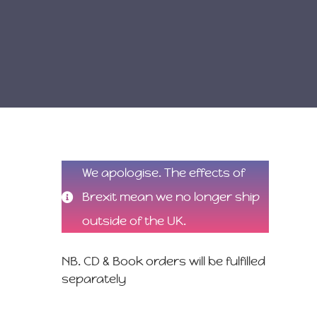
We apologise. The effects of
Brexit mean we no longer ship
outside of the UK.
NB. CD & Book orders will be fulfilled
separately