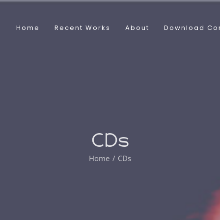
Home
Recent Works
About
Download Co
CDs
Home
CDs