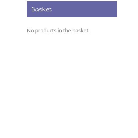
Basket
No products in the basket.