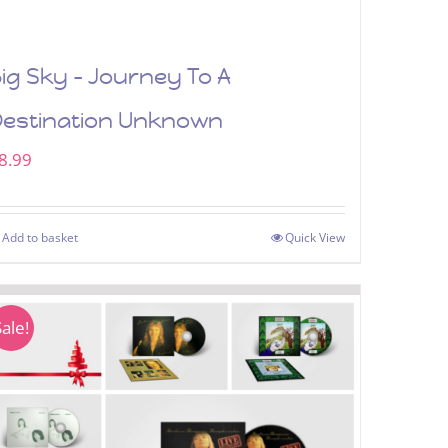
ig Sky – Journey To A
Destination Unknown
8.99
Add to basket
Quick View
Sale!