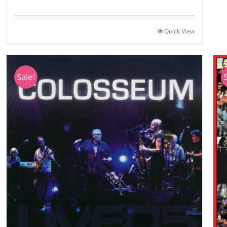
Quick View
Sale!