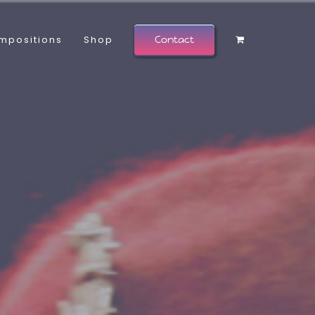
mpositions
Shop
Contact