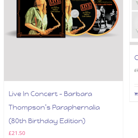
C
£
Live In Concert – Barbara
Thompson’s Paraphernalia
(80th Birthday Edition)
£
21.50