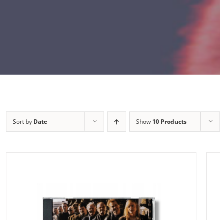
Sort by
Date
Show
10 Products