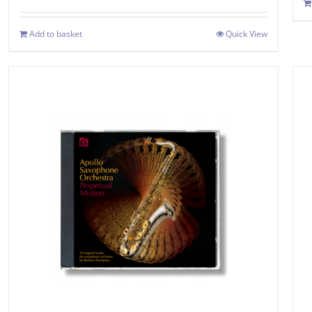
Add to basket
Quick View