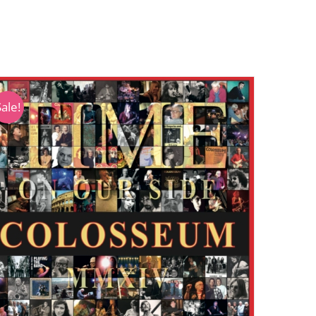
Sale!