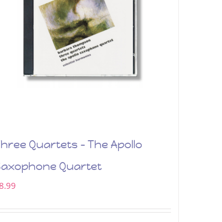
hree Quartets – The Apollo
Saxophone Quartet
8.99