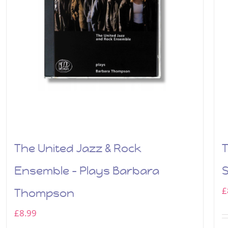
The United Jazz & Rock
T
Ensemble – Plays Barbara
£
Thompson
£
8.99