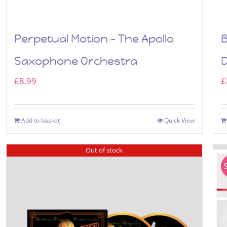
Perpetual Motion – The Apollo
B
Saxophone Orchestra
£
8.99
£
Add to basket
Quick View
Out of stock