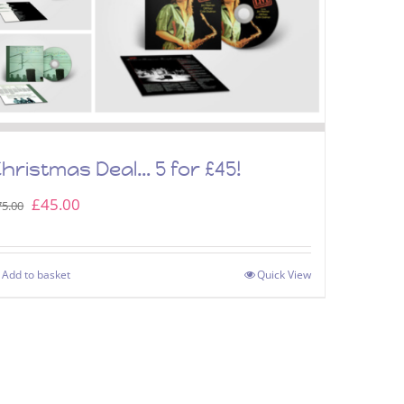
hristmas Deal… 5 for £45!
Original
Current
£
45.00
75.00
price
price
was:
is:
Add to basket
Quick View
£75.00.
£45.00.