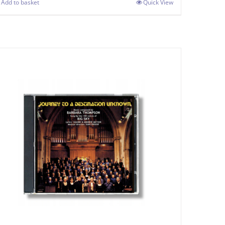
Add to basket
Quick View