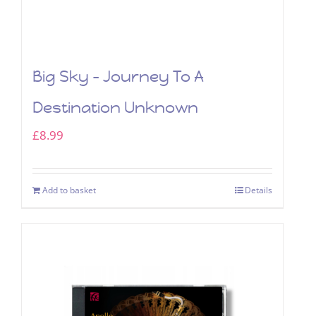
Big Sky – Journey To A
Destination Unknown
£
8.99
Add to basket
Details