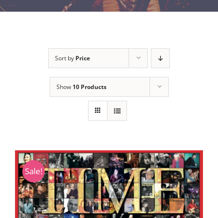
Sort by
Price
Show
10 Products
Sale!