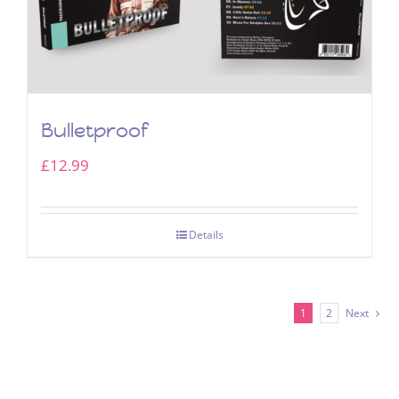
Bulletproof
£
12.99
Details
1
2
Next