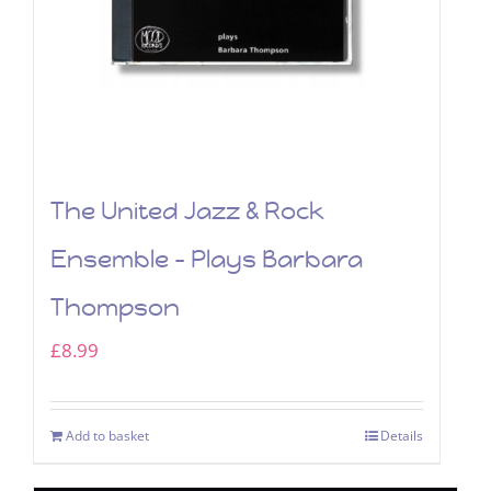
The United Jazz & Rock
Ensemble – Plays Barbara
Thompson
£
8.99
Add to basket
Details