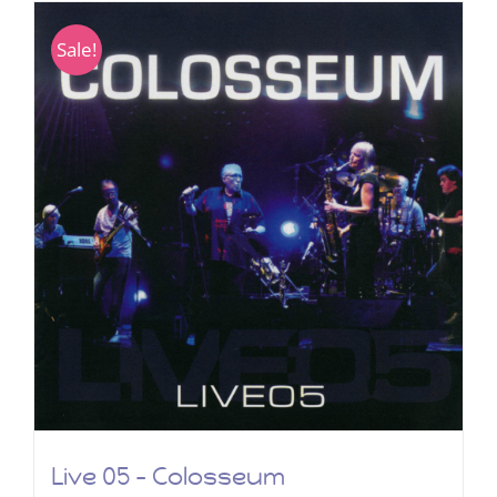
Sale!
Live 05 – Colosseum