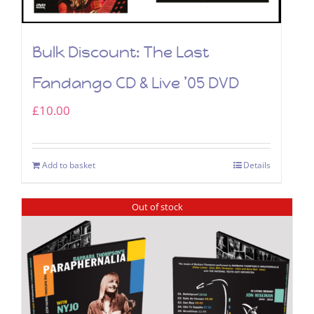
Bulk Discount: The Last
Fandango CD & Live ’05 DVD
£
10.00
Add to basket
Details
Out of stock