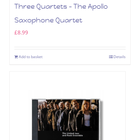
Three Quartets – The Apollo
Saxophone Quartet
£
8.99
Add to basket
Details