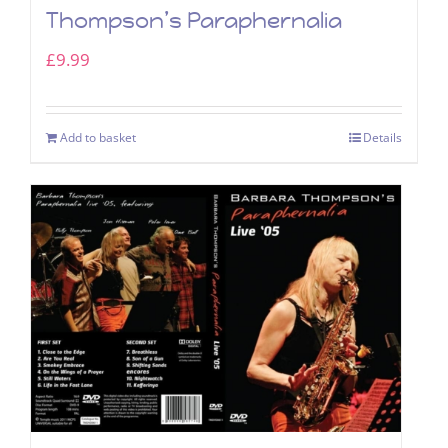
Thompson’s Paraphernalia
£
9.99
Add to basket
Details