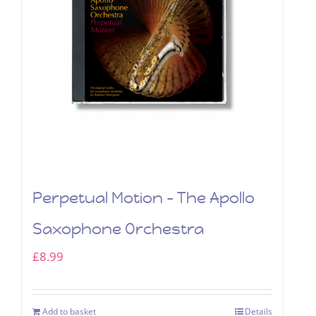
Perpetual Motion – The Apollo
Saxophone Orchestra
£
8.99
Add to basket
Details