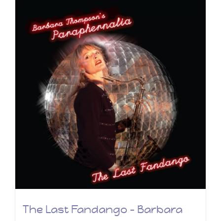
The Last Fandango – Barbara