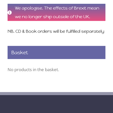
We apologise. The effects of Brexit mean
we no longer ship outside of the UK.
NB. CD & Book orders will be fulfilled separately
Basket
No products in the basket.