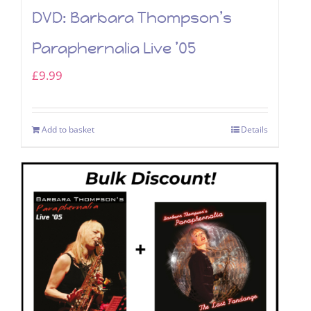
DVD: Barbara Thompson’s
Paraphernalia Live ’05
£
9.99
Add to basket
Details