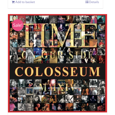
Add to basket
Details
Sale!