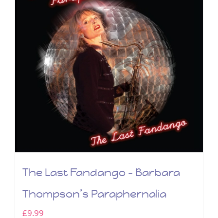
The Last Fandango – Barbara
Thompson’s Paraphernalia
£
9.99