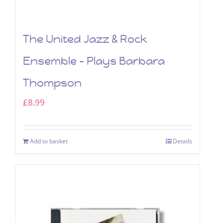
The United Jazz & Rock
Ensemble – Plays Barbara
Thompson
£
8.99
Add to basket
Details