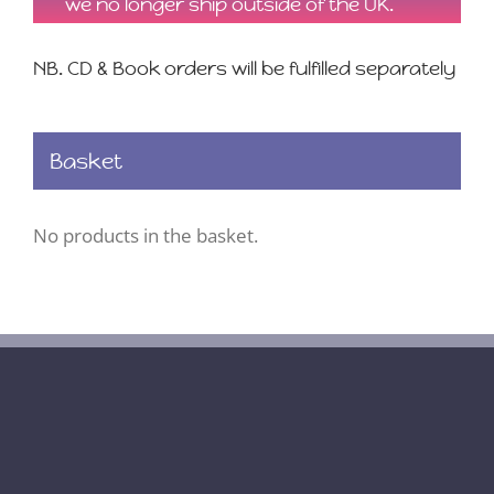
we no longer ship outside of the UK.
NB. CD & Book orders will be fulfilled separately
Basket
No products in the basket.