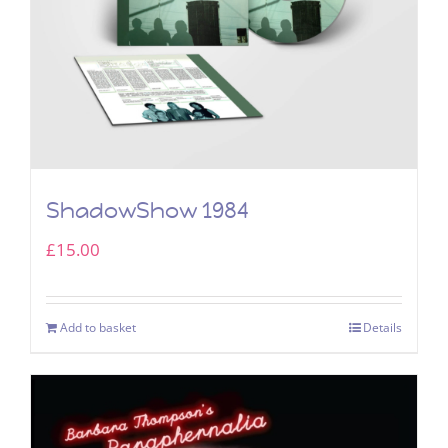
ShadowShow 1984
£
15.00
Add to basket
Details