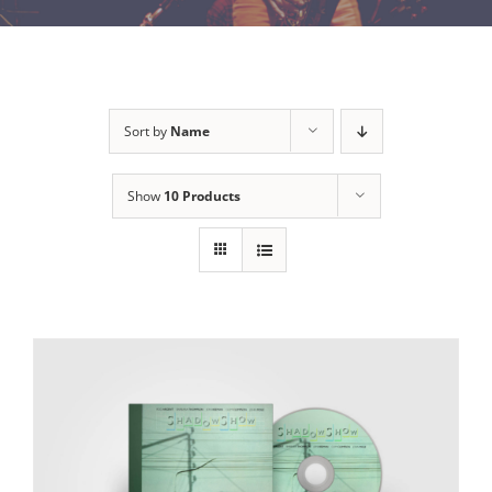
Sort by
Name
Show
10 Products