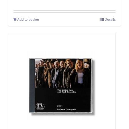
Add to basket
Details