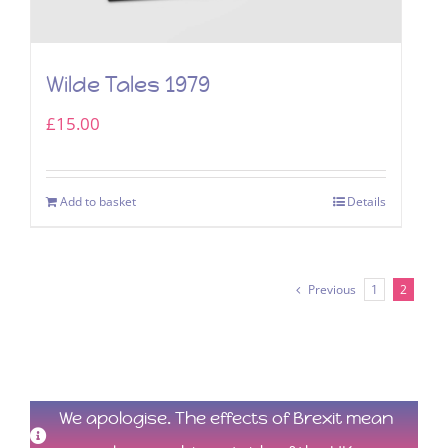
Wilde Tales 1979
£
15.00
Add to basket
Details
Previous
1
2
We apologise. The effects of Brexit mean