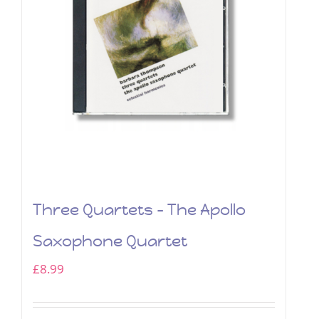
Three Quartets – The Apollo
Saxophone Quartet
£
8.99