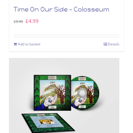
Time On Our Side – Colosseum
Original
Current
£
4.99
£
9.99
price
price
was:
is:
Add to basket
Details
£9.99.
£4.99.