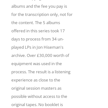
albums and the fee you pay is
for the transcription only, not for
the content. The 5 albums
offered in this series took 17
days to process from 34 un-
played LPs in Jon Hiseman's
archive. Over £30,000 worth of
equipment was used in the
process. The result is a listening
experience as close to the
original session masters as
possible without access to the
original tapes. No booklet is