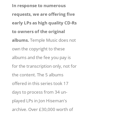
In response to numerous
requests, we are offering five
early LPs as high quality CD-Rs
to owners of the original
albums.
Temple Music does not
own the copyright to these
albums and the fee you pay is
for the transcription only, not for
the content. The 5 albums
offered in this series took 17
days to process from 34 un-
played LPs in Jon Hiseman's
archive. Over £30,000 worth of