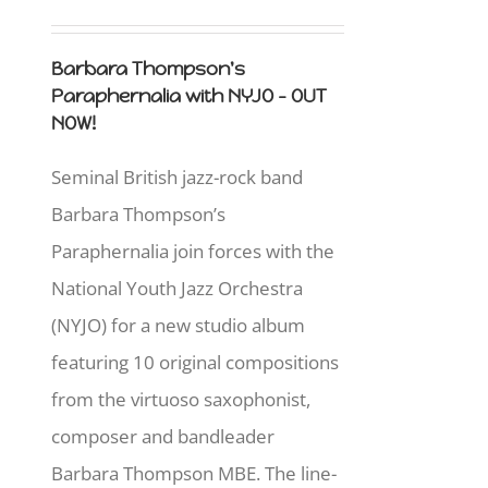
Barbara Thompson's
Paraphernalia with NYJO - OUT
NOW!
Seminal British jazz-rock band
Barbara Thompson’s
Paraphernalia join forces with the
National Youth Jazz Orchestra
(NYJO) for a new studio album
featuring 10 original compositions
from the virtuoso saxophonist,
composer and bandleader
Barbara Thompson MBE. The line-