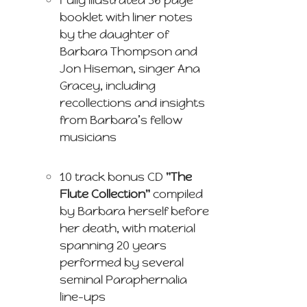
booklet with liner notes
by the daughter of
Barbara Thompson and
Jon Hiseman, singer Ana
Gracey, including
recollections and insights
from Barbara’s fellow
musicians
10 track bonus CD
"The
Flute Collection"
compiled
by Barbara herself before
her death, with material
spanning 20 years
performed by several
seminal Paraphernalia
line-ups