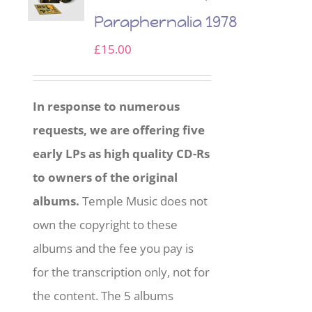
Paraphernalia 1978
£
15.00
In response to numerous
requests, we are offering five
early LPs as high quality CD-Rs
to owners of the original
albums.
Temple Music does not
own the copyright to these
albums and the fee you pay is
for the transcription only, not for
the content. The 5 albums