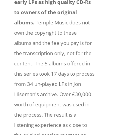
early LPs as high quality CD-Rs
to owners of the original
albums.
Temple Music does not
own the copyright to these
albums and the fee you pay is for
the transcription only, not for the
content. The 5 albums offered in
this series took 17 days to process
from 34 un-played LPs in Jon
Hiseman's archive. Over £30,000
worth of equipment was used in
the process. The result is a
listening experience as close to