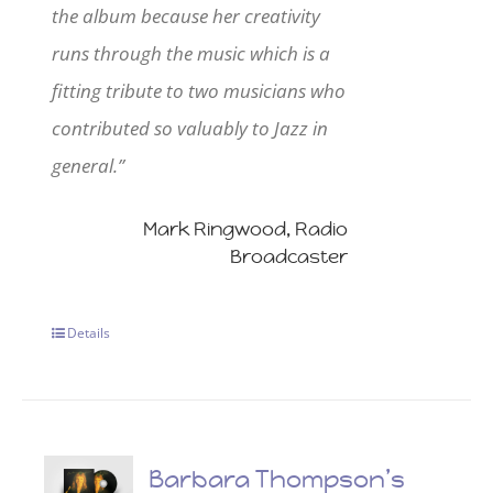
the album because her creativity
runs through the music which is a
fitting tribute to two musicians who
contributed so valuably to Jazz in
general.”
Mark Ringwood, Radio
Broadcaster
Details
Barbara Thompson’s