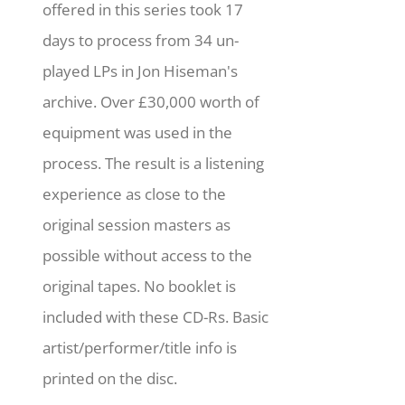
offered in this series took 17
days to process from 34 un-
played LPs in Jon Hiseman's
archive. Over £30,000 worth of
equipment was used in the
process. The result is a listening
experience as close to the
original session masters as
possible without access to the
original tapes. No booklet is
included with these CD-Rs. Basic
artist/performer/title info is
printed on the disc.