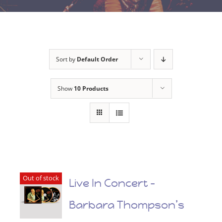
Sort by
Default Order
Show
10 Products
Out of stock
Live In Concert –
Barbara Thompson’s