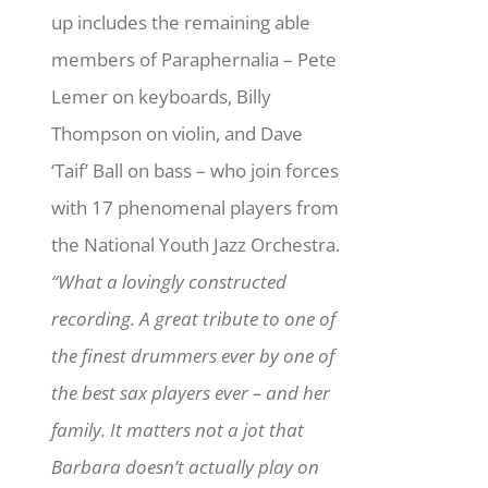
up includes the remaining able
members of Paraphernalia – Pete
Lemer on keyboards, Billy
Thompson on violin, and Dave
‘Taif’ Ball on bass – who join forces
with 17 phenomenal players from
the National Youth Jazz Orchestra.
“What a lovingly constructed
recording. A great tribute to one of
the finest drummers ever by one of
the best sax players ever – and her
family. It matters not a jot that
Barbara doesn’t actually play on