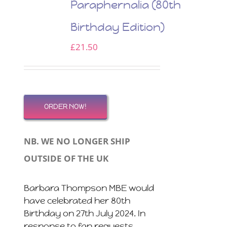
Paraphernalia (80th
Birthday Edition)
£
21.50
ORDER NOW!
NB. WE NO LONGER SHIP
OUTSIDE OF THE UK
Barbara Thompson MBE would
have celebrated her 80th
Birthday on 27th July 2024. In
response to fan requests,