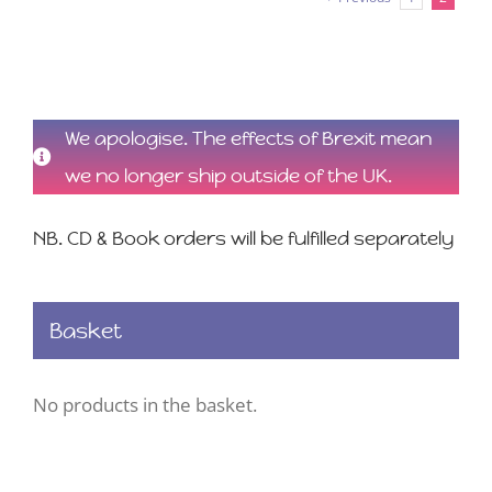
We apologise. The effects of Brexit mean
we no longer ship outside of the UK.
NB. CD & Book orders will be fulfilled separately
Basket
No products in the basket.