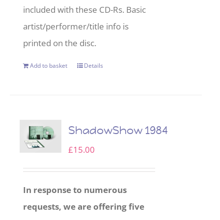
included with these CD-Rs. Basic
artist/performer/title info is
printed on the disc.
Add to basket
Details
ShadowShow 1984
£
15.00
In response to numerous
requests, we are offering five