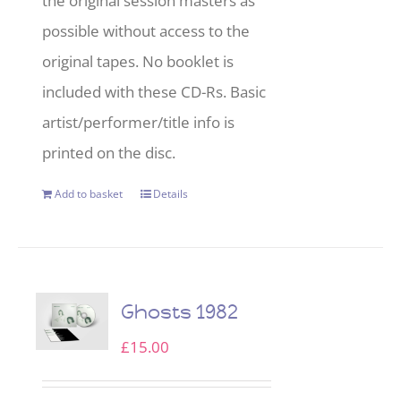
the original session masters as
possible without access to the
original tapes. No booklet is
included with these CD-Rs. Basic
artist/performer/title info is
printed on the disc.
Add to basket
Details
Ghosts 1982
£
15.00