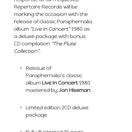
Repertoire Records will be
marking the occasion with the
release of classic Paraphernalia
album
"Live In Concert"
1980 as
a deluxe package with bonus
CD compilation
"The Flute
Collection"
.
Reissue of
Paraphernalia’s classic
album
Live In Concert
1980
mastered by
Jon Hiseman
Limited edition 2CD deluxe
package
Fully illustrated 36 page