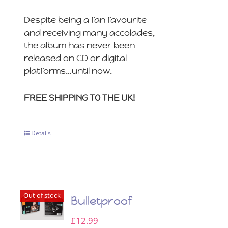
Despite being a fan favourite
and receiving many accolades,
the album has never been
released on CD or digital
platforms…until now.
FREE SHIPPING TO THE UK!
Details
Out of stock
Bulletproof
£
12.99