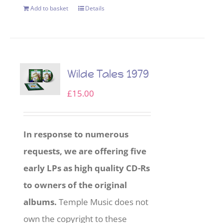
Add to basket
Details
Wilde Tales 1979
£
15.00
In response to numerous
requests, we are offering five
early LPs as high quality CD-Rs
to owners of the original
albums.
Temple Music does not
own the copyright to these