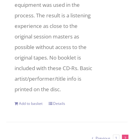
equipment was used in the
process. The result is a listening
experience as close to the
original session masters as
possible without access to the
original tapes. No booklet is
included with these CD-Rs. Basic
artist/performer/title info is
printed on the disc.
Add to basket
Details
Previous
1
2