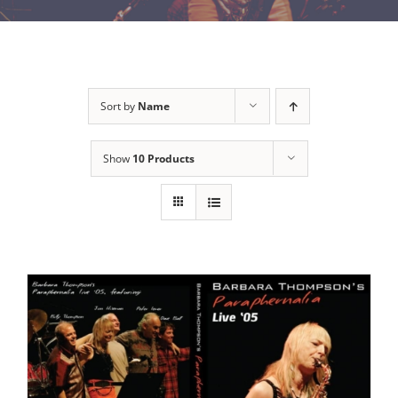
Sort by
Name
Show
10 Products