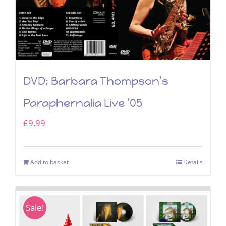
DVD: Barbara Thompson’s
Paraphernalia Live ’05
£
9.99
Add to basket
Details
Sale!