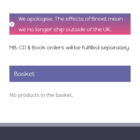
We apologise. The effects of Brexit mean
we no longer ship outside of the UK.
NB. CD & Book orders will be fulfilled separately
Basket
No products in the basket.