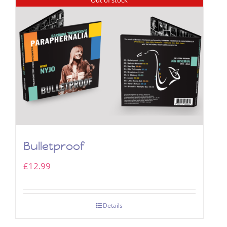
Bulletproof
£
12.99
Details