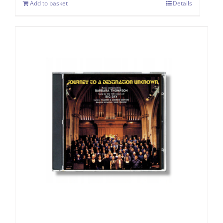
Add to basket
Details