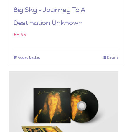
Big Sky – Journey To A
Destination Unknown
£
8.99
Add to basket
Details