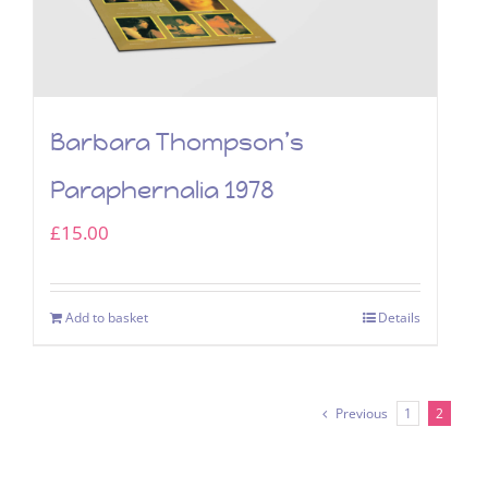
Barbara Thompson’s
Paraphernalia 1978
£
15.00
Add to basket
Details
Previous
1
2