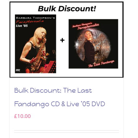
Bulk Discount: The Last
Fandango CD & Live ’05 DVD
£
10.00