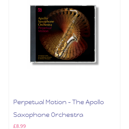
Perpetual Motion – The Apollo
Saxophone Orchestra
£
8.99