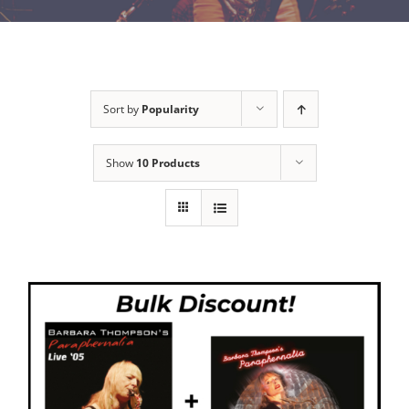
Sort by
Popularity
Show
10 Products