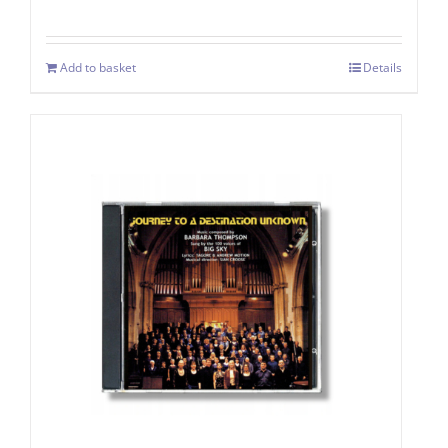
Add to basket
Details