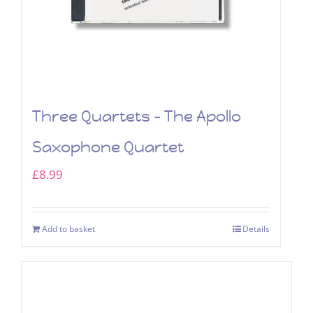
Three Quartets – The Apollo
Saxophone Quartet
£
8.99
Add to basket
Details