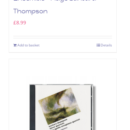
Thompson
£
8.99
Add to basket
Details