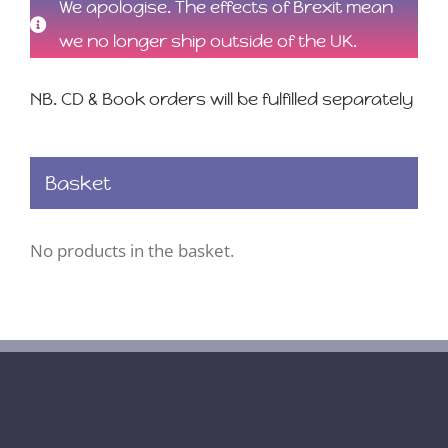
We apologise. The effects of Brexit mean
we no longer ship outside of the UK.
NB. CD & Book orders will be fulfilled separately
Basket
No products in the basket.