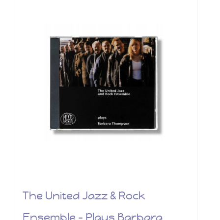
The United Jazz & Rock
Ensemble – Plays Barbara