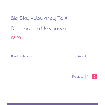
Big Sky – Journey To A
Destination Unknown
£
8.99
Add to basket
Details
Previous
1
2