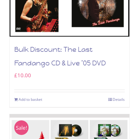
Bulk Discount: The Last
Fandango CD & Live ’05 DVD
£
10.00
Add to basket
Details
Sale!