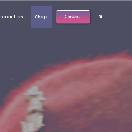
mpositions
Shop
Contact