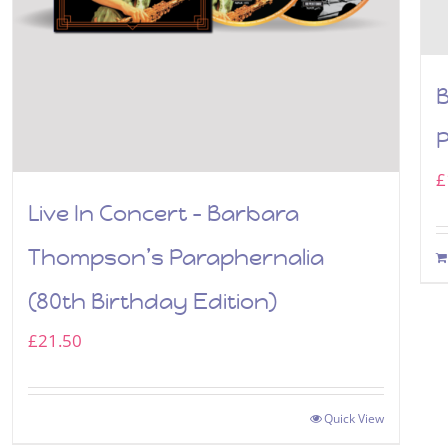
P
£
Live In Concert – Barbara
Thompson’s Paraphernalia
(80th Birthday Edition)
£
21.50
Quick View