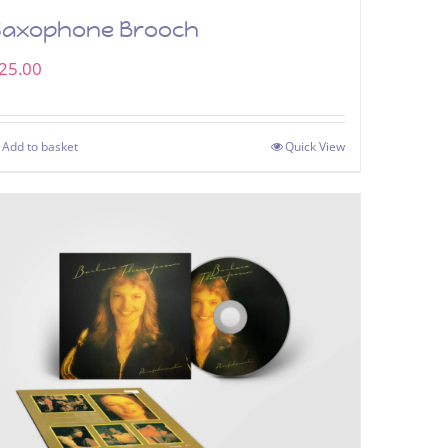
Saxophone Brooch
25.00
Add to basket
Quick View