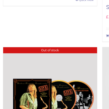
£
Out of stock