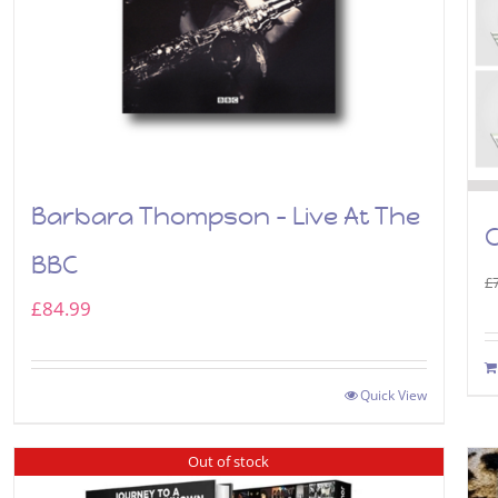
Barbara Thompson – Live At The
C
BBC
£
£
84.99
Quick View
Out of stock