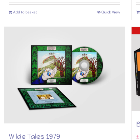
Add to basket
Quick View
B
Wilde Tales 1979
£