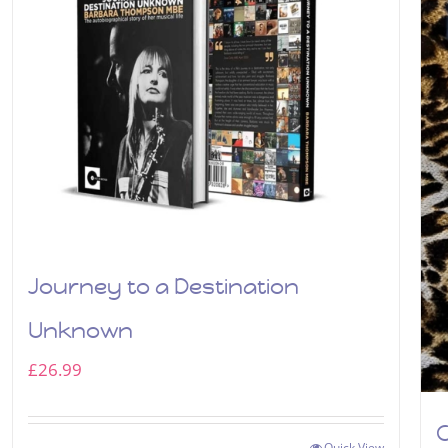
Journey to a Destination
Unknown
£
26.99
C
Quick View