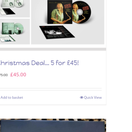
hristmas Deal… 5 for £45!
Original
Current
£
45.00
75.00
price
price
was:
is:
Add to basket
Quick View
£75.00.
£45.00.