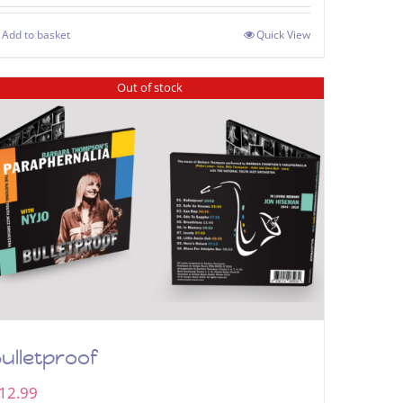
Add to basket
Quick View
Out of stock
ulletproof
12.99