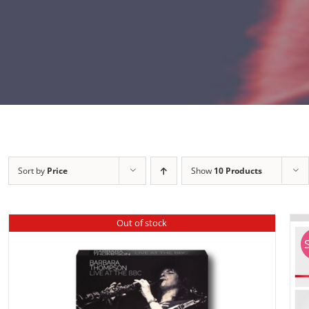
Sort by
Price
Show
10 Products
Out of stock