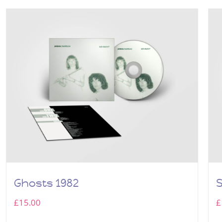
Ghosts 1982
£
15.00
£