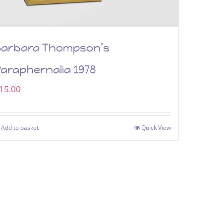
Barbara Thompson’s
araphernalia 1978
15.00
Add to basket
Quick View