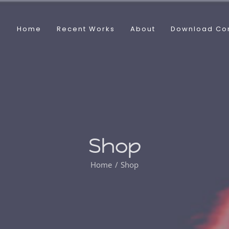
Home
Recent Works
About
Download Co
Shop
Home
Shop