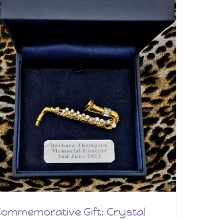
ommemorative Gift: Crystal