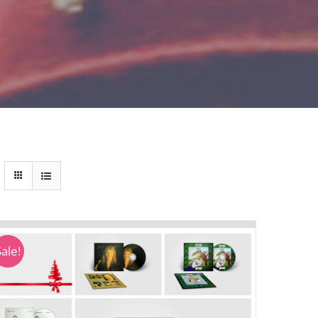
Sale!