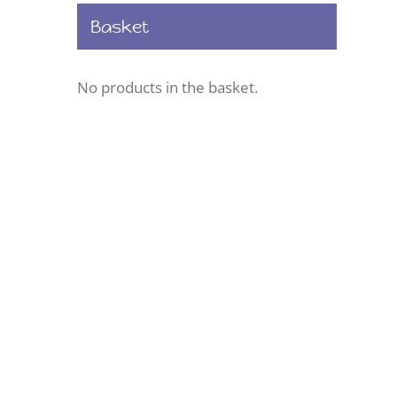
Basket
No products in the basket.