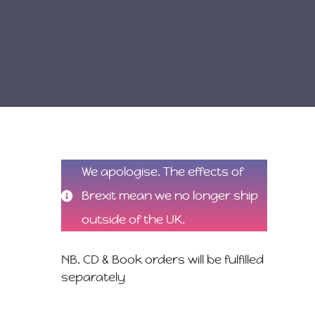
We apologise. The effects of
Brexit mean we no longer ship
outside of the UK.
NB. CD & Book orders will be fulfilled
separately