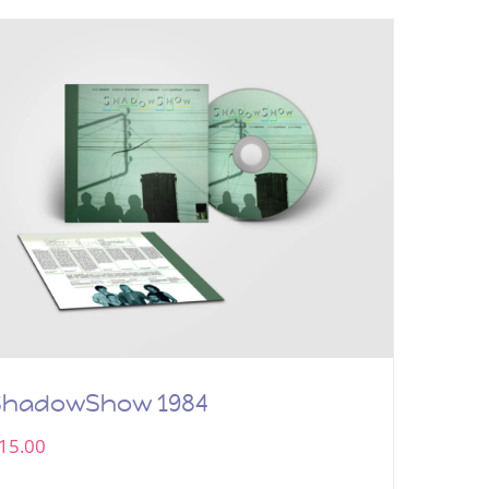
ShadowShow 1984
15.00