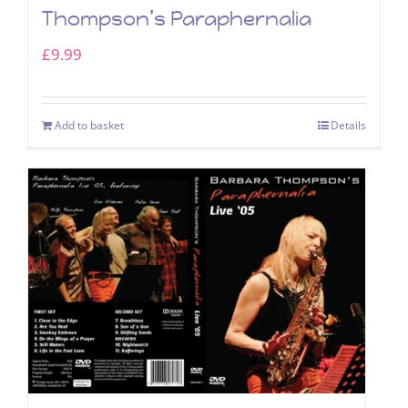
Thompson’s Paraphernalia
£
9.99
Add to basket
Details