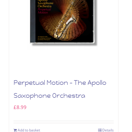
Perpetual Motion – The Apollo
Saxophone Orchestra
£
8.99
Add to basket
Details