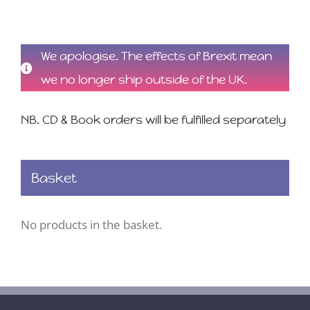
We apologise. The effects of Brexit mean
we no longer ship outside of the UK.
NB. CD & Book orders will be fulfilled separately
Basket
No products in the basket.