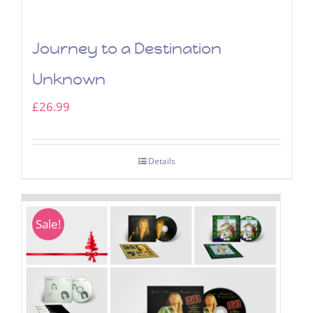
Journey to a Destination
Unknown
£
26.99
Details
Sale!