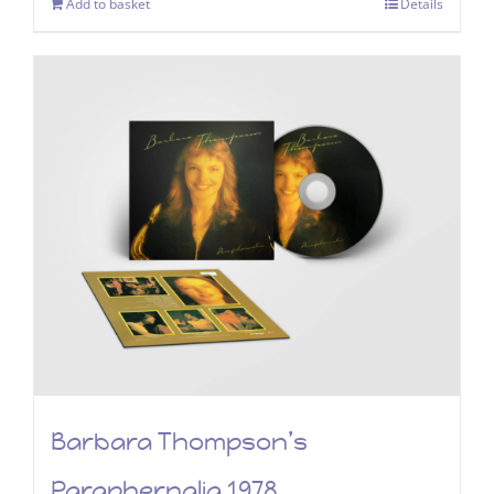
Add to basket
Details
Barbara Thompson’s
Paraphernalia 1978