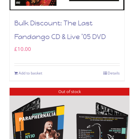
Bulk Discount: The Last
Fandango CD & Live ’05 DVD
£
10.00
Add to basket
Details
Out of stock