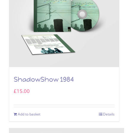
ShadowShow 1984
£
15.00
Add to basket
Details