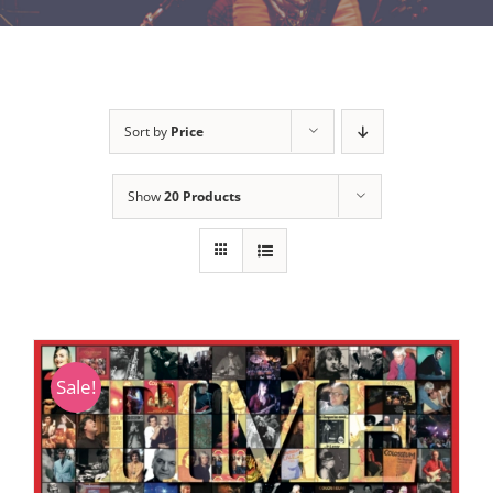
Sort by
Price
Show
20 Products
Sale!