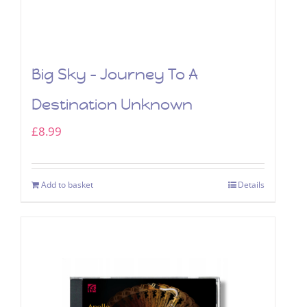
Big Sky – Journey To A
Destination Unknown
£
8.99
Add to basket
Details