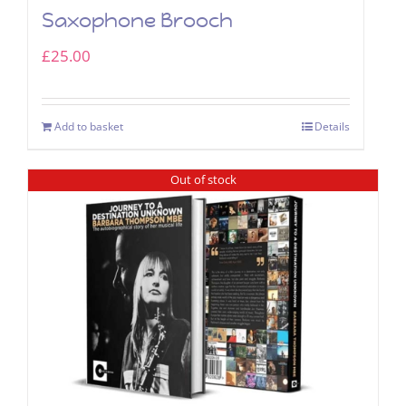
Saxophone Brooch
£
25.00
Add to basket
Details
Out of stock