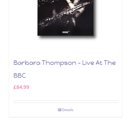
Barbara Thompson – Live At The
BBC
£
84.99
Details