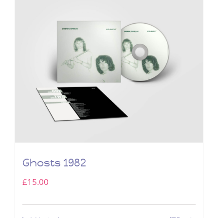
Ghosts 1982
£
15.00