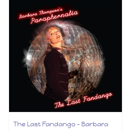
The Last Fandango – Barbara