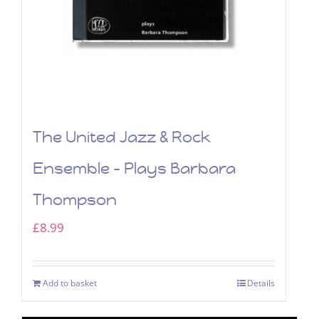
The United Jazz & Rock
Ensemble – Plays Barbara
Thompson
£
8.99
Add to basket
Details