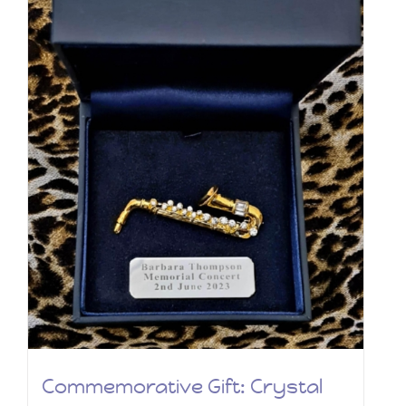
Commemorative Gift: Crystal