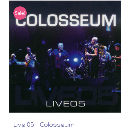
Sale!
Live 05 – Colosseum