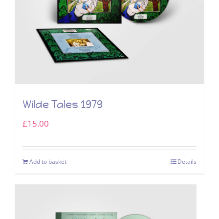
Wilde Tales 1979
£
15.00
Add to basket
Details