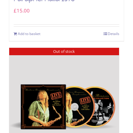
£
15.00
Add to basket
Details
Out of stock