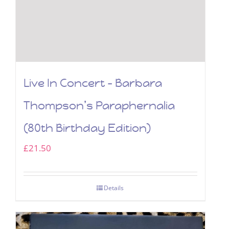
Live In Concert – Barbara
Thompson’s Paraphernalia
(80th Birthday Edition)
£
21.50
Details