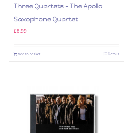
Three Quartets – The Apollo
Saxophone Quartet
£
8.99
Add to basket
Details