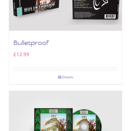
Bulletproof
£
12.99
Details