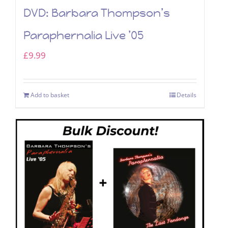
DVD: Barbara Thompson’s
Paraphernalia Live ’05
£
9.99
Add to basket
Details