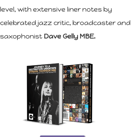
level, with extensive liner notes by
celebrated jazz critic, broadcaster and
saxophonist
Dave Gelly MBE.