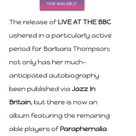
NOW AVAILABLE!
The release of
LIVE AT THE BBC
ushered in a particularly active
period for Barbara Thompson;
not only has her much-
anticipated autobiography
been published via
Jazz In
Britain
, but there is now an
album featuring the remaining
able players of
Paraphernalia