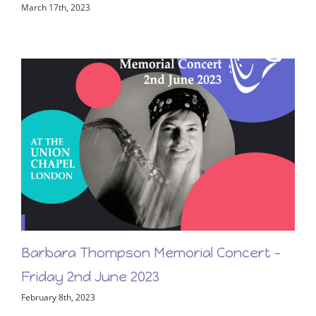
First Light – New Release From Barbara
Thompson!
March 17th, 2023