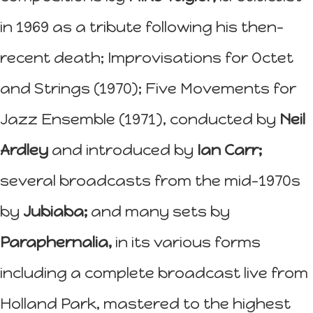
in 1969 as a tribute following his then-
recent death; Improvisations for Octet
and Strings (1970); Five Movements for
Jazz Ensemble (1971), conducted by
Neil
Ardley
and introduced by
Ian Carr;
several broadcasts from the mid-1970s
by
Jubiaba;
and many sets by
Paraphernalia,
in its various forms
including a complete broadcast live from
Holland Park, mastered to the highest