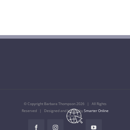
Barbara Thompson Dies Aged 77
July 10th, 2022