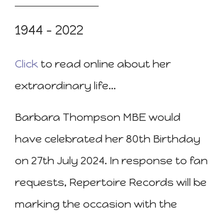
1944 – 2022
Click
to read online about her
extraordinary life…
Barbara Thompson MBE would
have celebrated her 80th Birthday
on 27th July 2024. In response to fan
requests, Repertoire Records will be
marking the occasion with the