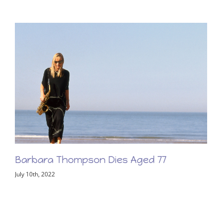
Barbara Thompson Memorial Concert –
Friday 2nd June 2023
February 8th, 2023