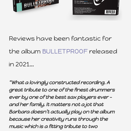
Reviews have been fantastic for
the album
BULLETPROOF
released
in 2021…
“What a lovingly constructed recording. A
great tribute to one of the finest drummers
ever by one of the best sax players ever –
and her family. It matters not a jot that
Barbara doesn’t actually play on the album
because her creativity runs through the
music which is a fitting tribute to two