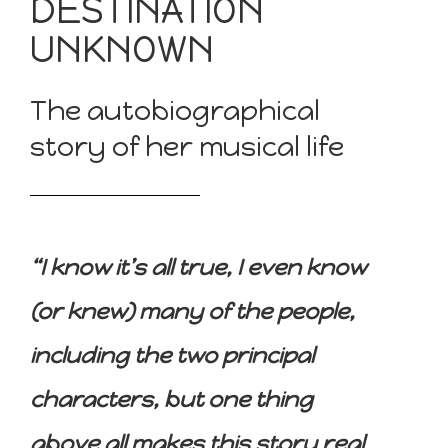
DESTINATION
UNKNOWN
The autobiographical
story of her musical life
“I know it’s all true, I even know
(or knew) many of the people,
including the two principal
characters, but one thing
above all makes this story real