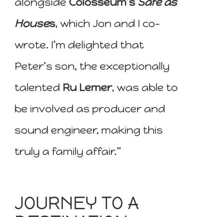
alongside
Colosseum’s
Safe as
House
s
, which Jon and I co-
wrote. I’m delighted that
Peter’s son, the exceptionally
talented
Ru Lemer
, was able to
be involved as producer and
sound engineer, making this
truly a family affair.”
JOURNEY TO A