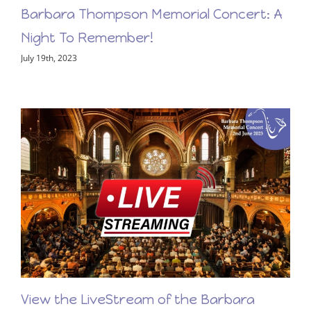
Barbara Thompson Memorial Concert: A
Night To Remember!
July 19th, 2023