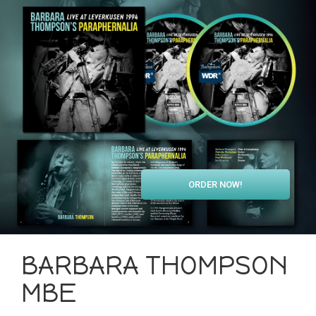
ORDER NOW!
BARBARA THOMPSON
MBE