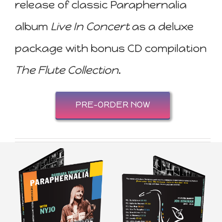
release of classic Paraphernalia
album
Live In Concert
as a deluxe
package with bonus CD compilation
The Flute Collection
.
PRE-ORDER NOW