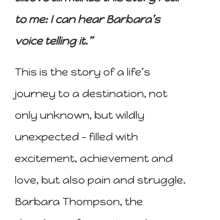
to me: I can hear Barbara’s
voice telling it.”
This is the story of a life’s
journey to a destination, not
only unknown, but wildly
unexpected – filled with
excitement, achievement and
love, but also pain and struggle.
Barbara Thompson, the