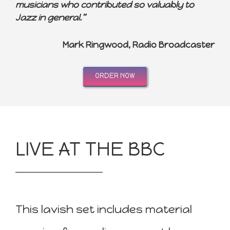
musicians who contributed so valuably to
Jazz in general.”
Mark Ringwood, Radio Broadcaster
ORDER NOW
LIVE AT THE BBC
This lavish set includes material