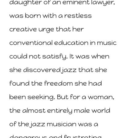
daughter of an eminent lawyer,
was born with a restless
creative urge that her
conventional education in music
could not satisfy. It was when
she discovered jazz that she
found the freedom she had
been seeking. But for a woman,
the almost entirely male world
of the jazz musician was a
dangerous and frustrating