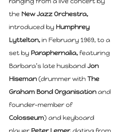
ranging from a live concert by
the
New Jazz Orchestra,
introduced by
Humphrey
Lyttelton,
in February 1969, to a
set by
Paraphernalia,
featuring
Barbara’s late husband
Jon
Hiseman
(drummer with
The
Graham Bond Organisation
and
founder-member of
Colosseum
) and keyboard
player
Peter Lemer,
dating from