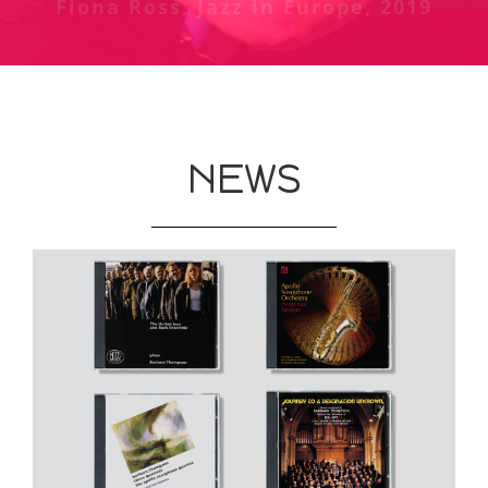
Fiona Ross, Jazz in Europe, 2019
Chris Welch review of Jubiaba at
The Guardian, May 1987
Phoenix, London - Melody Maker,
October 1978
NEWS