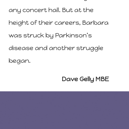
any concert hall. But at the
height of their careers, Barbara
was struck by Parkinson’s
disease and another struggle
began.
Dave Gelly MBE