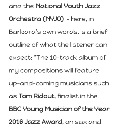
and the
National Youth Jazz
Orchestra (NYJO)
– here, in
Barbara’s own words, is a brief
outline of what the listener can
expect: “The 10-track album of
my compositions will feature
up-and-coming musicians such
as
Tom Ridout
, finalist in the
BBC Young Musician of the Year
2016 Jazz Award
, on sax and