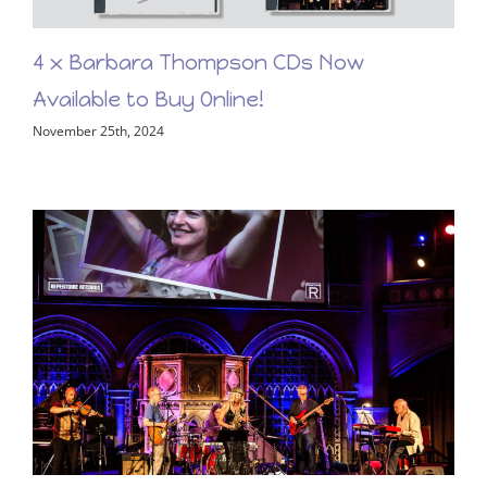
4 x Barbara Thompson CDs Now
Available to Buy Online!
November 25th, 2024