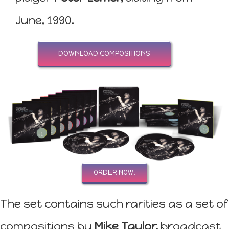
June, 1990.
DOWNLOAD COMPOSITIONS
ORDER NOW!
The set contains such rarities as a set of
compositions by
Mike Taylor,
broadcast