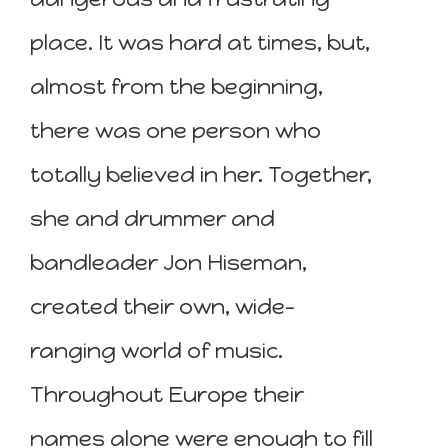
place. It was hard at times, but,
almost from the beginning,
there was one person who
totally believed in her. Together,
she and drummer and
bandleader Jon Hiseman,
created their own, wide-
ranging world of music.
Throughout Europe their
names alone were enough to fill