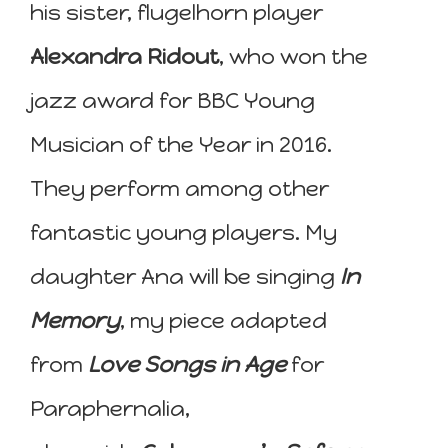
his sister, flugelhorn player
Alexandra Ridout
, who won the
jazz award for BBC Young
Musician of the Year in 2016.
They perform among other
fantastic young players. My
daughter Ana will be singing
In
Memory
, my piece adapted
from
Love Songs in Age
for
Paraphernalia,