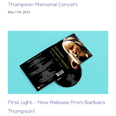
View the LiveStream of the Barbara
Thompson Memorial Concert
May 11th, 2023