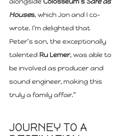
alongside
Colosseum’s
Safe as
House
s
, which Jon and I co-
wrote. I’m delighted that
Peter’s son, the exceptionally
talented
Ru Lemer
, was able to
be involved as producer and
sound engineer, making this
truly a family affair.”
JOURNEY TO A