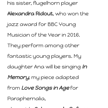
his sister, flugelhorn player
Alexandra Ridout
, who won the
jazz award for BBC Young
Musician of the Year in 2016.
They perform among other
fantastic young players. My
daughter Ana will be singing
In
Memory
, my piece adapted
from
Love Songs in Age
for
Paraphernalia,