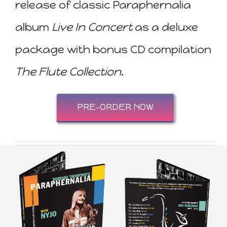
release of classic Paraphernalia
album
Live In Concert
as a deluxe
package with bonus CD compilation
The Flute Collection
.
PRE-ORDER NOW