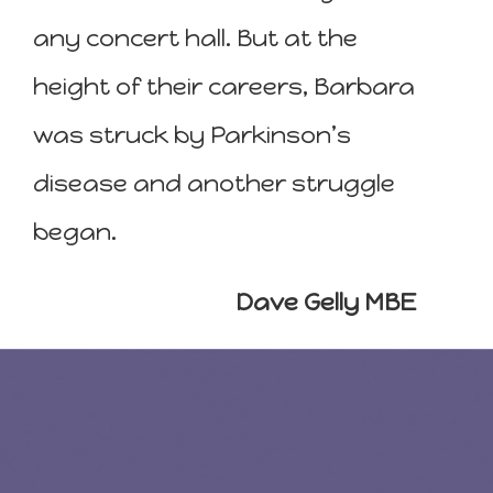
any concert hall. But at the
height of their careers, Barbara
was struck by Parkinson’s
disease and another struggle
began.
Dave Gelly MBE