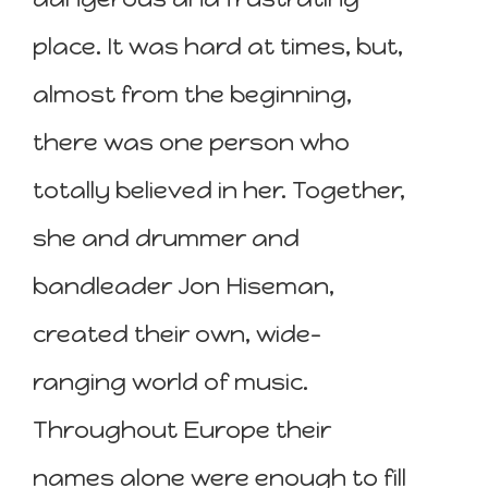
place. It was hard at times, but,
almost from the beginning,
there was one person who
totally believed in her. Together,
she and drummer and
bandleader Jon Hiseman,
created their own, wide-
ranging world of music.
Throughout Europe their
names alone were enough to fill