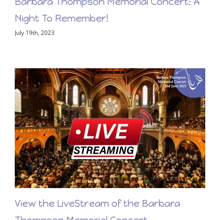
Barbara Thompson Memorial Concert: A
Night To Remember!
July 19th, 2023