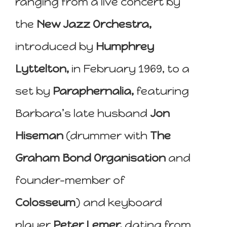
ranging from a live concert by
the
New Jazz Orchestra,
introduced by
Humphrey
Lyttelton,
in February 1969, to a
set by
Paraphernalia,
featuring
Barbara’s late husband
Jon
Hiseman
(drummer with
The
Graham Bond Organisation
and
founder-member of
Colosseum
) and keyboard
player
Peter Lemer,
dating from