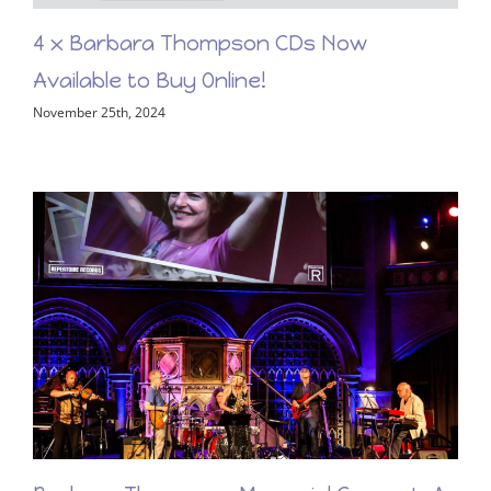
4 x Barbara Thompson CDs Now
Available to Buy Online!
November 25th, 2024