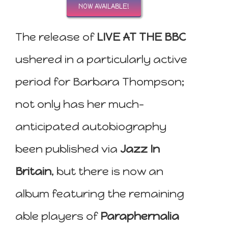
NOW AVAILABLE!
The release of
LIVE AT THE BBC
ushered in a particularly active
period for Barbara Thompson;
not only has her much-
anticipated autobiography
been published via
Jazz In
Britain
, but there is now an
album featuring the remaining
able players of
Paraphernalia