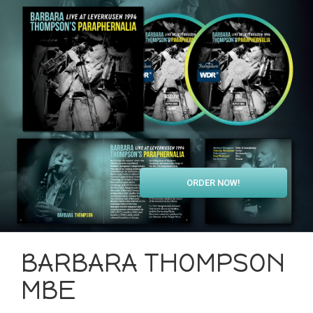
ORDER NOW!
BARBARA THOMPSON
MBE