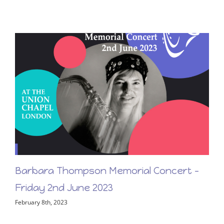
First Light – New Release From Barbara
Thompson!
March 17th, 2023