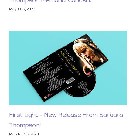
View the LiveStream of the Barbara
Thompson Memorial Concert
May 11th, 2023