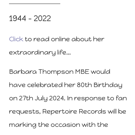
1944 – 2022
Click
to read online about her
extraordinary life…
Barbara Thompson MBE would
have celebrated her 80th Birthday
on 27th July 2024. In response to fan
requests, Repertoire Records will be
marking the occasion with the