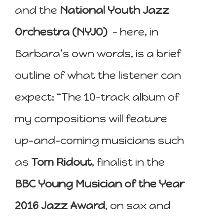
and the
National Youth Jazz
Orchestra (NYJO)
– here, in
Barbara’s own words, is a brief
outline of what the listener can
expect: “The 10-track album of
my compositions will feature
up-and-coming musicians such
as
Tom Ridout
, finalist in the
BBC Young Musician of the Year
2016 Jazz Award
, on sax and