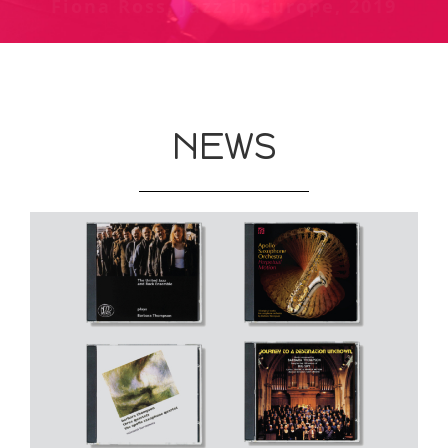
Fiona Ross, Jazz in Europe, 2019
Chris Welch review of Jubiaba at
The Guardian, May 1987
Phoenix, London - Melody Maker,
October 1978
NEWS