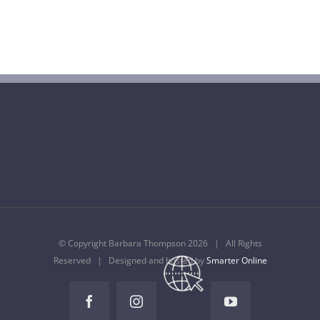
Barbara Thompson Dies Aged 77
July 10th, 2022