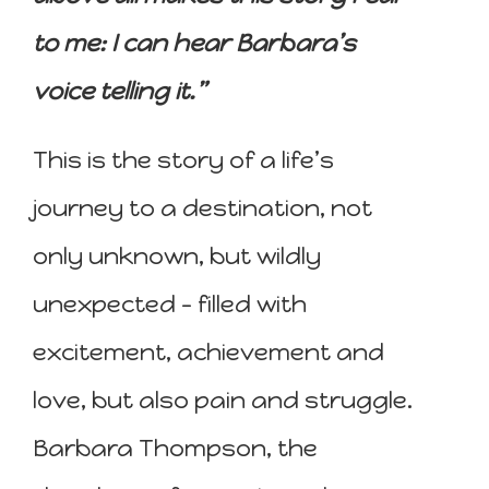
to me: I can hear Barbara’s
voice telling it.”
This is the story of a life’s
journey to a destination, not
only unknown, but wildly
unexpected – filled with
excitement, achievement and
love, but also pain and struggle.
Barbara Thompson, the