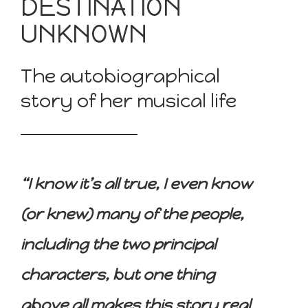
DESTINATION
UNKNOWN
The autobiographical
story of her musical life
“I know it’s all true, I even know
(or knew) many of the people,
including the two principal
characters, but one thing
above all makes this story real