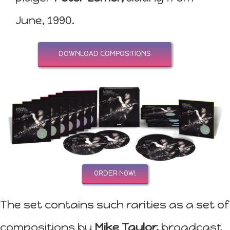
June, 1990.
DOWNLOAD COMPOSITIONS
ORDER NOW!
The set contains such rarities as a set of
compositions by
Mike Taylor,
broadcast