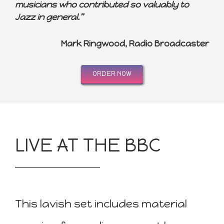
musicians who contributed so valuably to
Jazz in general.”
Mark Ringwood, Radio Broadcaster
ORDER NOW
LIVE AT THE BBC
This lavish set includes material