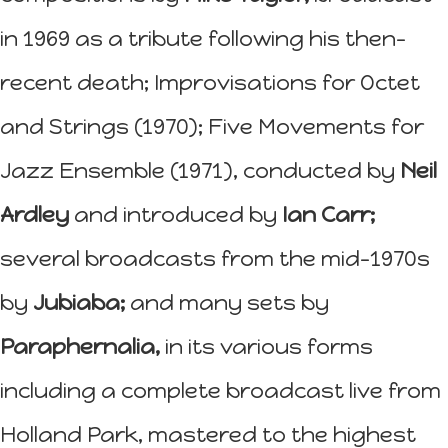
in 1969 as a tribute following his then-
recent death; Improvisations for Octet
and Strings (1970); Five Movements for
Jazz Ensemble (1971), conducted by
Neil
Ardley
and introduced by
Ian Carr;
several broadcasts from the mid-1970s
by
Jubiaba;
and many sets by
Paraphernalia,
in its various forms
including a complete broadcast live from
Holland Park, mastered to the highest