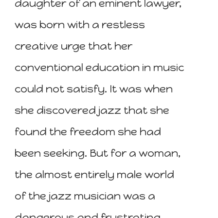
daughter of an eminent lawyer,
was born with a restless
creative urge that her
conventional education in music
could not satisfy. It was when
she discovered jazz that she
found the freedom she had
been seeking. But for a woman,
the almost entirely male world
of the jazz musician was a
dangerous and frustrating