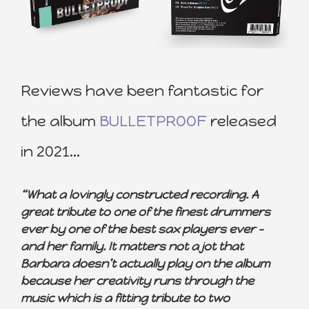
Reviews have been fantastic for
the album
BULLETPROOF
released
in 2021…
“What a lovingly constructed recording. A
great tribute to one of the finest drummers
ever by one of the best sax players ever –
and her family. It matters not a jot that
Barbara doesn’t actually play on the album
because her creativity runs through the
music which is a fitting tribute to two