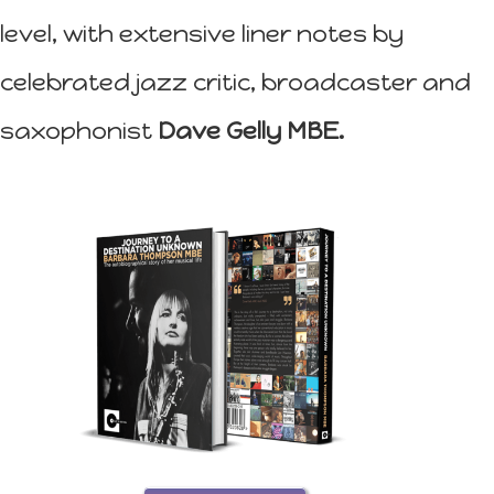
level, with extensive liner notes by
celebrated jazz critic, broadcaster and
saxophonist
Dave Gelly MBE.