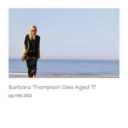
Barbara Thompson Memorial Concert –
Friday 2nd June 2023
February 8th, 2023