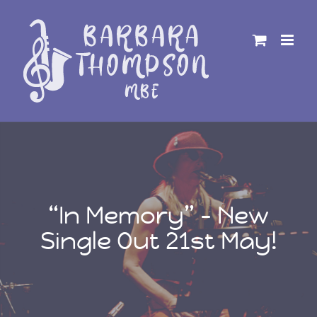
Skip
to
content
“In Memory” – New
Single Out 21st May!