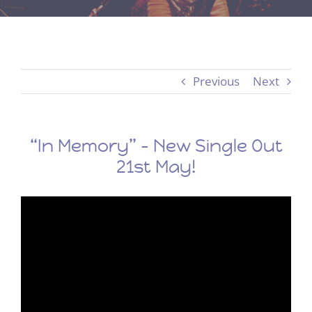
Previous
Next
“In Memory” – New Single Out
21st May!