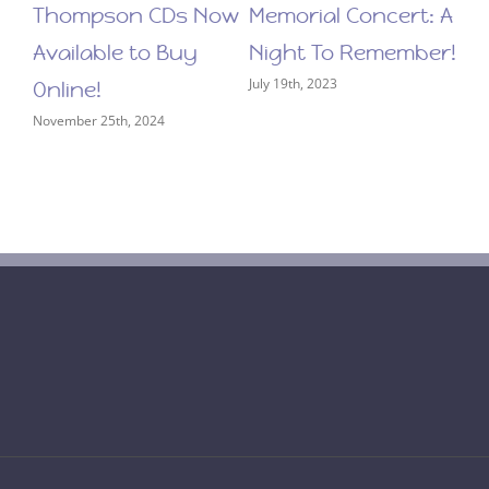
Thompson CDs Now
Memorial Concert: A
Available to Buy
Night To Remember!
July 19th, 2023
Online!
November 25th, 2024