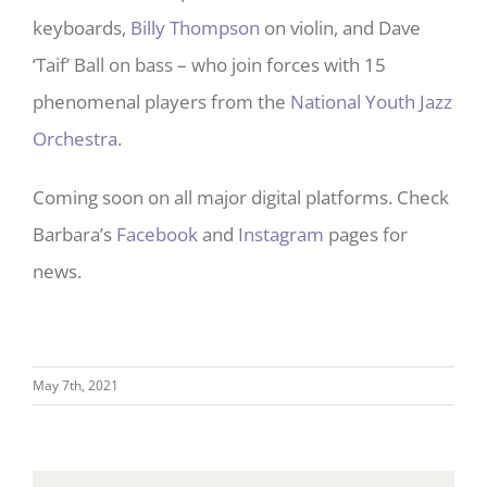
keyboards,
Billy Thompson
on violin, and Dave
‘Taif’ Ball on bass – who join forces with 15
phenomenal players from the
National Youth Jazz
Orchestra
.
Coming soon on all major digital platforms. Check
Barbara’s
Facebook
and
Instagram
pages for
news.
May 7th, 2021