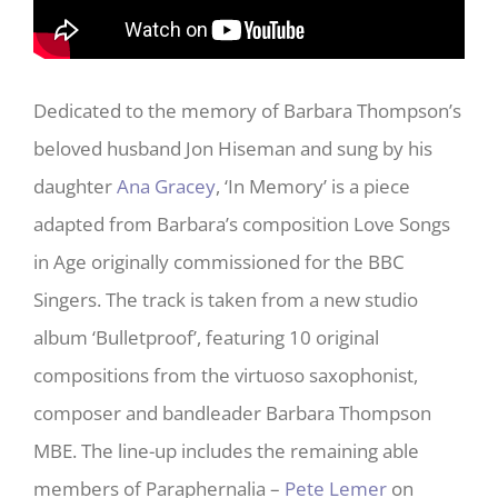
Dedicated to the memory of Barbara Thompson’s
beloved husband Jon Hiseman and sung by his
daughter
Ana Gracey
, ‘In Memory’ is a piece
adapted from Barbara’s composition Love Songs
in Age originally commissioned for the BBC
Singers. The track is taken from a new studio
album ‘Bulletproof’, featuring 10 original
compositions from the virtuoso saxophonist,
composer and bandleader Barbara Thompson
MBE. The line-up includes the remaining able
members of Paraphernalia –
Pete Lemer
on