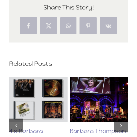
Share This Story!
Facebook
X
WhatsApp
Pinterest
Vk
Related Posts
on
4 x Barbara
Barbara Thompson