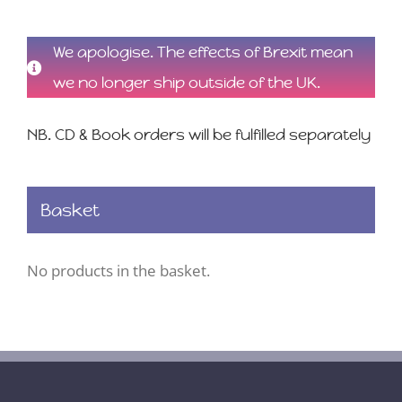
We apologise. The effects of Brexit mean
we no longer ship outside of the UK.
NB. CD & Book orders will be fulfilled separately
Basket
No products in the basket.