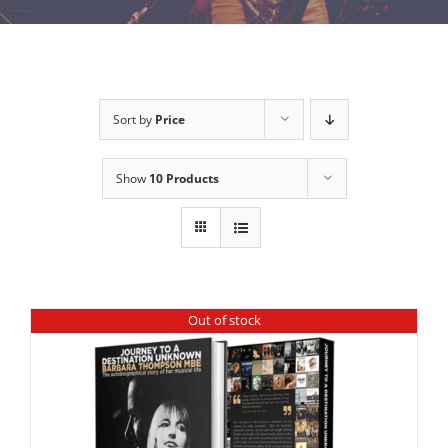
Sort by
Price
Show
10 Products
Out of stock