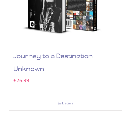
Journey to a Destination
Unknown
£
26.99
Details