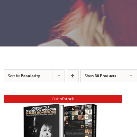
Sort by
Popularity
Show
30 Products
Out of stock