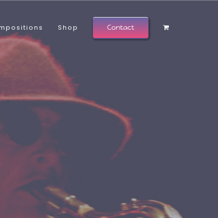
mpositions
Shop
Contact