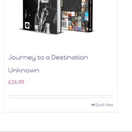
Journey to a Destination
Unknown
£
26.99
Quick View