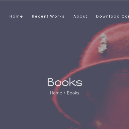
Home
Recent Works
About
Download Co
Books
Home
Books