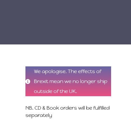
We apologise. The effects of
Brexit mean we no longer ship
outside of the UK.
NB. CD & Book orders will be fulfilled
separately