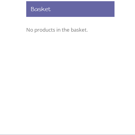
Basket
No products in the basket.