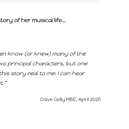
ory of her musical life...
I even know (or knew) many of the
two principal characters, but one
his story real to me: I can hear
t.”
Dave Gelly MBE, April 2020