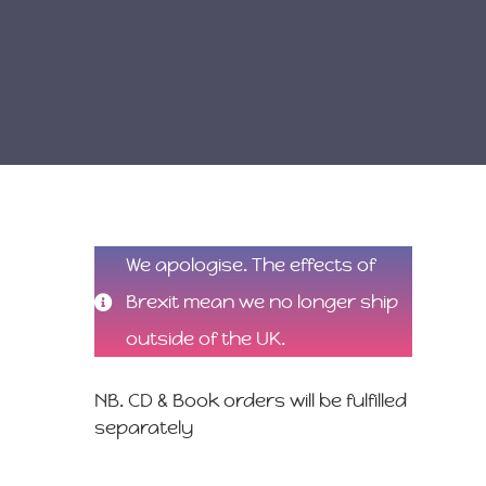
We apologise. The effects of
Brexit mean we no longer ship
outside of the UK.
NB. CD & Book orders will be fulfilled
separately