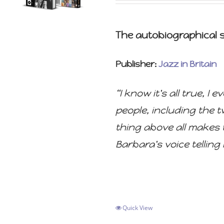
The autobiographical st
Publisher:
Jazz in Britain
“I know it's all true, 
people, including the 
thing above all makes t
Barbara's voice telling i
Quick View