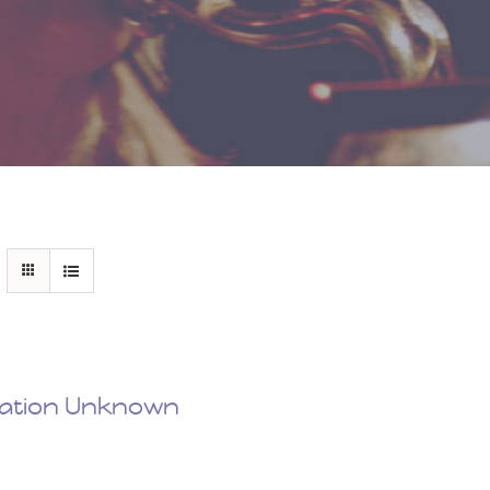
nation Unknown