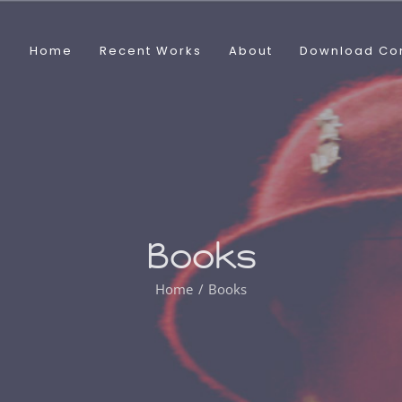
Home
Recent Works
About
Download Co
Books
Home
Books