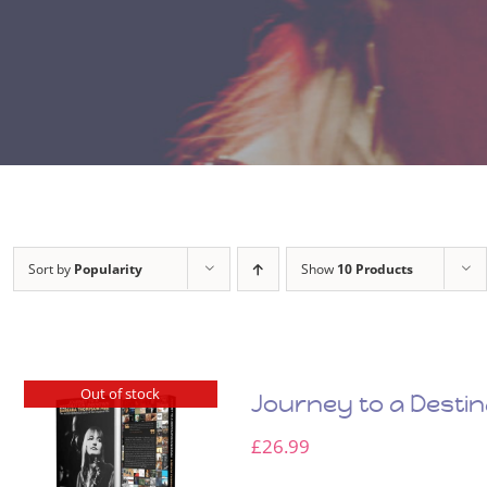
Sort by
Popularity
Show
10 Products
Out of stock
Journey to a Desti
£
26.99