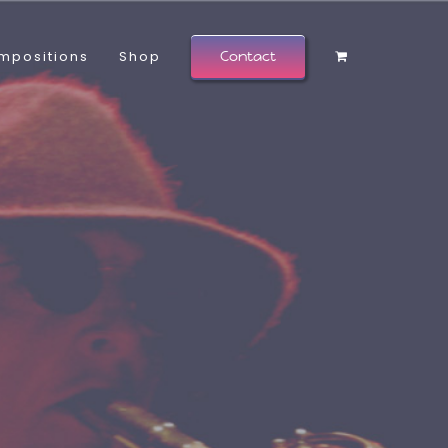
mpositions
Shop
Contact