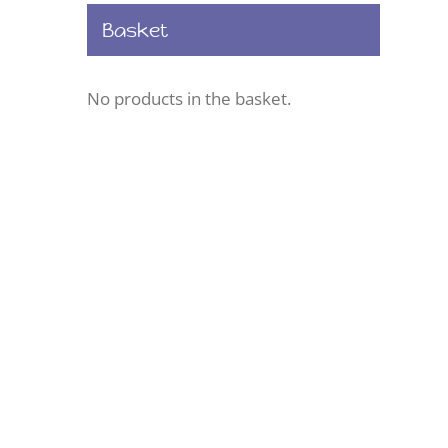
Basket
No products in the basket.