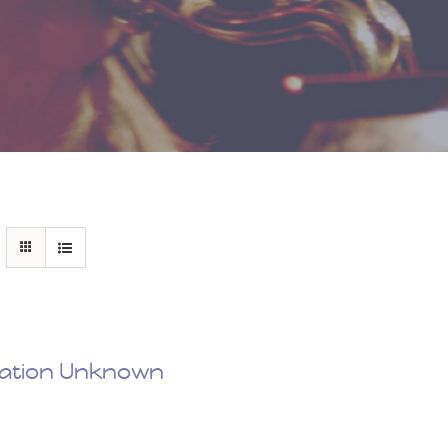
nation Unknown