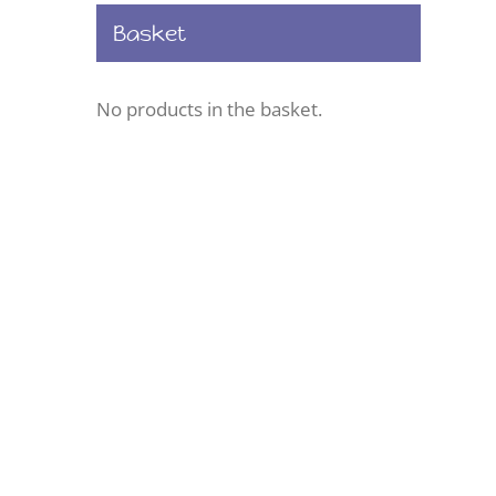
Basket
No products in the basket.