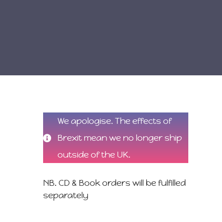
We apologise. The effects of
Brexit mean we no longer ship
outside of the UK.
NB. CD & Book orders will be fulfilled
separately