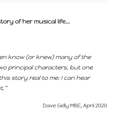
ory of her musical life...
I even know (or knew) many of the
two principal characters, but one
his story real to me: I can hear
t.”
Dave Gelly MBE, April 2020