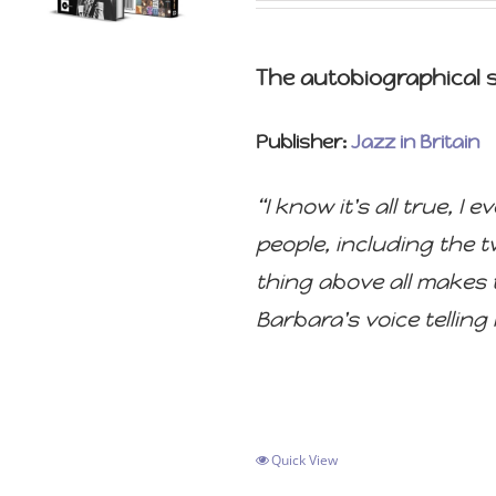
The autobiographical st
Publisher:
Jazz in Britain
“I know it's all true, 
people, including the 
thing above all makes t
Barbara's voice telling i
Quick View