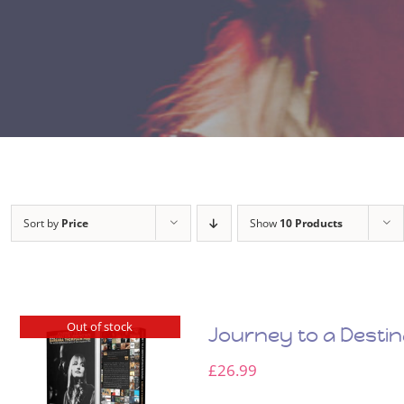
Sort by
Price
Show
10 Products
Out of stock
Journey to a Desti
£
26.99