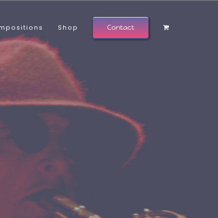
mpositions
Shop
Contact