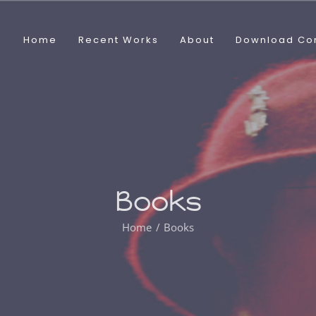
Home
Recent Works
About
Download Co
Books
Home
Books