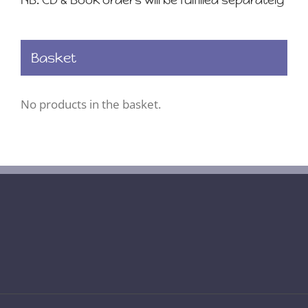
NB. CD & Book orders will be fulfilled separately
Basket
No products in the basket.