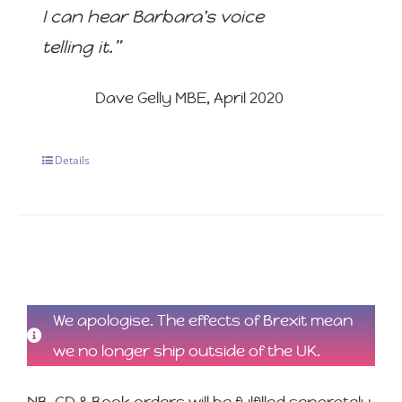
I can hear Barbara's voice
telling it.”
Dave Gelly MBE, April 2020
Details
We apologise. The effects of Brexit mean
we no longer ship outside of the UK.