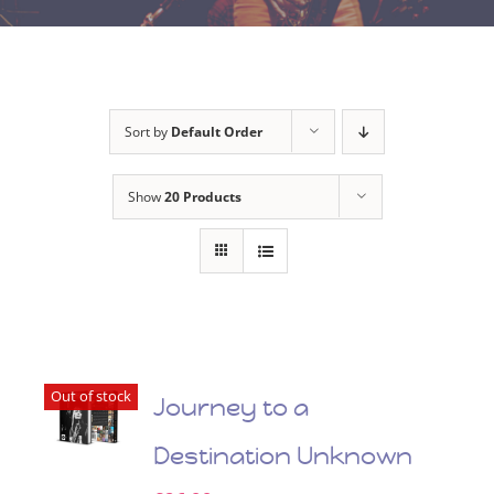
Sort by
Default Order
Show
20 Products
Out of stock
Journey to a
Destination Unknown