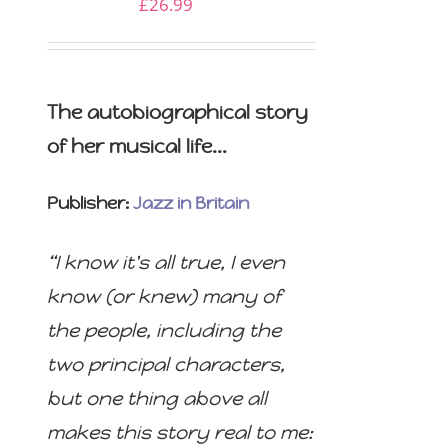
£
26.99
The autobiographical story
of her musical life...
Publisher:
Jazz in Britain
“I know it's all true, I even
know (or knew) many of
the people, including the
two principal characters,
but one thing above all
makes this story real to me: