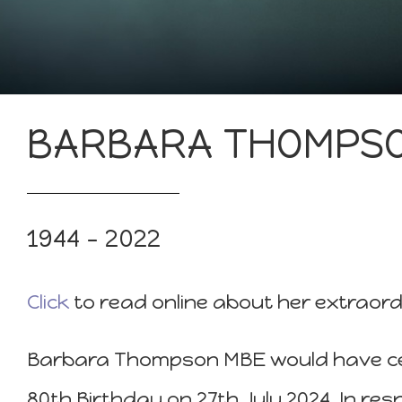
BARBARA THOMPS
1944 – 2022
Click
to read online about her extraordi
Barbara Thompson MBE would have ce
80th Birthday on 27th July 2024. In re