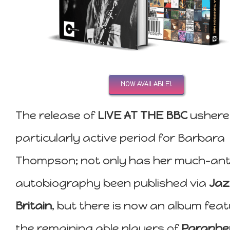
NOW AVAILABLE!
The release of
LIVE AT THE BBC
ushere
particularly active period for Barbara
Thompson; not only has her much-ant
autobiography been published via
Jaz
Britain
, but there is now an album feat
the remaining able players of
Paraphe