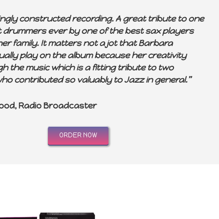
ingly constructed recording. A great tribute to one
st drummers ever by one of the best sax players
er family. It matters not a jot that Barbara
ually play on the album because her creativity
 the music which is a fitting tribute to two
ho contributed so valuably to Jazz in general.”
ood, Radio Broadcaster
ORDER NOW