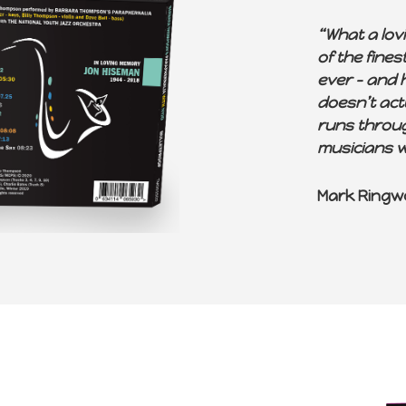
“What a lov
of the fine
ever – and h
doesn’t act
runs through
musicians w
Mark Ringw