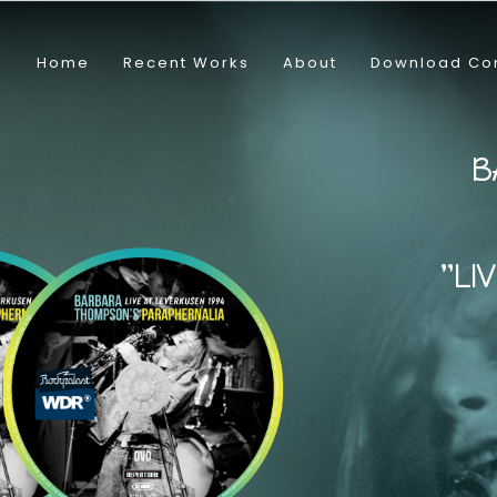
Home
Recent Works
About
Download Co
B
"
L
I
V