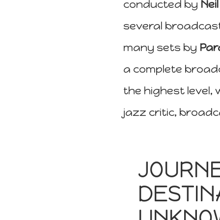
conducted by
Nei
several broadcas
many sets by
Par
a complete broadc
the highest level,
jazz critic, broa
JOURNE
DESTIN
UNKNO