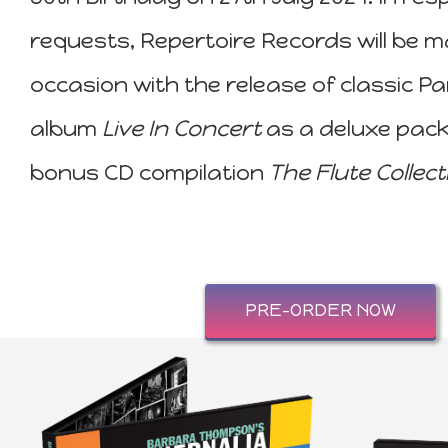
requests, Repertoire Records will be m
occasion with the release of classic P
album
Live In Concert
as a deluxe pac
bonus CD compilation
The Flute Collect
PRE-ORDER NOW