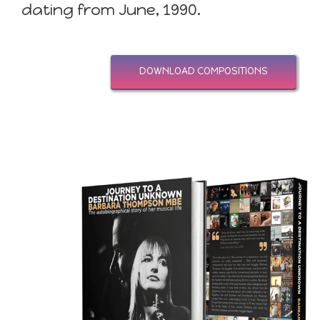
dating from June, 1990.
DOWNLOAD COMPOSITIONS