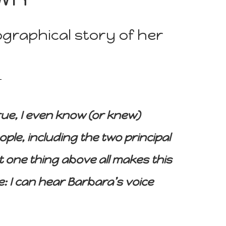
graphical story of her
 true, I even know (or knew)
ple, including the two principal
 one thing above all makes this
e: I can hear Barbara’s voice