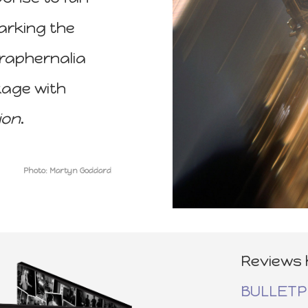
arking the
araphernalia
kage with
ion
.
Photo: Martyn Goddard
Reviews 
BULLET