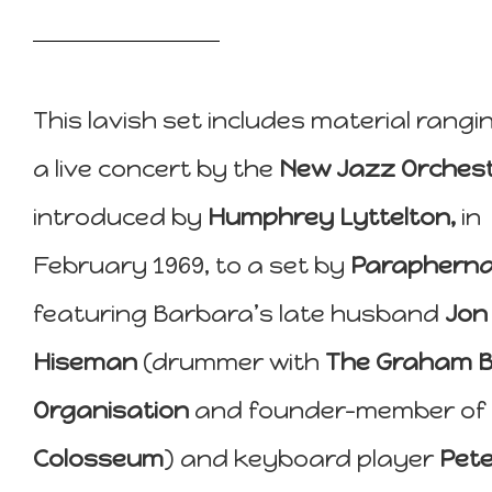
This lavish set includes material rangi
a live concert by the
New Jazz Orchest
introduced by
Humphrey Lyttelton,
in
February 1969, to a set by
Paraphernal
featuring Barbara’s late husband
Jon
Hiseman
(drummer with
The Graham 
Organisation
and founder-member of
Colosseum
) and keyboard player
Pete