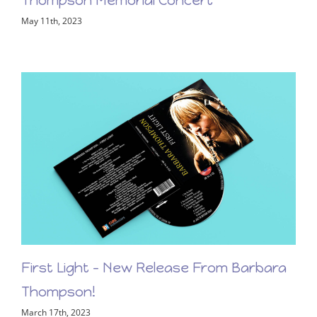
View the LiveStream of the Barbara
Thompson Memorial Concert
May 11th, 2023