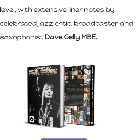
level, with extensive liner notes by
celebrated jazz critic, broadcaster and
saxophonist
Dave Gelly MBE.