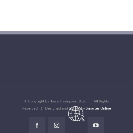
Barbara Thompson Dies Aged 77
July 10th, 2022