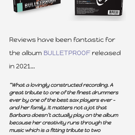
Reviews have been fantastic for
the album
BULLETPROOF
released
in 2021…
“What a lovingly constructed recording. A
great tribute to one of the finest drummers
ever by one of the best sax players ever –
and her family. It matters not a jot that
Barbara doesn’t actually play on the album
because her creativity runs through the
music which is a fitting tribute to two