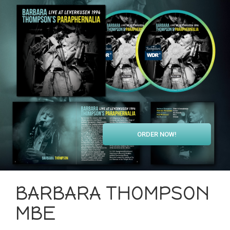
ORDER NOW!
BARBARA THOMPSON
MBE