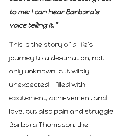
to me: I can hear Barbara’s
voice telling it.”
This is the story of a life’s
journey to a destination, not
only unknown, but wildly
unexpected – filled with
excitement, achievement and
love, but also pain and struggle.
Barbara Thompson, the