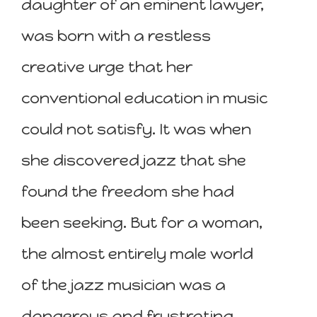
daughter of an eminent lawyer,
was born with a restless
creative urge that her
conventional education in music
could not satisfy. It was when
she discovered jazz that she
found the freedom she had
been seeking. But for a woman,
the almost entirely male world
of the jazz musician was a
dangerous and frustrating