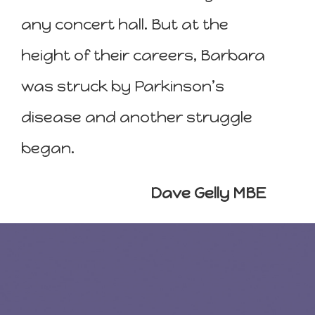
any concert hall. But at the
height of their careers, Barbara
was struck by Parkinson’s
disease and another struggle
began.
Dave Gelly MBE