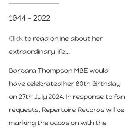
1944 – 2022
Click
to read online about her
extraordinary life…
Barbara Thompson MBE would
have celebrated her 80th Birthday
on 27th July 2024. In response to fan
requests, Repertoire Records will be
marking the occasion with the