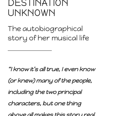
DESTINATION
UNKNOWN
The autobiographical
story of her musical life
“I know it’s all true, I even know
(or knew) many of the people,
including the two principal
characters, but one thing
above all makes this story real