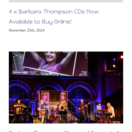
4 x Barbara Thompson CDs Now
Available to Buy Online!
November 25th, 2024