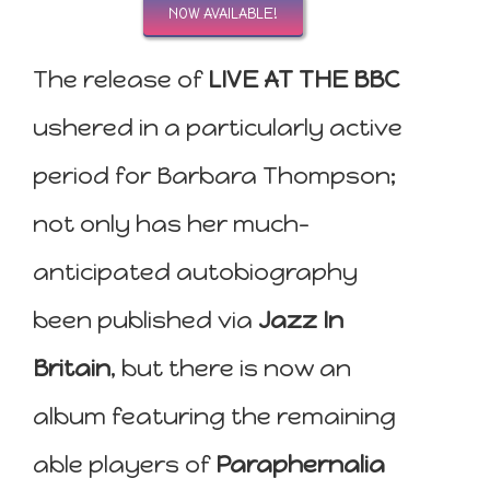
NOW AVAILABLE!
The release of
LIVE AT THE BBC
ushered in a particularly active
period for Barbara Thompson;
not only has her much-
anticipated autobiography
been published via
Jazz In
Britain
, but there is now an
album featuring the remaining
able players of
Paraphernalia