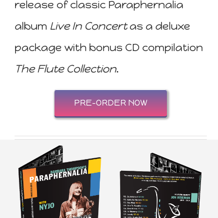
release of classic Paraphernalia
album
Live In Concert
as a deluxe
package with bonus CD compilation
The Flute Collection
.
PRE-ORDER NOW