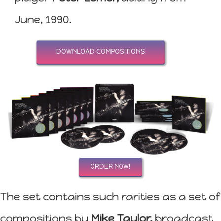
June, 1990.
DOWNLOAD COMPOSITIONS
ORDER NOW!
The set contains such rarities as a set of
compositions by
Mike Taylor,
broadcast