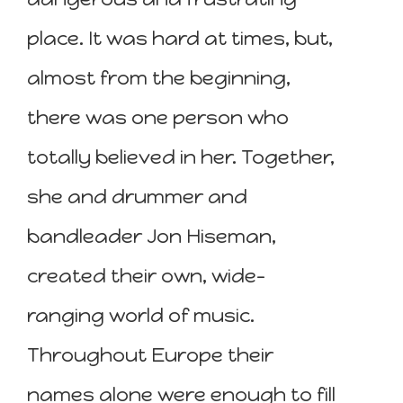
place. It was hard at times, but,
almost from the beginning,
there was one person who
totally believed in her. Together,
she and drummer and
bandleader Jon Hiseman,
created their own, wide-
ranging world of music.
Throughout Europe their
names alone were enough to fill