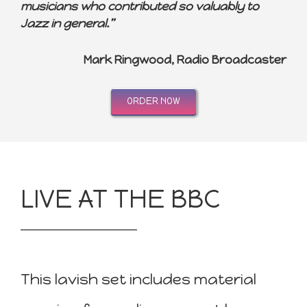
musicians who contributed so valuably to
Jazz in general.”
Mark Ringwood, Radio Broadcaster
ORDER NOW
LIVE AT THE BBC
This lavish set includes material