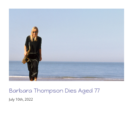
Barbara Thompson Memorial Concert –
Friday 2nd June 2023
February 8th, 2023