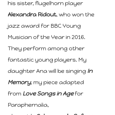
his sister, flugelhorn player
Alexandra Ridout
, who won the
jazz award for BBC Young
Musician of the Year in 2016.
They perform among other
fantastic young players. My
daughter Ana will be singing
In
Memory
, my piece adapted
from
Love Songs in Age
for
Paraphernalia,