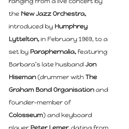
ranging from a live concert by
the
New Jazz Orchestra,
introduced by
Humphrey
Lyttelton,
in February 1969, to a
set by
Paraphernalia,
featuring
Barbara’s late husband
Jon
Hiseman
(drummer with
The
Graham Bond Organisation
and
founder-member of
Colosseum
) and keyboard
player
Peter Lemer,
dating from