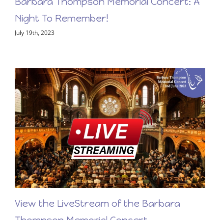
Barbara Thompson Memorial Concert: A
Night To Remember!
July 19th, 2023