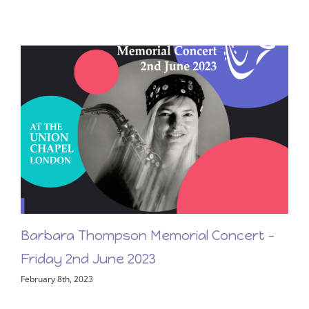
First Light – New Release From Barbara
Thompson!
March 17th, 2023