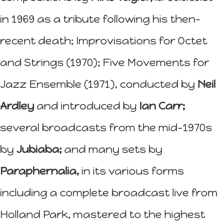
in 1969 as a tribute following his then-
recent death; Improvisations for Octet
and Strings (1970); Five Movements for
Jazz Ensemble (1971), conducted by
Neil
Ardley
and introduced by
Ian Carr;
several broadcasts from the mid-1970s
by
Jubiaba;
and many sets by
Paraphernalia,
in its various forms
including a complete broadcast live from
Holland Park, mastered to the highest