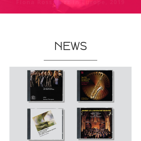
Fiona Ross, Jazz in Europe, 2019
Chris Welch review of Jubiaba at
The Guardian, May 1987
Phoenix, London - Melody Maker,
October 1978
NEWS