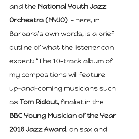
and the
National Youth Jazz
Orchestra (NYJO)
– here, in
Barbara’s own words, is a brief
outline of what the listener can
expect: “The 10-track album of
my compositions will feature
up-and-coming musicians such
as
Tom Ridout
, finalist in the
BBC Young Musician of the Year
2016 Jazz Award
, on sax and