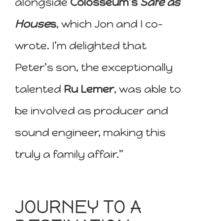
alongside
Colosseum’s
Safe as
House
s
, which Jon and I co-
wrote. I’m delighted that
Peter’s son, the exceptionally
talented
Ru Lemer
, was able to
be involved as producer and
sound engineer, making this
truly a family affair.”
JOURNEY TO A