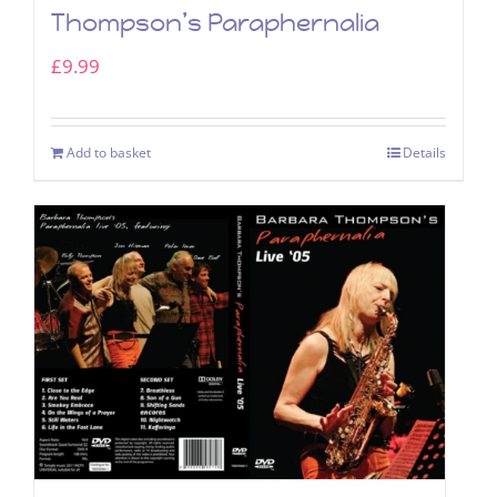
Thompson’s Paraphernalia
£
9.99
Add to basket
Details