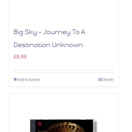
Big Sky – Journey To A
Destination Unknown
£
8.99
Add to basket
Details