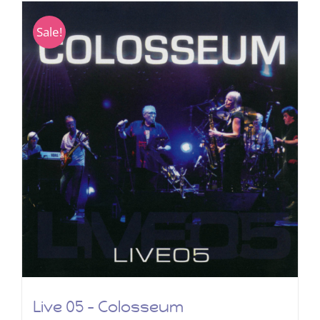
Sale!
Live 05 – Colosseum