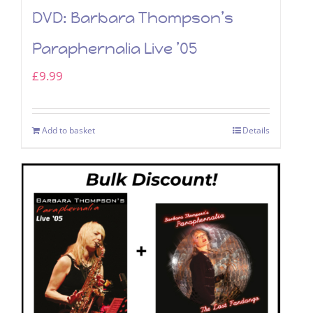
DVD: Barbara Thompson’s
Paraphernalia Live ’05
£
9.99
Add to basket
Details