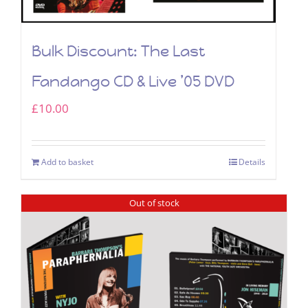
Bulk Discount: The Last
Fandango CD & Live ’05 DVD
£
10.00
Add to basket
Details
Out of stock