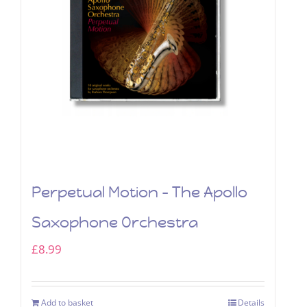
Perpetual Motion – The Apollo
Saxophone Orchestra
£
8.99
Add to basket
Details