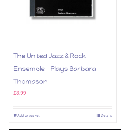
The United Jazz & Rock
Ensemble – Plays Barbara
Thompson
£
8.99
Add to basket
Details