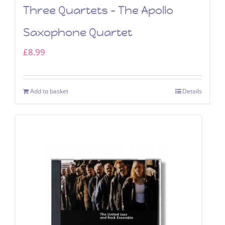
Three Quartets – The Apollo
Saxophone Quartet
£
8.99
Add to basket
Details