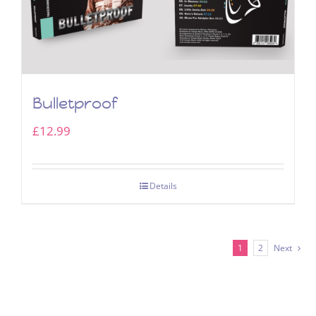
Bulletproof
£
12.99
Details
1
2
Next