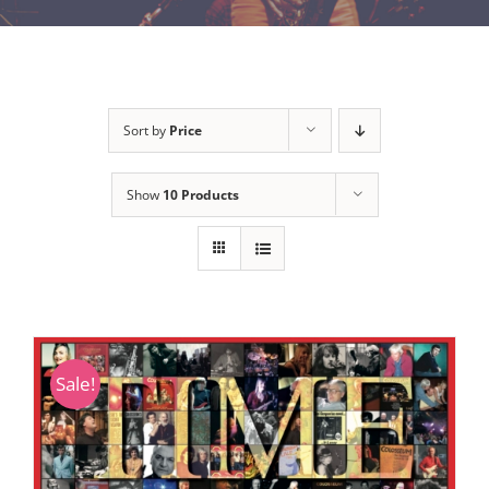
Sort by
Price
Show
10 Products
Sale!