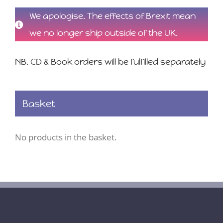
We apologise. The effects of Brexit mean
we no longer ship outside of the UK.
NB. CD & Book orders will be fulfilled separately
Basket
No products in the basket.