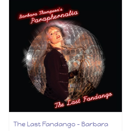
The Last Fandango – Barbara