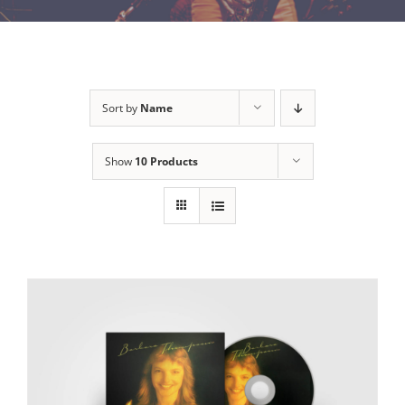
Sort by
Name
Show
10 Products