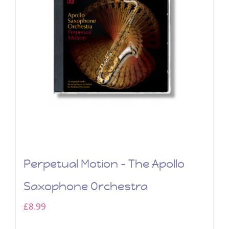
Perpetual Motion – The Apollo
Saxophone Orchestra
£
8.99