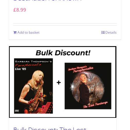
£
8.99
Add to basket
Details
Bulk Discount: The Last