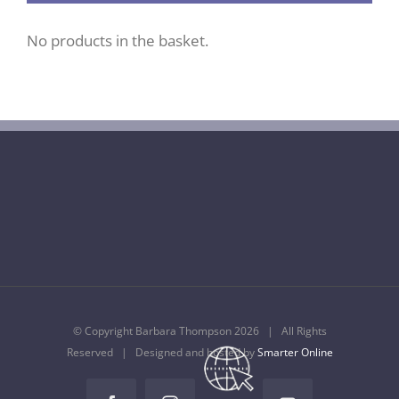
No products in the basket.
© Copyright Barbara Thompson
2026 | All Rights
Reserved | Designed and hosted by
Smarter Online
Temple
Music