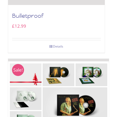
Bulletproof
£
12.99
Details
Sale!