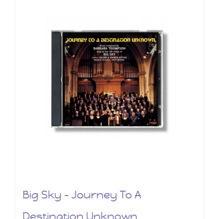
Big Sky – Journey To A
Destination Unknown