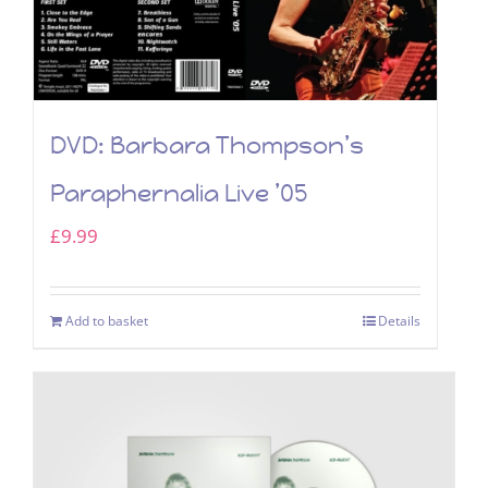
DVD: Barbara Thompson’s
Paraphernalia Live ’05
£
9.99
Add to basket
Details