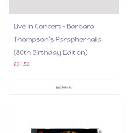
Live In Concert – Barbara
Thompson’s Paraphernalia
(80th Birthday Edition)
£
21.50
Details