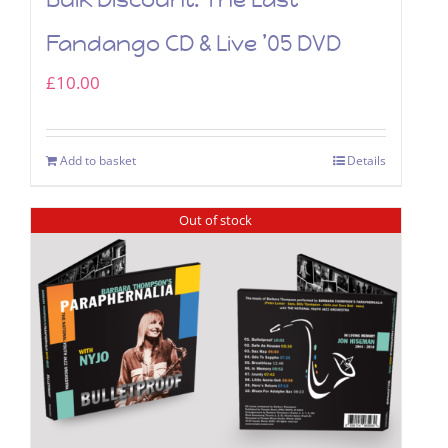
Fandango CD & Live ’05 DVD
£
10.00
Add to basket
Details
Out of stock