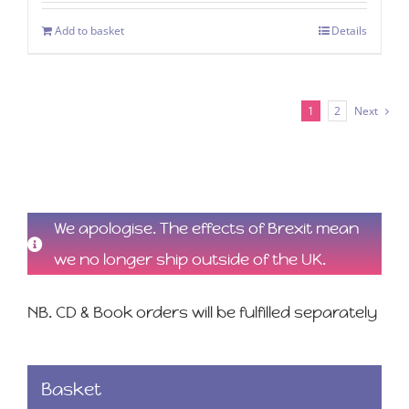
Add to basket
Details
1
2
Next
We apologise. The effects of Brexit mean
we no longer ship outside of the UK.
NB. CD & Book orders will be fulfilled separately
Basket