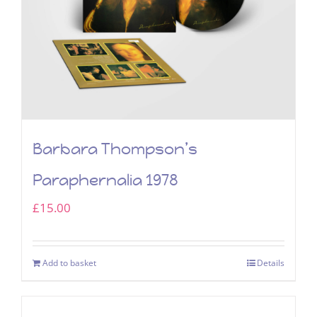
Barbara Thompson’s
Paraphernalia 1978
£
15.00
Add to basket
Details