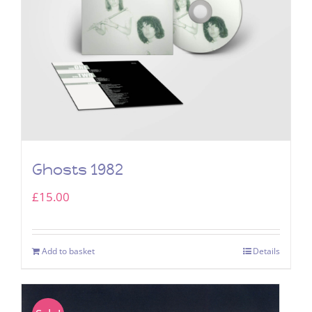
Ghosts 1982
£
15.00
Add to basket
Details