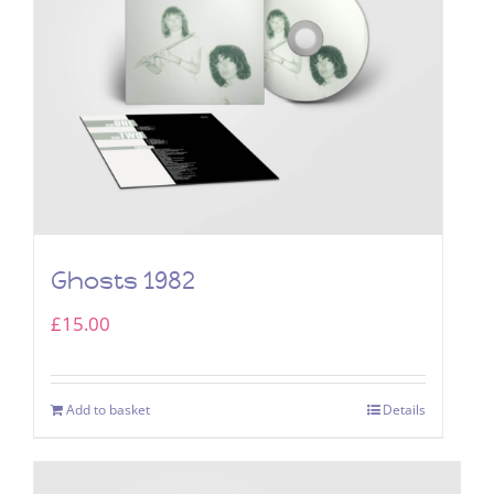
Ghosts 1982
£
15.00
Add to basket
Details