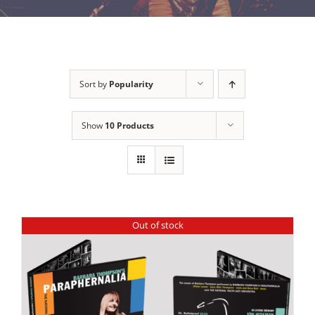
Sort by
Popularity
Show
10 Products
Out of stock