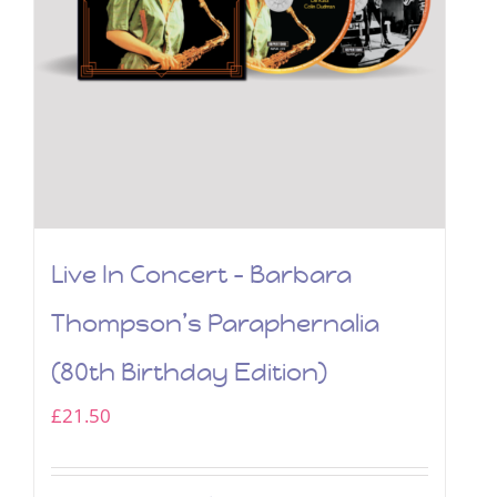
Live In Concert – Barbara
Thompson’s Paraphernalia
(80th Birthday Edition)
£
21.50