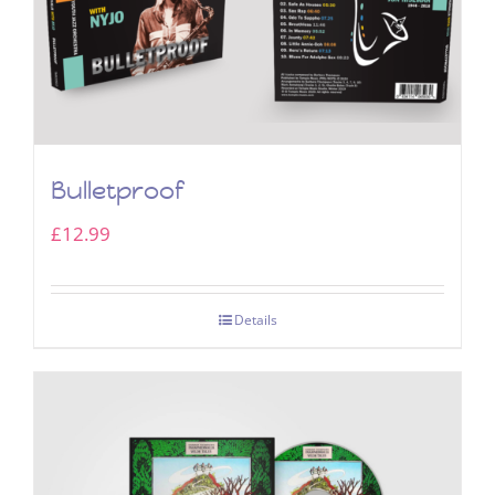
Bulletproof
£
12.99
Details