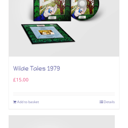
Wilde Tales 1979
£
15.00
Add to basket
Details