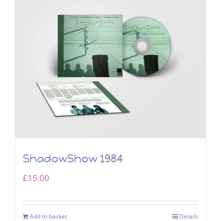
ShadowShow 1984
£
15.00
Add to basket
Details