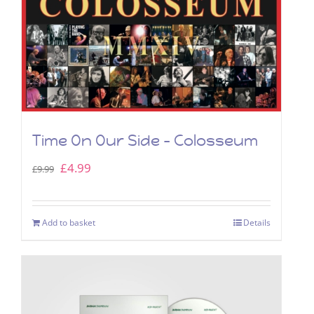
Time On Our Side – Colosseum
Original
Current
£
4.99
£
9.99
price
price
was:
is:
Add to basket
Details
£9.99.
£4.99.