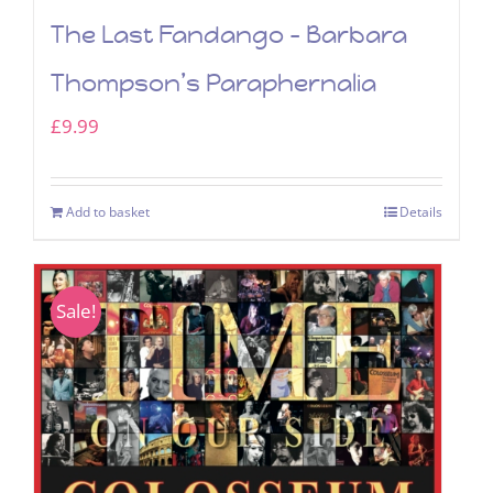
The Last Fandango – Barbara
Thompson’s Paraphernalia
£
9.99
Add to basket
Details
Sale!