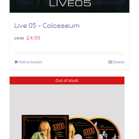
Live 05 – Colosseum
Original
Current
£
4.99
£
9.99
price
price
was:
is:
Add to basket
Details
£9.99.
£4.99.
Out of stock