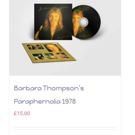
Barbara Thompson’s
Paraphernalia 1978
£
15.00