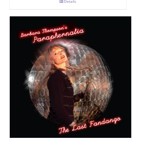
Details