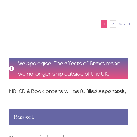
1
2
Next
We apologise. The effects of Brexit mean
we no longer ship outside of the UK.
NB. CD & Book orders will be fulfilled separately
Basket