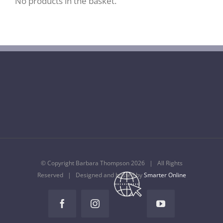
No products in the basket.
© Copyright Barbara Thompson
2026 | All Rights
Reserved | Designed and hosted by
Smarter Online
Temple
Music
Facebook
Instagram
YouTube