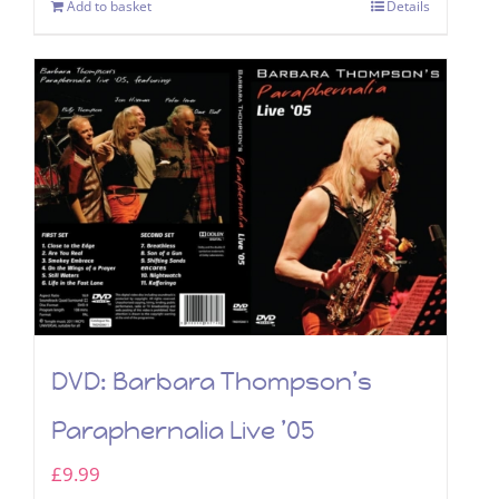
Add to basket
Details
DVD: Barbara Thompson’s
Paraphernalia Live ’05
£
9.99