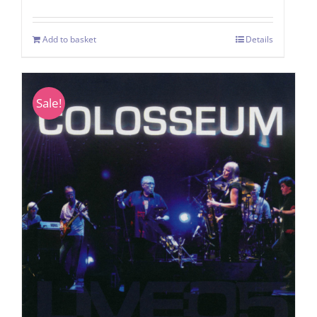
Add to basket
Details
Sale!