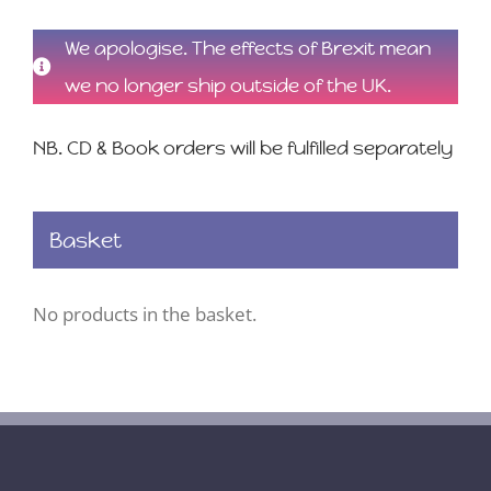
We apologise. The effects of Brexit mean
we no longer ship outside of the UK.
NB. CD & Book orders will be fulfilled separately
Basket
No products in the basket.