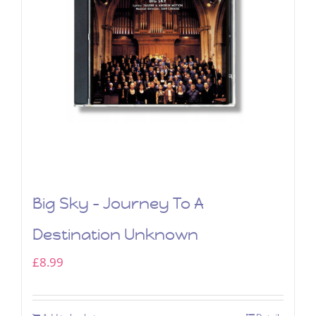
Big Sky – Journey To A
Destination Unknown
£
8.99