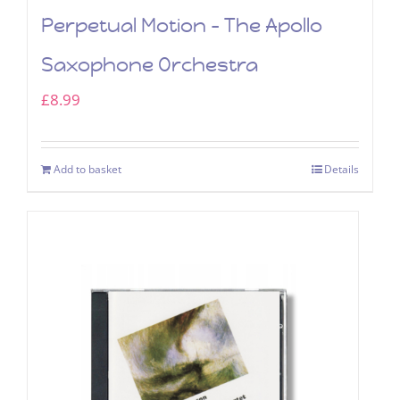
Perpetual Motion – The Apollo
Saxophone Orchestra
£
8.99
Add to basket
Details