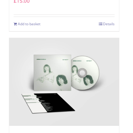
£
15.00
Add to basket
Details