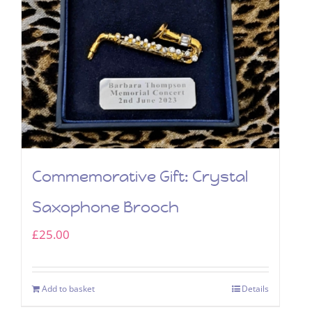
Commemorative Gift: Crystal
Saxophone Brooch
£
25.00
Add to basket
Details