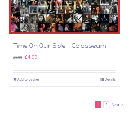
Time On Our Side – Colosseum
Original
Current
£
4.99
£
9.99
price
price
was:
is:
Add to basket
Details
£9.99.
£4.99.
1
2
Next