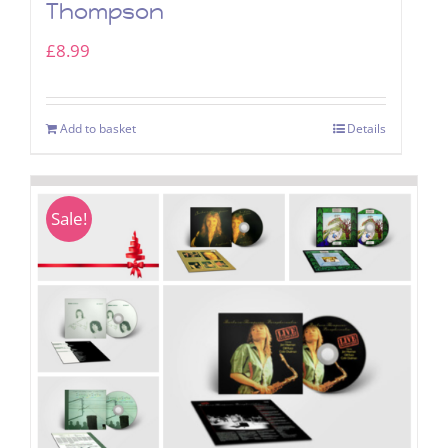
Thompson
£
8.99
Add to basket
Details
Sale!