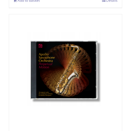
Add to basket
Details