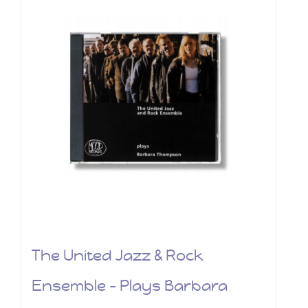
The United Jazz & Rock
Ensemble – Plays Barbara