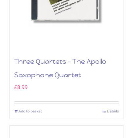
Three Quartets – The Apollo
Saxophone Quartet
£
8.99
Add to basket
Details