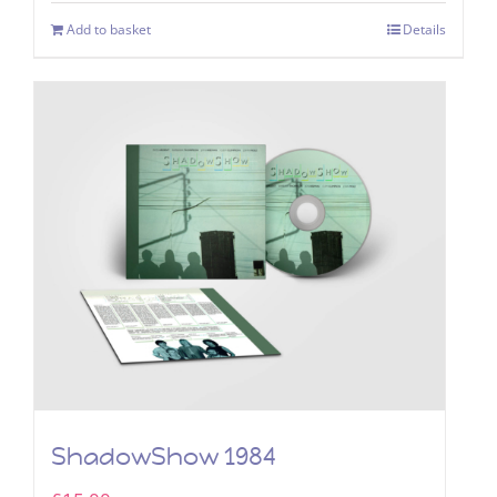
Add to basket
Details
ShadowShow 1984