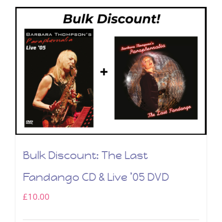
Bulk Discount: The Last
Fandango CD & Live ’05 DVD
£
10.00