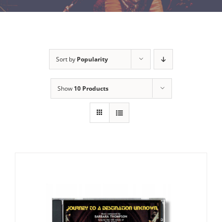
Sort by
Popularity
Show
10 Products