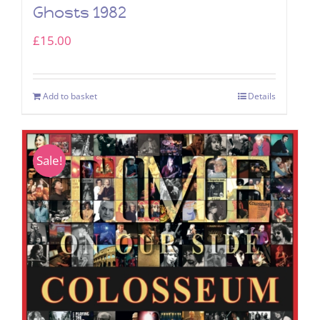
Ghosts 1982
£
15.00
Add to basket
Details
Sale!