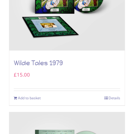
Wilde Tales 1979
£
15.00
Add to basket
Details