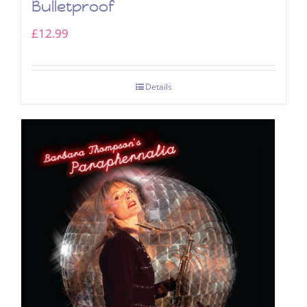
Bulletproof
£
12.99
Details