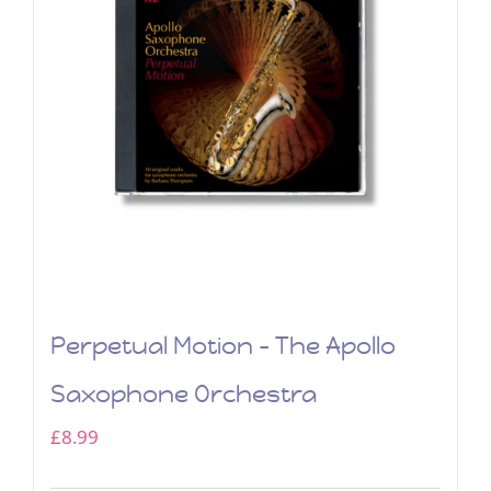
Perpetual Motion – The Apollo
Saxophone Orchestra
£
8.99