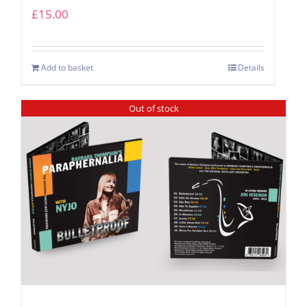
£
15.00
Add to basket
Details
Out of stock