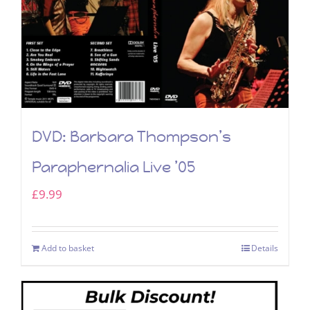
DVD: Barbara Thompson’s
Paraphernalia Live ’05
£
9.99
Add to basket
Details