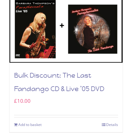
Bulk Discount: The Last
Fandango CD & Live ’05 DVD
£
10.00
Add to basket
Details