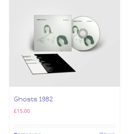
Ghosts 1982
£
15.00