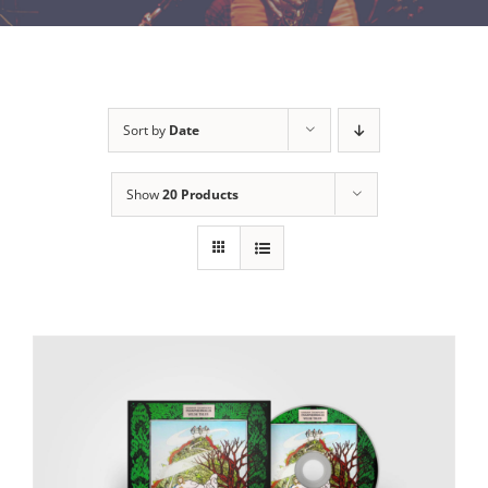
Sort by
Date
Show
20 Products