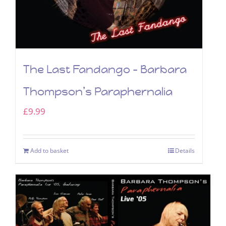
The Last Fandango – Barbara
Thompson’s Paraphernalia
£
9.99
Add to basket
Details