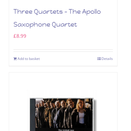
Three Quartets – The Apollo
Saxophone Quartet
£
8.99
Add to basket
Details