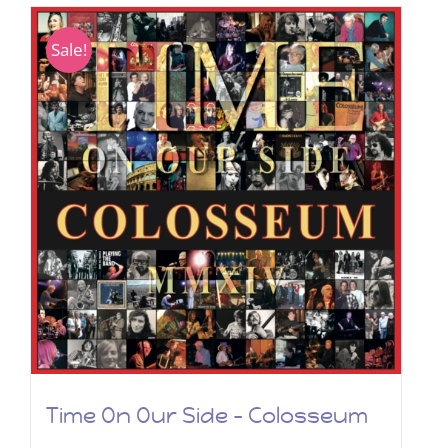
Sale!
Time On Our Side – Colosseum