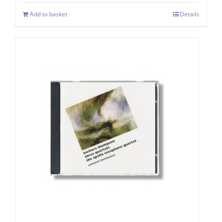
Add to basket
Details