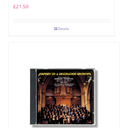
£
21.50
Details