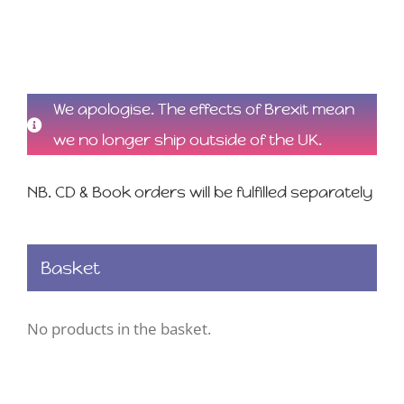
We apologise. The effects of Brexit mean
we no longer ship outside of the UK.
NB. CD & Book orders will be fulfilled separately
Basket
No products in the basket.