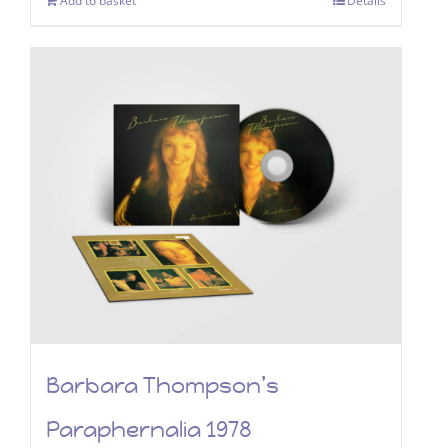
Add to basket
Details
Barbara Thompson’s
Paraphernalia 1978