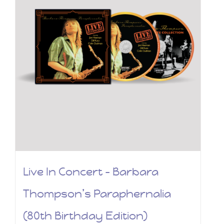
Live In Concert – Barbara
Thompson’s Paraphernalia
(80th Birthday Edition)