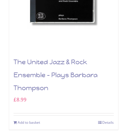
The United Jazz & Rock
Ensemble – Plays Barbara
Thompson
£
8.99
Add to basket
Details