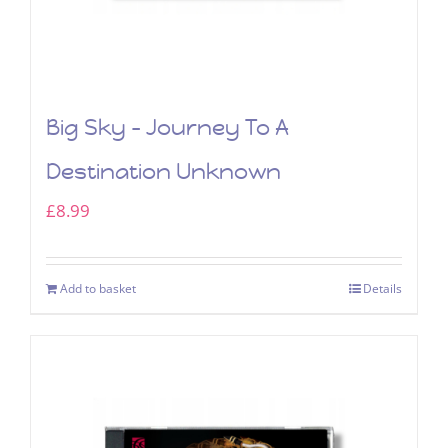
Big Sky – Journey To A
Destination Unknown
£
8.99
Add to basket
Details