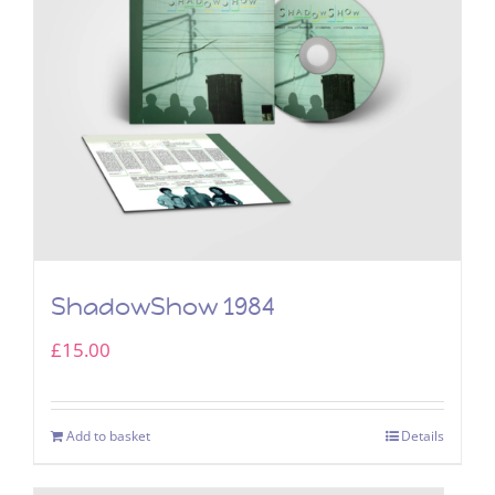
ShadowShow 1984
£
15.00
Add to basket
Details