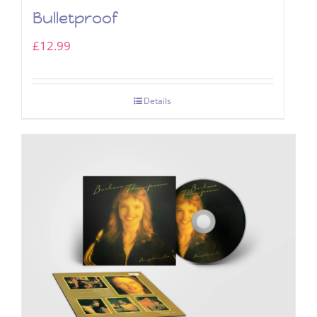
Bulletproof
£
12.99
Details