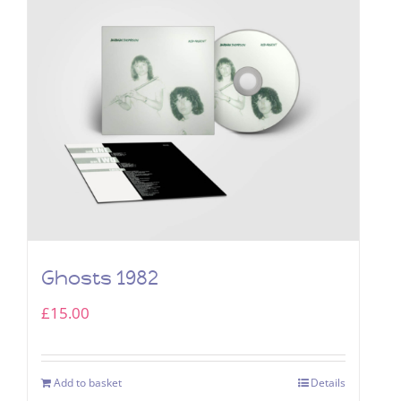
Ghosts 1982
£
15.00
Add to basket
Details