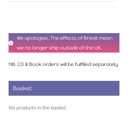
We apologise. The effects of Brexit mean
we no longer ship outside of the UK.
NB. CD & Book orders will be fulfilled separately
Basket
No products in the basket.