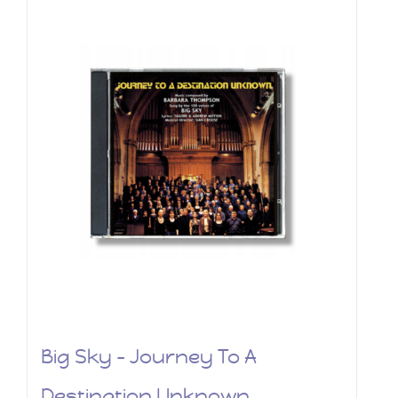
Big Sky – Journey To A
Destination Unknown