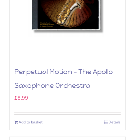
Perpetual Motion – The Apollo
Saxophone Orchestra
£
8.99
Add to basket
Details