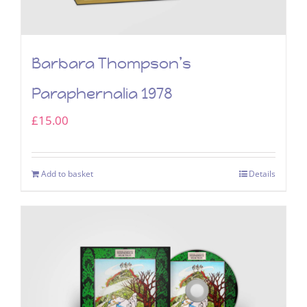
Barbara Thompson’s
Paraphernalia 1978
£
15.00
Add to basket
Details