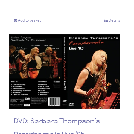
Add to basket
Details
DVD: Barbara Thompson’s