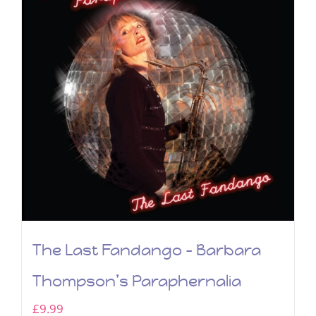
The Last Fandango – Barbara
Thompson’s Paraphernalia
£
9.99