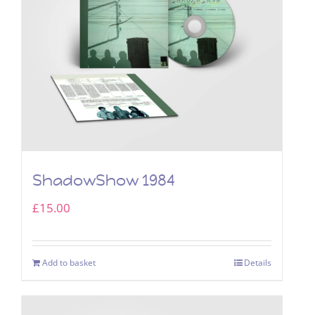
ShadowShow 1984
£
15.00
Add to basket
Details