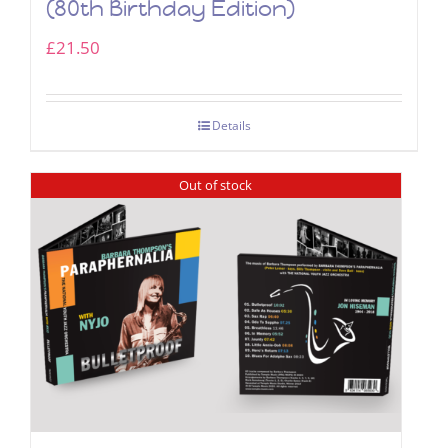
(80th Birthday Edition)
£
21.50
Details
Out of stock