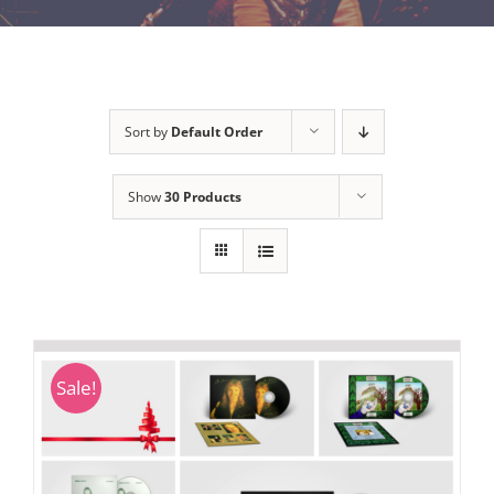
Sort by
Default Order
Show
30 Products
Sale!