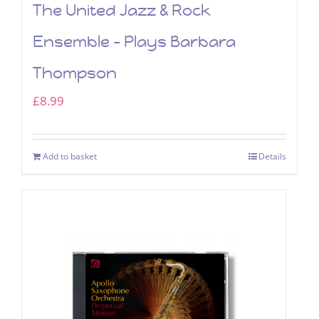
The United Jazz & Rock
Ensemble – Plays Barbara
Thompson
£
8.99
Add to basket
Details