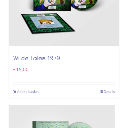
Wilde Tales 1979
£
15.00
Add to basket
Details