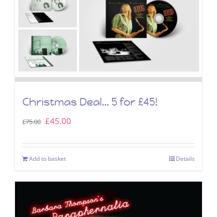
Christmas Deal… 5 for £45!
Original
Current
£
45.00
£
75.00
price
price
was:
is:
Add to basket
Details
£75.00.
£45.00.