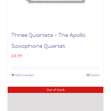
Three Quartets – The Apollo
Saxophone Quartet
£
8.99
Add to basket
Details
Out of stock