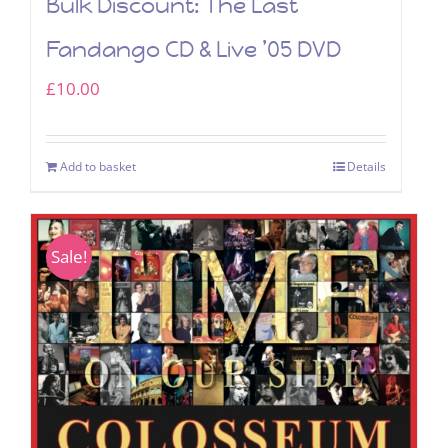
Bulk Discount: The Last
Fandango CD & Live ’05 DVD
£
10.00
Add to basket
Details
Sale!