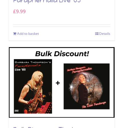
Paraphernalia Live ’05
£
9.99
Add to basket
Details