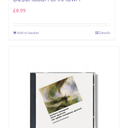
£
8.99
Add to basket
Details