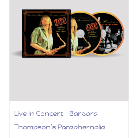
Live In Concert – Barbara
Thompson’s Paraphernalia