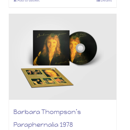
Add to basket
Details
Barbara Thompson’s
Paraphernalia 1978