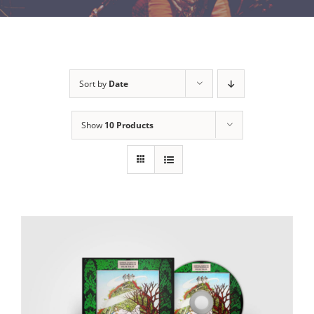
Sort by
Date
Show
10 Products