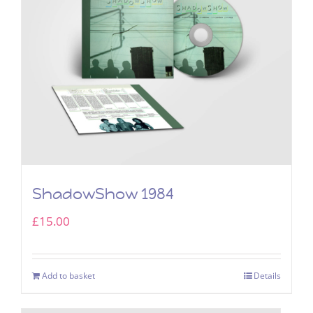
ShadowShow 1984
£
15.00
Add to basket
Details