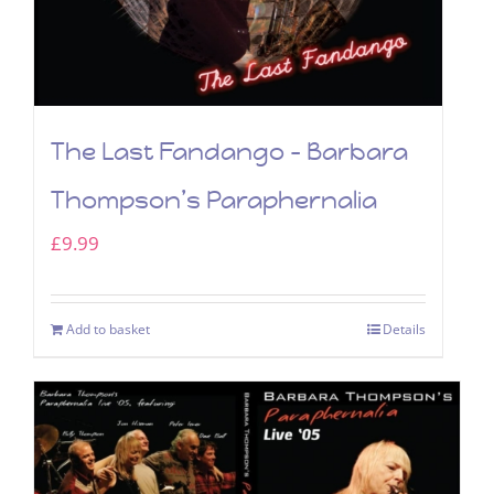
The Last Fandango – Barbara
Thompson’s Paraphernalia
£
9.99
Add to basket
Details