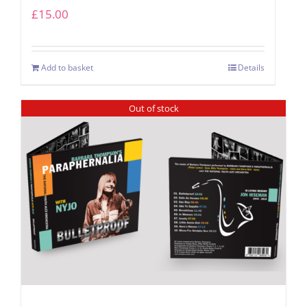
£
15.00
Add to basket
Details
Out of stock