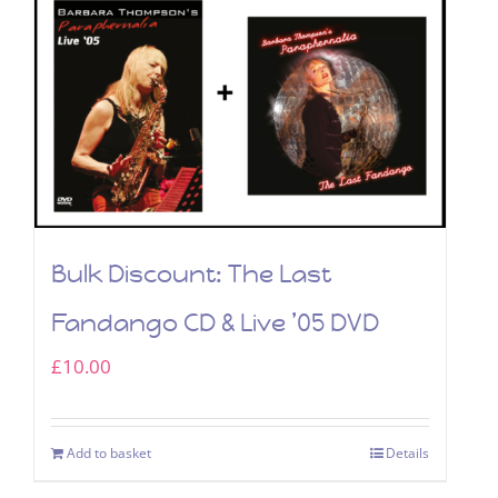
Bulk Discount: The Last
Fandango CD & Live ’05 DVD
£
10.00
Add to basket
Details