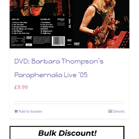
DVD: Barbara Thompson’s
Paraphernalia Live ’05
£
9.99
Add to basket
Details