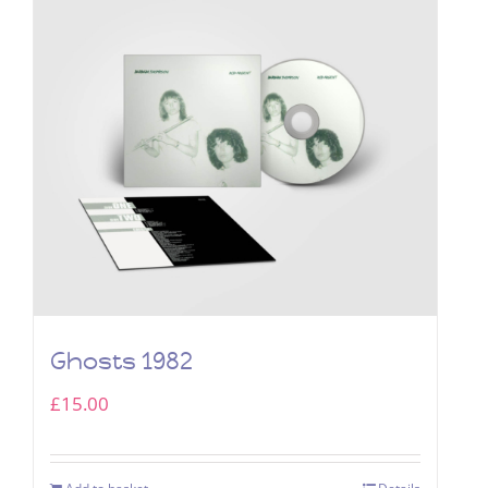
Ghosts 1982
£
15.00