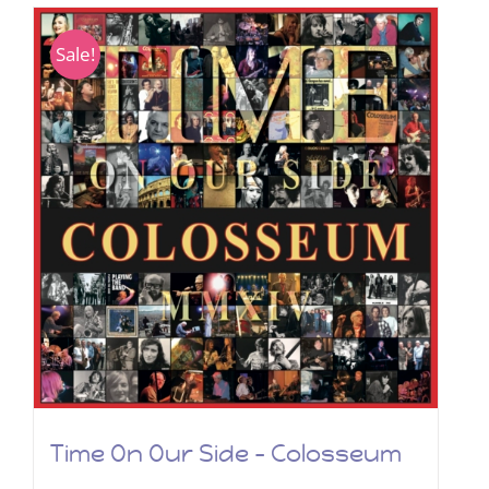
Sale!
Time On Our Side – Colosseum