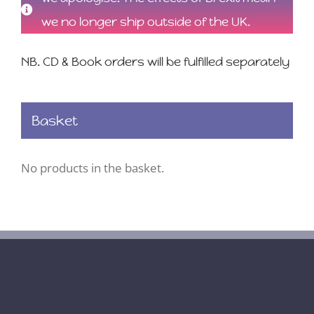
we no longer ship outside of the UK.
NB. CD & Book orders will be fulfilled separately
Basket
No products in the basket.