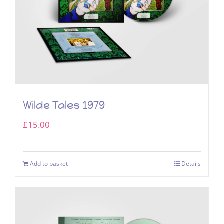
Wilde Tales 1979
£
15.00
Add to basket
Details