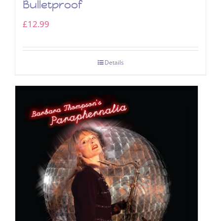
Bulletproof
£
12.99
Details