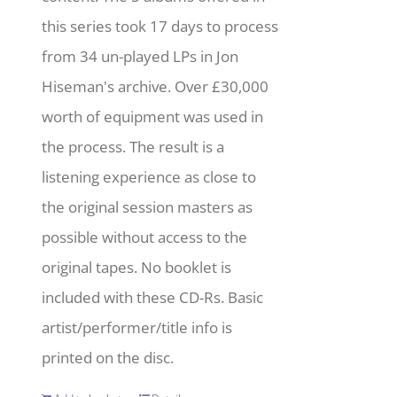
this series took 17 days to process
from 34 un-played LPs in Jon
Hiseman's archive. Over £30,000
worth of equipment was used in
the process. The result is a
listening experience as close to
the original session masters as
possible without access to the
original tapes. No booklet is
included with these CD-Rs. Basic
artist/performer/title info is
printed on the disc.