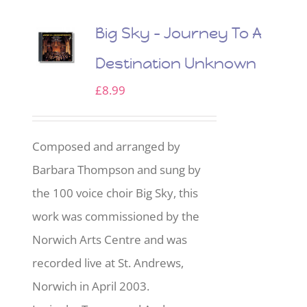
Big Sky – Journey To A
Destination Unknown
£
8.99
Composed and arranged by
Barbara Thompson and sung by
the 100 voice choir Big Sky, this
work was commissioned by the
Norwich Arts Centre and was
recorded live at St. Andrews,
Norwich in April 2003.