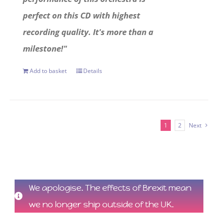
perfect on this CD with highest
recording quality. It's more than a
milestone!"
Add to basket
Details
1
2
Next
We apologise. The effects of Brexit mean
we no longer ship outside of the UK.