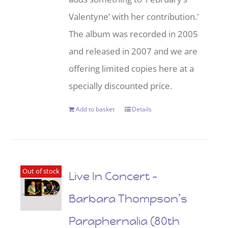
Valentyne’ with her contribution.'
The album was recorded in 2005
and released in 2007 and we are
offering limited copies here at a
specially discounted price.
Add to basket
Details
Out of stock
Live In Concert –
Barbara Thompson’s
Paraphernalia (80th