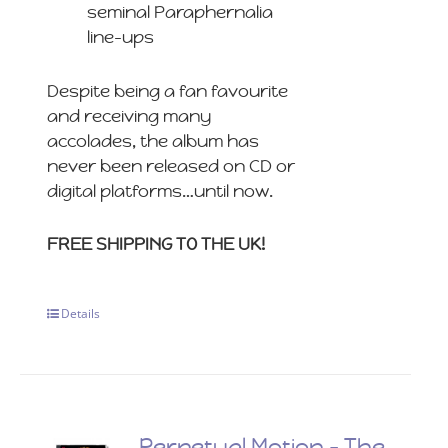
seminal Paraphernalia
line-ups
Despite being a fan favourite
and receiving many
accolades, the album has
never been released on CD or
digital platforms…until now.
FREE SHIPPING TO THE UK!
Details
Perpetual Motion – The