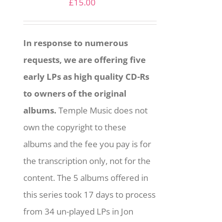
£
15.00
In response to numerous
requests, we are offering five
early LPs as high quality CD-Rs
to owners of the original
albums.
Temple Music does not
own the copyright to these
albums and the fee you pay is for
the transcription only, not for the
content. The 5 albums offered in
this series took 17 days to process
from 34 un-played LPs in Jon