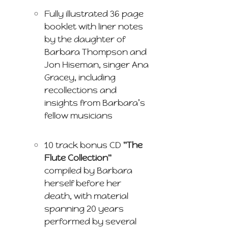
Fully illustrated 36 page
booklet with liner notes
by the daughter of
Barbara Thompson and
Jon Hiseman, singer Ana
Gracey, including
recollections and
insights from Barbara’s
fellow musicians
10 track bonus CD
"The
Flute Collection"
compiled by Barbara
herself before her
death, with material
spanning 20 years
performed by several