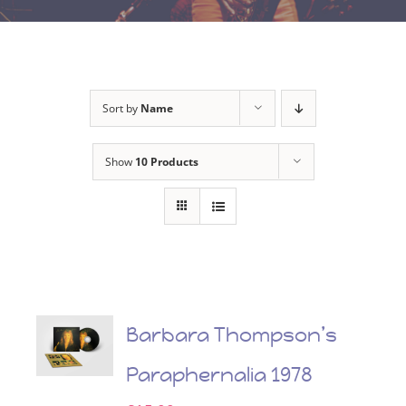
Sort by
Name
Show
10 Products
Barbara Thompson’s
Paraphernalia 1978