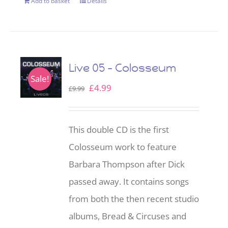
Add to basket
Details
Live 05 – Colosseum
Sale!
Original
Current
£
4.99
£
9.99
price
price
was:
is:
This double CD is the first
£9.99.
£4.99.
Colosseum work to feature
Barbara Thompson after Dick
passed away. It contains songs
from both the then recent studio
albums, Bread & Circuses and