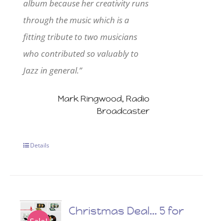
album because her creativity runs
through the music which is a
fitting tribute to two musicians
who contributed so valuably to
Jazz in general.”
Mark Ringwood, Radio
Broadcaster
Details
Christmas Deal… 5 for