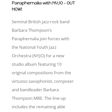
Paraphernalia with NYJO - OUT
NOW!
Seminal British jazz-rock band
Barbara Thompson’s
Paraphernalia join forces with
the National Youth Jazz
Orchestra (NYJO) for a new
studio album featuring 10
original compositions from the
virtuoso saxophonist, composer
and bandleader Barbara
Thompson MBE. The line-up
includes the remaining able