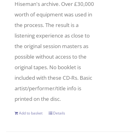
Hiseman's archive. Over £30,000
worth of equipment was used in
the process. The result is a
listening experience as close to
the original session masters as
possible without access to the
original tapes. No booklet is
included with these CD-Rs. Basic
artist/performer/title info is
printed on the disc.
Add to basket
Details