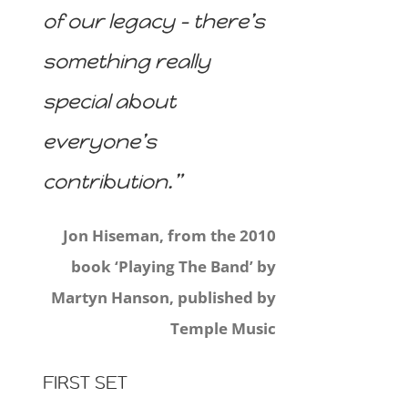
of our legacy – there’s
something really
special about
everyone’s
contribution.”
Jon Hiseman, from the 2010
book ‘Playing The Band’ by
Martyn Hanson, published by
Temple Music
FIRST SET