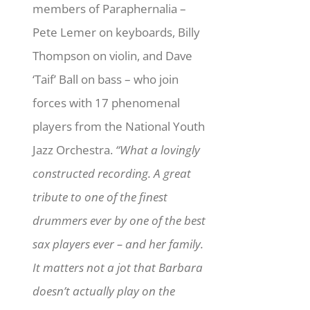
members of Paraphernalia –
Pete Lemer on keyboards, Billy
Thompson on violin, and Dave
‘Taif’ Ball on bass – who join
forces with 17 phenomenal
players from the National Youth
Jazz Orchestra.
“What a lovingly
constructed recording. A great
tribute to one of the finest
drummers ever by one of the best
sax players ever – and her family.
It matters not a jot that Barbara
doesn’t actually play on the