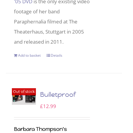
'05 DVD
is the only existing video
footage of her band
Paraphernalia filmed at The
Theaterhaus, Stuttgart in 2005
and released in 2011.
Add to basket
Details
Out of stock
Bulletproof
£
12.99
Barbara Thompson's