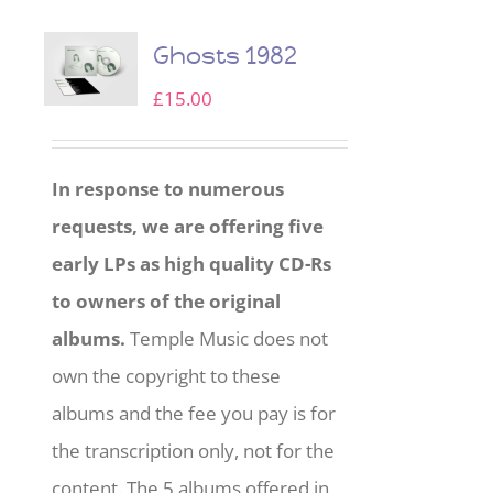
Ghosts 1982
£
15.00
In response to numerous
requests, we are offering five
early LPs as high quality CD-Rs
to owners of the original
albums.
Temple Music does not
own the copyright to these
albums and the fee you pay is for
the transcription only, not for the
content. The 5 albums offered in