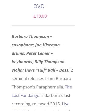
DVD
£
10.00
Barbara Thompson –
saxophone; Jon Hiseman –
drums; Peter Lemer –
keyboards; Billy Thompson –
violin; Dave “Taif” Ball – Bass.
2
seminal releases from Barbara
Thompson's Paraphernalia.
The
Last Fandango
is Barbara's last
recording, released 2015.
Live