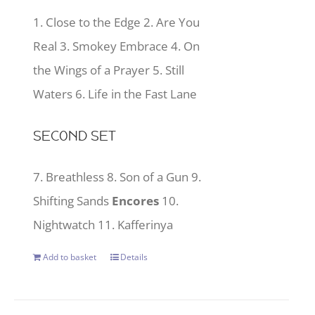
1. Close to the Edge 2. Are You
Real 3. Smokey Embrace 4. On
the Wings of a Prayer 5. Still
Waters 6. Life in the Fast Lane
SECOND SET
7. Breathless 8. Son of a Gun 9.
Shifting Sands
Encores
10.
Nightwatch 11. Kafferinya
Add to basket
Details