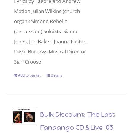
Lyrics by Tagore and Andrew
Motion Julian Wilkins (church
organ); Simone Rebello
(percussion) Soloists: Sianed
Jones, Jon Baker, Joanna Foster,
David Burrows Musical Director
Sian Croose
Add to basket
Details
Bulk Discount: The Last
Fandango CD & Live ’05