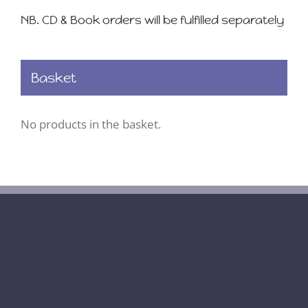
NB. CD & Book orders will be fulfilled separately
Basket
No products in the basket.