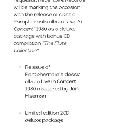
will be marking the occasion
with the release of classic
Paraphernalia album
"Live In
Concert"
1980 as a deluxe
package with bonus CD
compilation
"The Flute
Collection"
.
Reissue of
Paraphernalia’s classic
album
Live In Concert
1980 mastered by
Jon
Hiseman
Limited edition 2CD
deluxe package