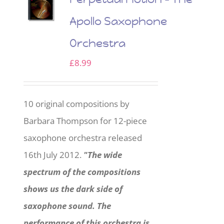
Apollo Saxophone
Orchestra
£
8.99
10 original compositions by
Barbara Thompson for 12-piece
saxophone orchestra released
16th July 2012.
"The wide
spectrum of the compositions
shows us the dark side of
saxophone sound. The
performance of this orchestra is