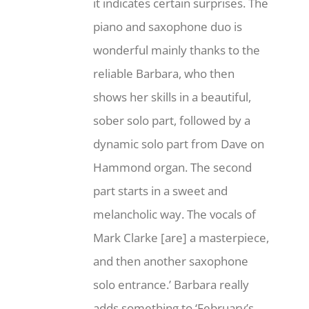
it indicates certain surprises. The
piano and saxophone duo is
wonderful mainly thanks to the
reliable Barbara, who then
shows her skills in a beautiful,
sober solo part, followed by a
dynamic solo part from Dave on
Hammond organ. The second
part starts in a sweet and
melancholic way. The vocals of
Mark Clarke [are] a masterpiece,
and then another saxophone
solo entrance.’ Barbara really
adds something to ‘February’s