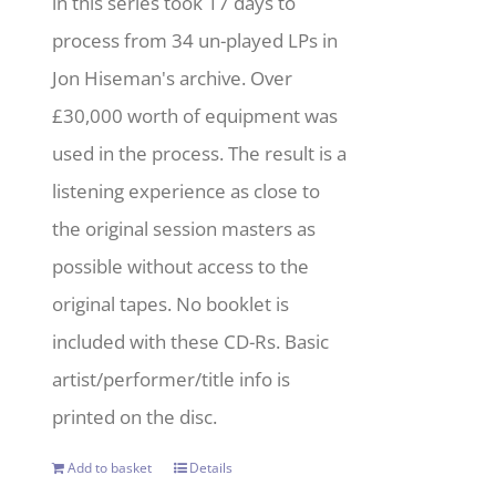
in this series took 17 days to
process from 34 un-played LPs in
Jon Hiseman's archive. Over
£30,000 worth of equipment was
used in the process. The result is a
listening experience as close to
the original session masters as
possible without access to the
original tapes. No booklet is
included with these CD-Rs. Basic
artist/performer/title info is
printed on the disc.
Add to basket
Details