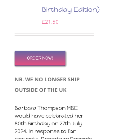
Birthday Edition)
£
21.50
ORDER NOW!
NB. WE NO LONGER SHIP
OUTSIDE OF THE UK
Barbara Thompson MBE
would have celebrated her
80th Birthday on 27th July
2024. In response to fan
requests, Repertoire Records