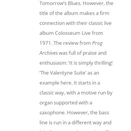
Tomorrow’s Blues. However, the
title of the album makes a firm
connection with their classic live
album Colosseum Live from
1971. The review from
Prog
Archives
was full of praise and
enthusiasm: ‘It is simply thrilling!
‘The Valentyne Suite’ as an
example here. It starts in a
classic way, with a motive run by
organ supported with a
saxophone. However, the bass
line is run in a different way and