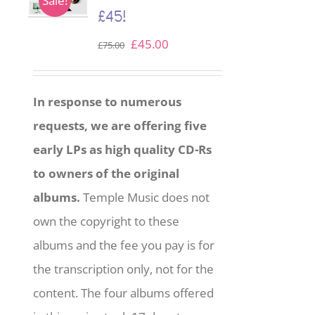
Sale!
£45!
Original
Current
£
45.00
£
75.00
price
price
was:
is:
In response to numerous
£75.00.
£45.00.
requests, we are offering five
early LPs as high quality CD-Rs
to owners of the original
albums.
Temple Music does not
own the copyright to these
albums and the fee you pay is for
the transcription only, not for the
content. The four albums offered