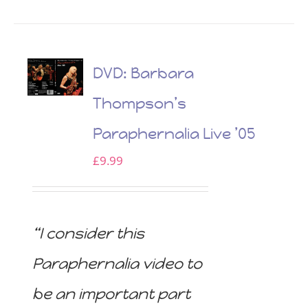
DVD: Barbara
Thompson’s
Paraphernalia Live ’05
£
9.99
“I consider this
Paraphernalia video to
be an important part