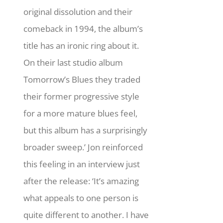
original dissolution and their
comeback in 1994, the album’s
title has an ironic ring about it.
On their last studio album
Tomorrow’s Blues they traded
their former progressive style
for a more mature blues feel,
but this album has a surprisingly
broader sweep.’ Jon reinforced
this feeling in an interview just
after the release: ‘It’s amazing
what appeals to one person is
quite different to another. I have