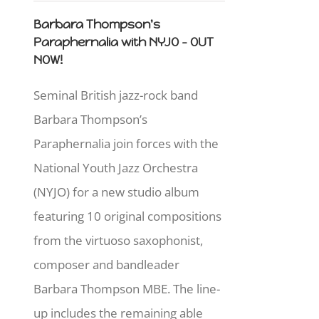
Barbara Thompson's
Paraphernalia with NYJO - OUT
NOW!
Seminal British jazz-rock band
Barbara Thompson’s
Paraphernalia join forces with the
National Youth Jazz Orchestra
(NYJO) for a new studio album
featuring 10 original compositions
from the virtuoso saxophonist,
composer and bandleader
Barbara Thompson MBE. The line-
up includes the remaining able