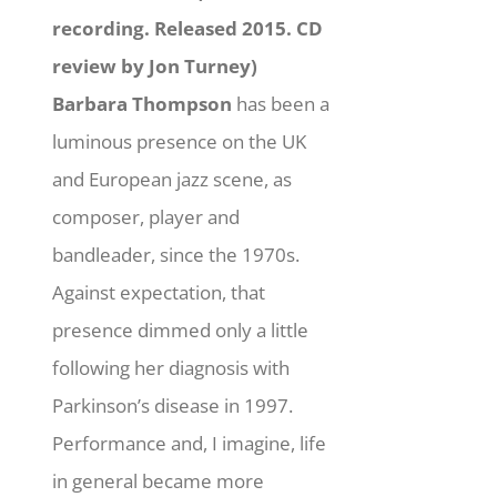
recording. Released 2015. CD
review by Jon Turney)
Barbara Thompson
has been a
luminous presence on the UK
and European jazz scene, as
composer, player and
bandleader, since the 1970s.
Against expectation, that
presence dimmed only a little
following her diagnosis with
Parkinson’s disease in 1997.
Performance and, I imagine, life
in general became more