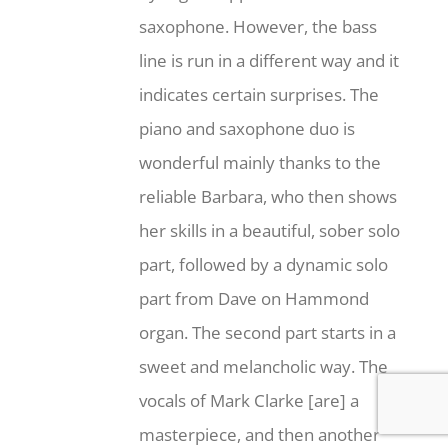
saxophone. However, the bass
line is run in a different way and it
indicates certain surprises. The
piano and saxophone duo is
wonderful mainly thanks to the
reliable Barbara, who then shows
her skills in a beautiful, sober solo
part, followed by a dynamic solo
part from Dave on Hammond
organ. The second part starts in a
sweet and melancholic way. The
vocals of Mark Clarke [are] a
masterpiece, and then another