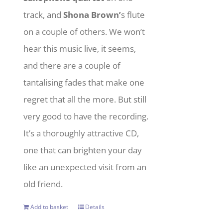
track, and
Shona Brown’
s flute
on a couple of others. We won’t
hear this music live, it seems,
and there are a couple of
tantalising fades that make one
regret that all the more. But still
very good to have the recording.
It’s a thoroughly attractive CD,
one that can brighten your day
like an unexpected visit from an
old friend.
Add to basket
Details