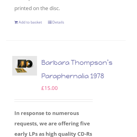
printed on the disc.
Add to basket
Details
Barbara Thompson’s
Paraphernalia 1978
£
15.00
In response to numerous
requests, we are offering five
early LPs as high quality CD-Rs