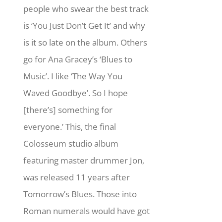
people who swear the best track
is ‘You Just Don’t Get It’ and why
is it so late on the album. Others
go for Ana Gracey’s ‘Blues to
Music’. I like ‘The Way You
Waved Goodbye’. So I hope
[there’s] something for
everyone.’ This, the final
Colosseum studio album
featuring master drummer Jon,
was released 11 years after
Tomorrow’s Blues. Those into
Roman numerals would have got