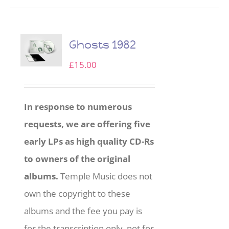
Ghosts 1982
£
15.00
In response to numerous
requests, we are offering five
early LPs as high quality CD-Rs
to owners of the original
albums.
Temple Music does not
own the copyright to these
albums and the fee you pay is
for the transcription only, not for