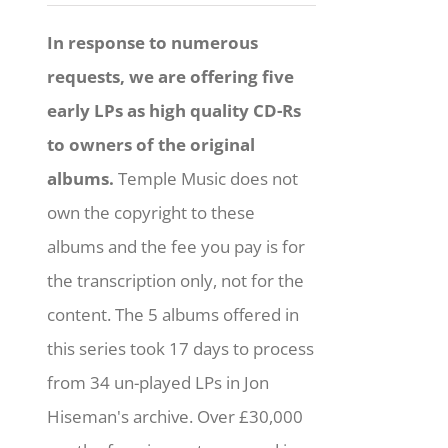
In response to numerous
requests, we are offering five
early LPs as high quality CD-Rs
to owners of the original
albums.
Temple Music does not
own the copyright to these
albums and the fee you pay is for
the transcription only, not for the
content. The 5 albums offered in
this series took 17 days to process
from 34 un-played LPs in Jon
Hiseman's archive. Over £30,000