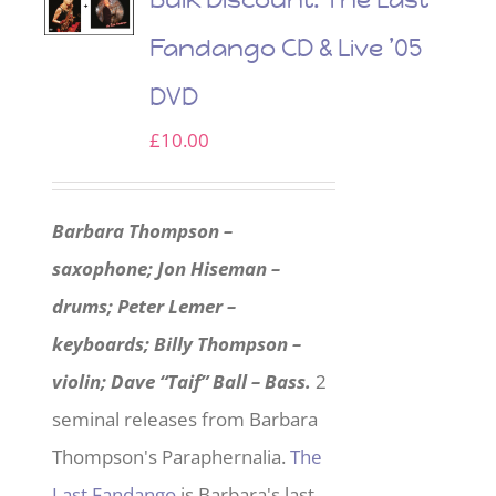
Fandango CD & Live ’05
DVD
£
10.00
Barbara Thompson –
saxophone; Jon Hiseman –
drums; Peter Lemer –
keyboards; Billy Thompson –
violin; Dave “Taif” Ball – Bass.
2
seminal releases from Barbara
Thompson's Paraphernalia.
The
Last Fandango
is Barbara's last