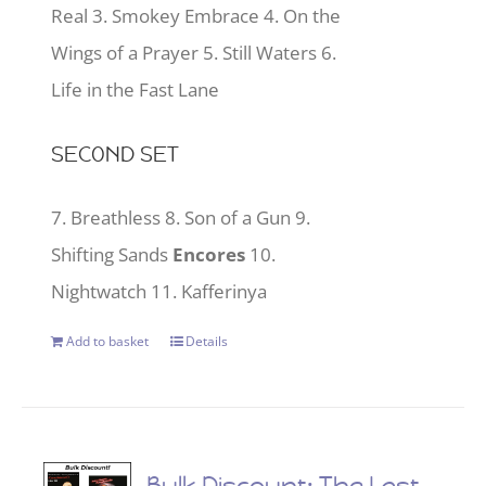
Real 3. Smokey Embrace 4. On the
Wings of a Prayer 5. Still Waters 6.
Life in the Fast Lane
SECOND SET
7. Breathless 8. Son of a Gun 9.
Shifting Sands
Encores
10.
Nightwatch 11. Kafferinya
Add to basket
Details
Bulk Discount: The Last