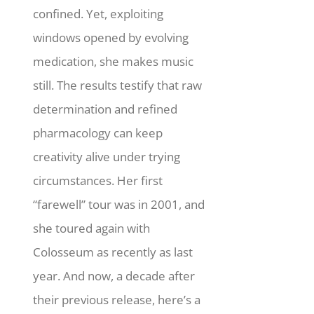
confined. Yet, exploiting
windows opened by evolving
medication, she makes music
still.
The results testify that raw
determination and refined
pharmacology can keep
creativity alive under trying
circumstances. Her first
“farewell” tour was in 2001, and
she toured again with
Colosseum as recently as last
year. And now, a decade after
their previous release, here’s a