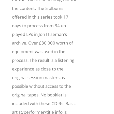
the content. The 5 albums
offered in this series took 17
days to process from 34 un-
played LPs in Jon Hiseman's
archive. Over £30,000 worth of
equipment was used in the
process. The result is a listening
experience as close to the
original session masters as
possible without access to the
original tapes. No booklet is
included with these CD-Rs. Basic
artist/performer/title info is