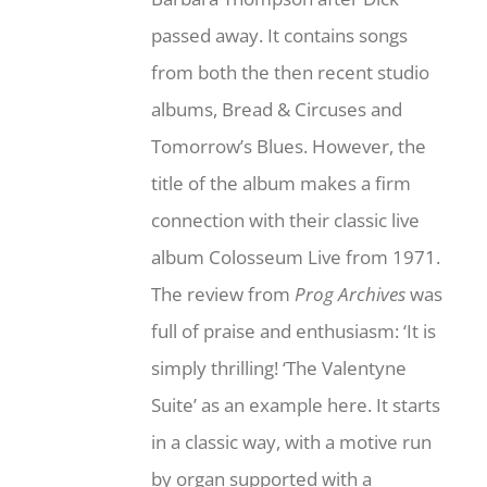
passed away. It contains songs
from both the then recent studio
albums, Bread & Circuses and
Tomorrow’s Blues. However, the
title of the album makes a firm
connection with their classic live
album Colosseum Live from 1971.
The review from
Prog Archives
was
full of praise and enthusiasm: ‘It is
simply thrilling! ‘The Valentyne
Suite’ as an example here. It starts
in a classic way, with a motive run
by organ supported with a