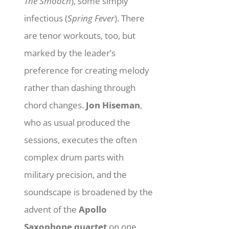
The Smooch
), some simply
infectious (
Spring Fever
). There
are tenor workouts, too, but
marked by the leader’s
preference for creating melody
rather than dashing through
chord changes.
Jon Hiseman
,
who as usual produced the
sessions, executes the often
complex drum parts with
military precision, and the
soundscape is broadened by the
advent of the
Apollo
Saxophone quartet
on one