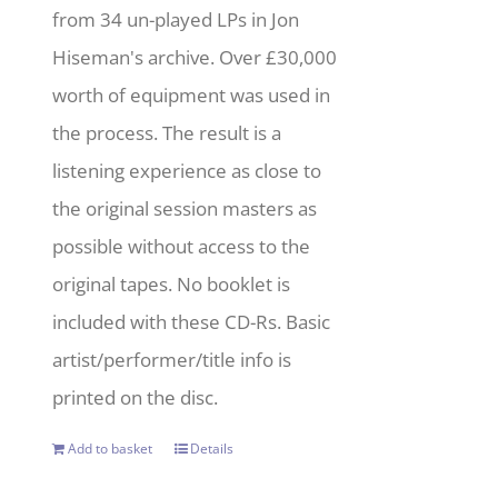
from 34 un-played LPs in Jon
Hiseman's archive. Over £30,000
worth of equipment was used in
the process. The result is a
listening experience as close to
the original session masters as
possible without access to the
original tapes. No booklet is
included with these CD-Rs. Basic
artist/performer/title info is
printed on the disc.
Add to basket
Details