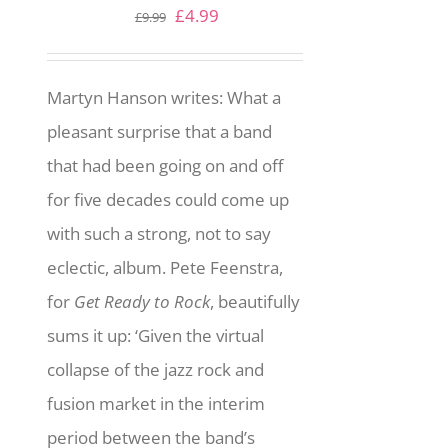
Original
Current
£
4.99
£
9.99
price
price
was:
is:
Martyn Hanson writes: What a
£9.99.
£4.99.
pleasant surprise that a band
that had been going on and off
for five decades could come up
with such a strong, not to say
eclectic, album. Pete Feenstra,
for
Get Ready to Rock
, beautifully
sums it up: ‘Given the virtual
collapse of the jazz rock and
fusion market in the interim
period between the band’s