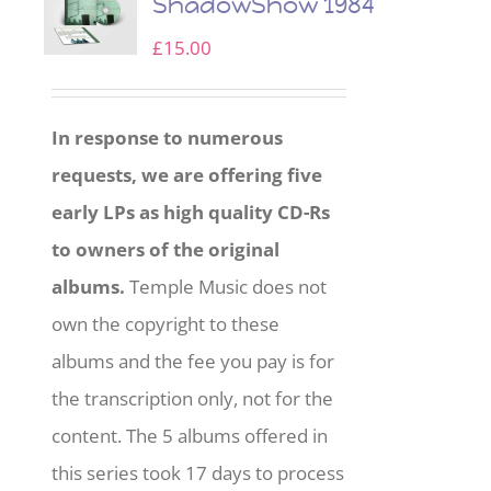
ShadowShow 1984
£
15.00
In response to numerous
requests, we are offering five
early LPs as high quality CD-Rs
to owners of the original
albums.
Temple Music does not
own the copyright to these
albums and the fee you pay is for
the transcription only, not for the
content. The 5 albums offered in
this series took 17 days to process