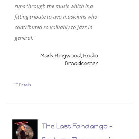
runs through the music which is a
fitting tribute to two musicians who
contributed so valuably to Jazz in
general.”
Mark Ringwood, Radio
Broadcaster
Details
The Last Fandango –