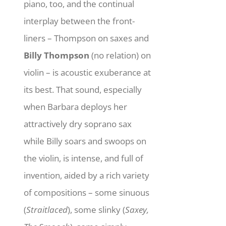
piano, too, and the continual
interplay between the front-
liners – Thompson on saxes and
Billy Thompson
(no relation) on
violin – is acoustic exuberance at
its best. That sound, especially
when Barbara deploys her
attractively dry soprano sax
while Billy soars and swoops on
the violin, is intense, and full of
invention, aided by a rich variety
of compositions – some sinuous
(
Straitlaced
), some slinky (
Saxey,