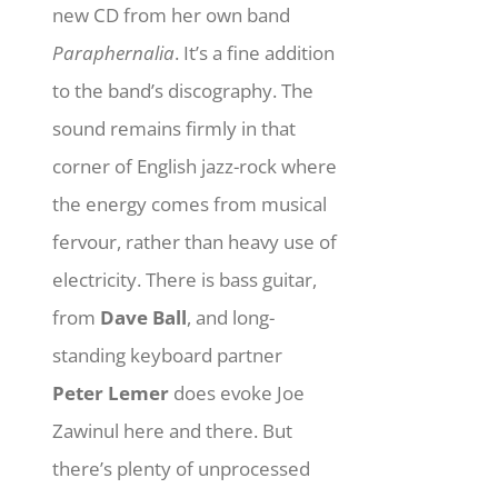
new CD from her own band
Paraphernalia
. It’s a fine addition
to the band’s discography. The
sound remains firmly in that
corner of English jazz-rock where
the energy comes from musical
fervour, rather than heavy use of
electricity. There is bass guitar,
from
Dave Ball
, and long-
standing keyboard partner
Peter Lemer
does evoke Joe
Zawinul here and there. But
there’s plenty of unprocessed