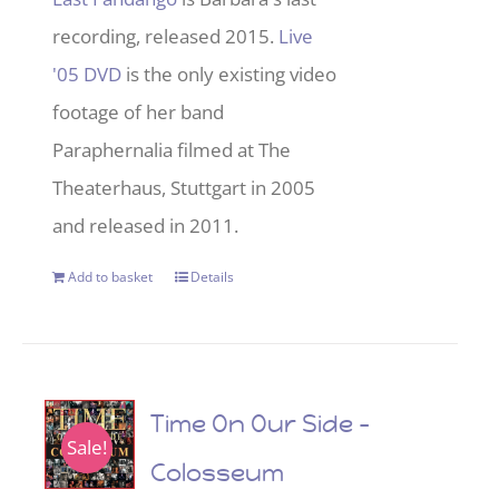
recording, released 2015.
Live
'05 DVD
is the only existing video
footage of her band
Paraphernalia filmed at The
Theaterhaus, Stuttgart in 2005
and released in 2011.
Add to basket
Details
Time On Our Side –
Sale!
Colosseum