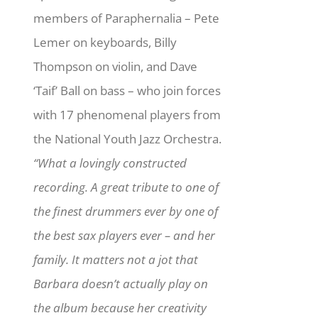
members of Paraphernalia – Pete
Lemer on keyboards, Billy
Thompson on violin, and Dave
‘Taif’ Ball on bass – who join forces
with 17 phenomenal players from
the National Youth Jazz Orchestra.
“What a lovingly constructed
recording. A great tribute to one of
the finest drummers ever by one of
the best sax players ever – and her
family. It matters not a jot that
Barbara doesn’t actually play on
the album because her creativity