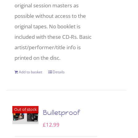
original session masters as
possible without access to the
original tapes. No booklet is
included with these CD-Rs. Basic
artist/performer/title info is
printed on the disc.
Add to basket
Details
Out of stock
Bulletproof
£
12.99