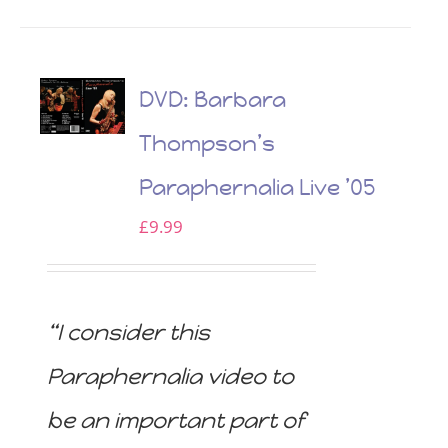
DVD: Barbara
Thompson’s
Paraphernalia Live ’05
£
9.99
“I consider this
Paraphernalia video to
be an important part of