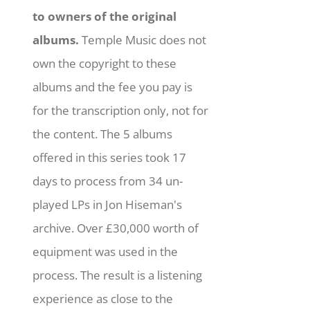
to owners of the original
albums.
Temple Music does not
own the copyright to these
albums and the fee you pay is
for the transcription only, not for
the content. The 5 albums
offered in this series took 17
days to process from 34 un-
played LPs in Jon Hiseman's
archive. Over £30,000 worth of
equipment was used in the
process. The result is a listening
experience as close to the