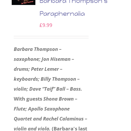
Barbara Thompson’s
Paraphernalia
£
9.99
Barbara Thompson –
saxophone; Jon Hiseman –
drums; Peter Lemer –
keyboards; Billy Thompson –
violin; Dave “Taif” Ball – Bass.
With guests
Shona Brown –
Flute; Apollo Saxophone
Quartet and Rachel Calaminus –
violin and viola.
(Barbara's last