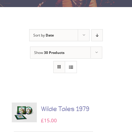
Sort by
Date
Show
30 Products
Wilde Tales 1979
£
15.00