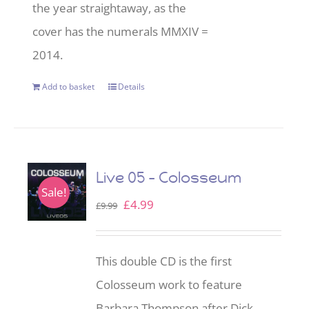
the year straightaway, as the
cover has the numerals MMXIV =
2014.
Add to basket
Details
Live 05 – Colosseum
Sale!
Original
Current
£
4.99
£
9.99
price
price
was:
is:
This double CD is the first
£9.99.
£4.99.
Colosseum work to feature
Barbara Thompson after Dick