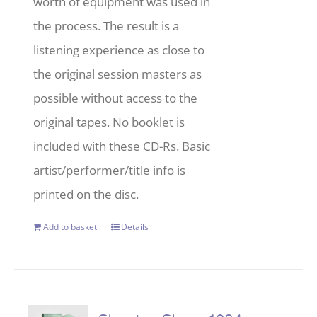
worth of equipment was used in
the process. The result is a
listening experience as close to
the original session masters as
possible without access to the
original tapes. No booklet is
included with these CD-Rs. Basic
artist/performer/title info is
printed on the disc.
Add to basket
Details