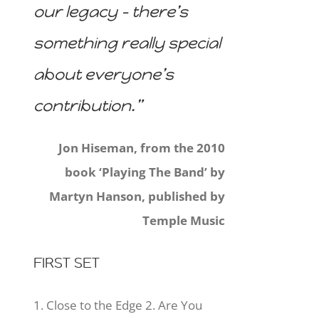
our legacy – there’s
something really special
about everyone’s
contribution.”
Jon Hiseman, from the 2010
book ‘Playing The Band’ by
Martyn Hanson, published by
Temple Music
FIRST SET
1. Close to the Edge 2. Are You