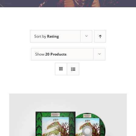
Sort by
Rating
Show
20 Products