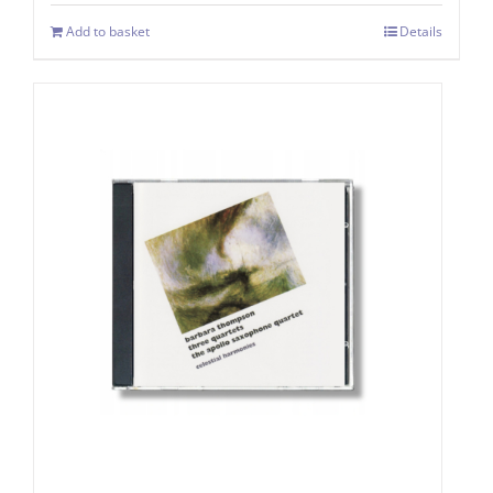
Add to basket
Details