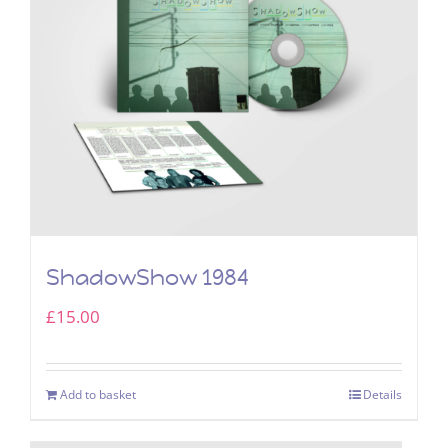
ShadowShow 1984
£
15.00
Add to basket
Details