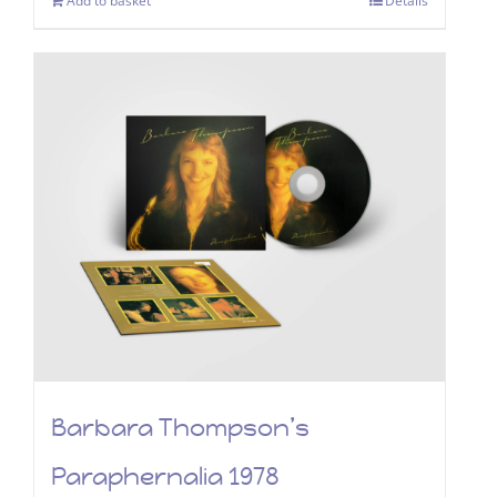
Add to basket
Details
Barbara Thompson’s
Paraphernalia 1978