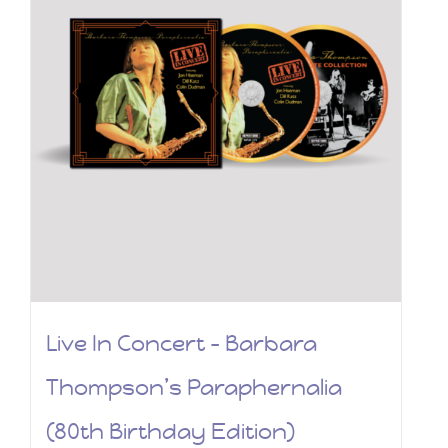
Live In Concert – Barbara
Thompson’s Paraphernalia
(80th Birthday Edition)