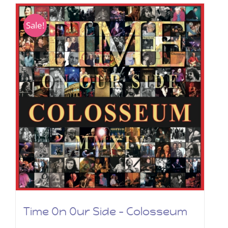
Sale!
Time On Our Side – Colosseum