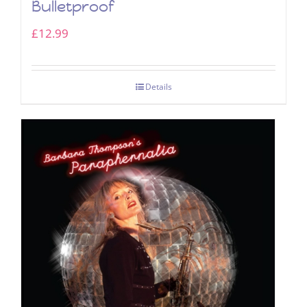
Bulletproof
£
12.99
Details