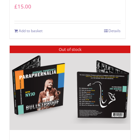
£
15.00
Add to basket
Details
Out of stock