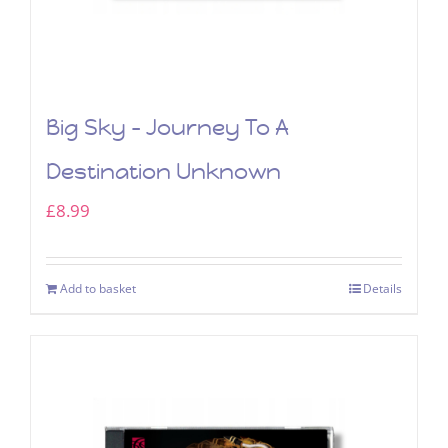
Big Sky – Journey To A
Destination Unknown
£
8.99
Add to basket
Details