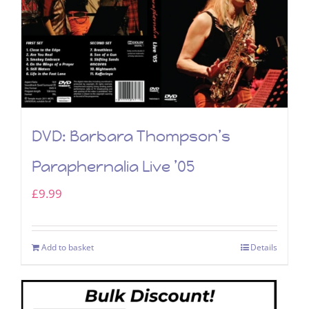
DVD: Barbara Thompson’s
Paraphernalia Live ’05
£
9.99
Add to basket
Details