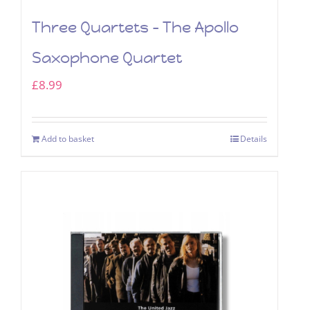
Three Quartets – The Apollo
Saxophone Quartet
£
8.99
Add to basket
Details