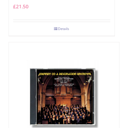
£
21.50
Details