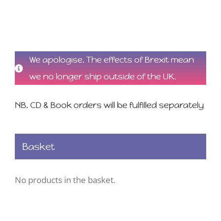
We apologise. The effects of Brexit mean
we no longer ship outside of the UK.
NB. CD & Book orders will be fulfilled separately
Basket
No products in the basket.