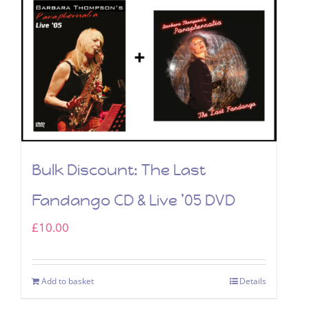
Bulk Discount: The Last
Fandango CD & Live ’05 DVD
£
10.00
Add to basket
Details