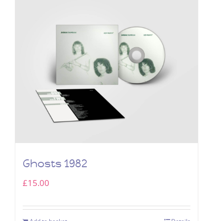
Ghosts 1982
£
15.00