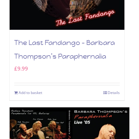
The Last Fandango – Barbara
Thompson’s Paraphernalia
£
9.99
Add to basket
Details