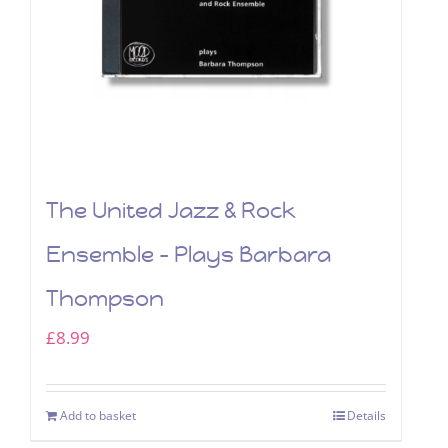
The United Jazz & Rock
Ensemble – Plays Barbara
Thompson
£
8.99
Add to basket
Details