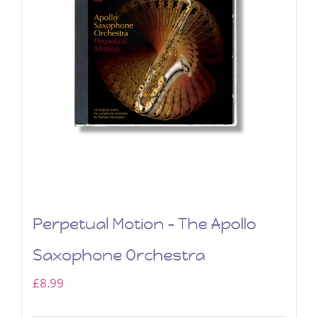
Perpetual Motion – The Apollo
Saxophone Orchestra
£
8.99