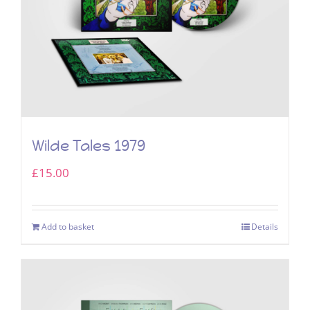
Wilde Tales 1979
£
15.00
Add to basket
Details