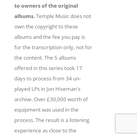
to owners of the original
albums.
Temple Music does not
own the copyright to these
albums and the fee you pay is
for the transcription only, not for
the content. The 5 albums
offered in this series took 17
days to process from 34 un-
played LPs in Jon Hiseman's
archive. Over £30,000 worth of
equipment was used in the
process. The result is a listening
experience as close to the