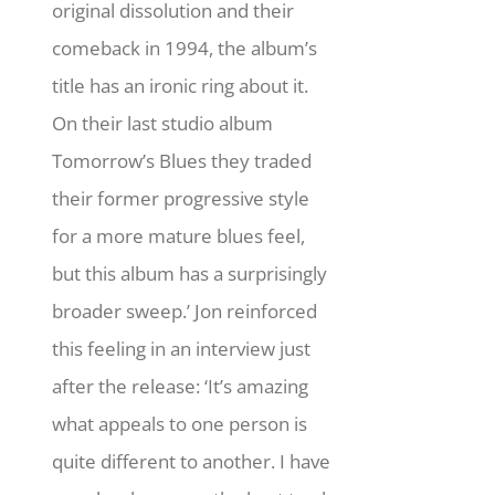
original dissolution and their
comeback in 1994, the album’s
title has an ironic ring about it.
On their last studio album
Tomorrow’s Blues they traded
their former progressive style
for a more mature blues feel,
but this album has a surprisingly
broader sweep.’ Jon reinforced
this feeling in an interview just
after the release: ‘It’s amazing
what appeals to one person is
quite different to another. I have