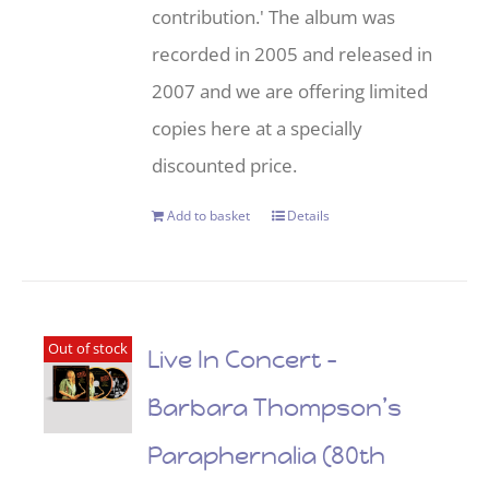
contribution.' The album was
recorded in 2005 and released in
2007 and we are offering limited
copies here at a specially
discounted price.
Add to basket
Details
Out of stock
Live In Concert –
Barbara Thompson’s
Paraphernalia (80th