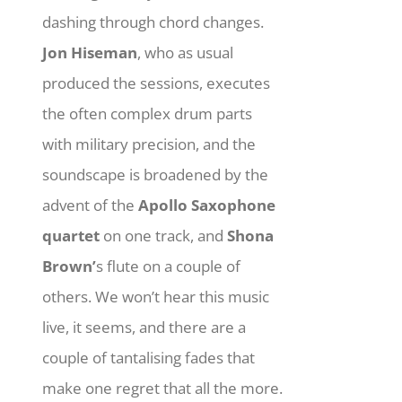
dashing through chord changes.
Jon Hiseman
, who as usual
produced the sessions, executes
the often complex drum parts
with military precision, and the
soundscape is broadened by the
advent of the
Apollo Saxophone
quartet
on one track, and
Shona
Brown’
s flute on a couple of
others. We won’t hear this music
live, it seems, and there are a
couple of tantalising fades that
make one regret that all the more.