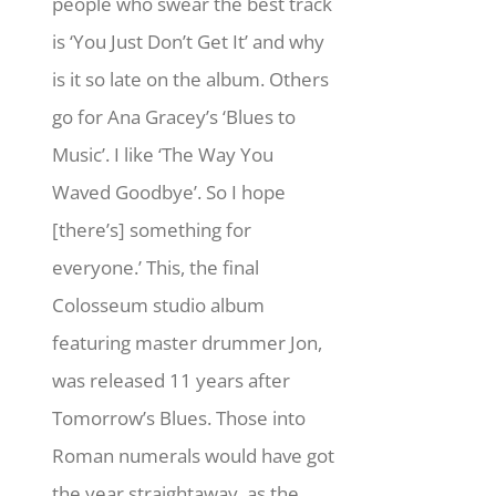
people who swear the best track
is ‘You Just Don’t Get It’ and why
is it so late on the album. Others
go for Ana Gracey’s ‘Blues to
Music’. I like ‘The Way You
Waved Goodbye’. So I hope
[there’s] something for
everyone.’ This, the final
Colosseum studio album
featuring master drummer Jon,
was released 11 years after
Tomorrow’s Blues. Those into
Roman numerals would have got
the year straightaway, as the