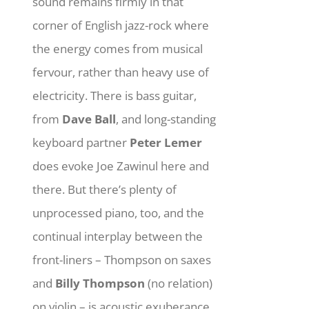
sound remains firmly in that
corner of English jazz-rock where
the energy comes from musical
fervour, rather than heavy use of
electricity. There is bass guitar,
from
Dave Ball
, and long-standing
keyboard partner
Peter Lemer
does evoke Joe Zawinul here and
there. But there’s plenty of
unprocessed piano, too, and the
continual interplay between the
front-liners – Thompson on saxes
and
Billy Thompson
(no relation)
on violin – is acoustic exuberance