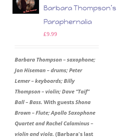
Barbara Thompson’s
Paraphernalia
£
9.99
Barbara Thompson – saxophone;
Jon Hiseman – drums; Peter
Lemer – keyboards; Billy
Thompson – violin; Dave “Taif”
Ball – Bass.
With guests
Shona
Brown – Flute; Apollo Saxophone
Quartet and Rachel Calaminus –
violin and viola.
(Barbara's last