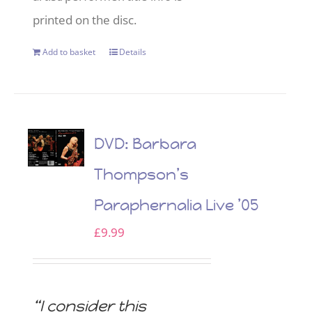
printed on the disc.
Add to basket
Details
DVD: Barbara
Thompson’s
Paraphernalia Live ’05
£
9.99
“I consider this