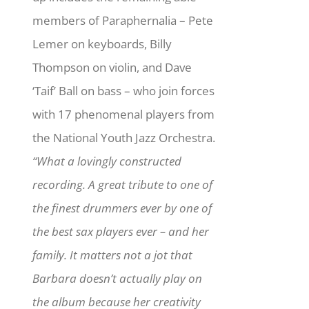
members of Paraphernalia – Pete
Lemer on keyboards, Billy
Thompson on violin, and Dave
‘Taif’ Ball on bass – who join forces
with 17 phenomenal players from
the National Youth Jazz Orchestra.
“What a lovingly constructed
recording. A great tribute to one of
the finest drummers ever by one of
the best sax players ever – and her
family. It matters not a jot that
Barbara doesn’t actually play on
the album because her creativity