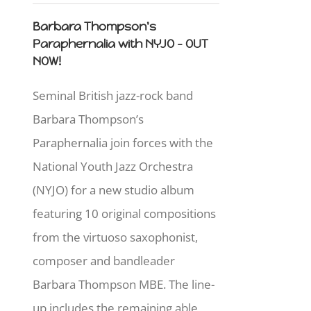
Barbara Thompson's
Paraphernalia with NYJO - OUT
NOW!
Seminal British jazz-rock band
Barbara Thompson’s
Paraphernalia join forces with the
National Youth Jazz Orchestra
(NYJO) for a new studio album
featuring 10 original compositions
from the virtuoso saxophonist,
composer and bandleader
Barbara Thompson MBE. The line-
up includes the remaining able