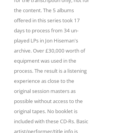
for the transcription only, not for
the content. The 5 albums
offered in this series took 17
days to process from 34 un-
played LPs in Jon Hiseman's
archive. Over £30,000 worth of
equipment was used in the
process. The result is a listening
experience as close to the
original session masters as
possible without access to the
original tapes. No booklet is
included with these CD-Rs. Basic
artist/performer/title info is