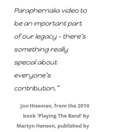
Paraphernalia video to
be an important part
of our legacy – there’s
something really
special about
everyone’s
contribution.”
Jon Hiseman, from the 2010
book ‘Playing The Band’ by
Martyn Hanson, published by