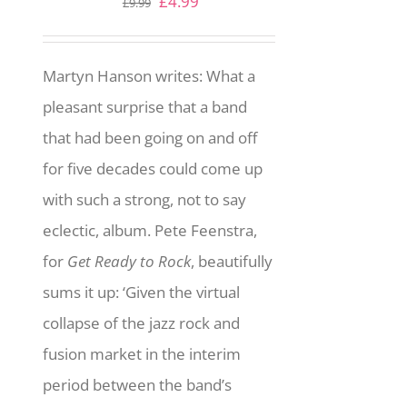
Original
Current
£
4.99
£
9.99
price
price
was:
is:
Martyn Hanson writes: What a
£9.99.
£4.99.
pleasant surprise that a band
that had been going on and off
for five decades could come up
with such a strong, not to say
eclectic, album. Pete Feenstra,
for
Get Ready to Rock
, beautifully
sums it up: ‘Given the virtual
collapse of the jazz rock and
fusion market in the interim
period between the band’s