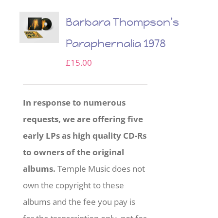
Barbara Thompson’s
Paraphernalia 1978
£
15.00
In response to numerous
requests, we are offering five
early LPs as high quality CD-Rs
to owners of the original
albums.
Temple Music does not
own the copyright to these
albums and the fee you pay is