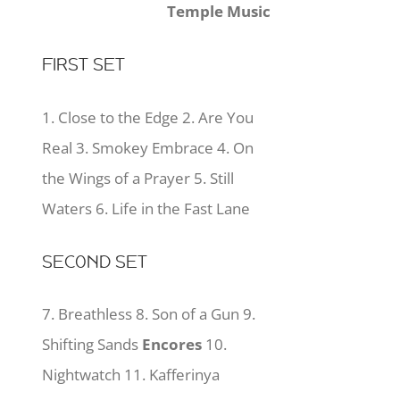
Temple Music
FIRST SET
1. Close to the Edge 2. Are You
Real 3. Smokey Embrace 4. On
the Wings of a Prayer 5. Still
Waters 6. Life in the Fast Lane
SECOND SET
7. Breathless 8. Son of a Gun 9.
Shifting Sands
Encores
10.
Nightwatch 11. Kafferinya