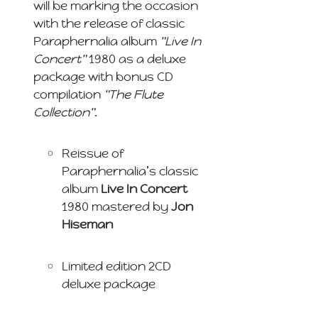
will be marking the occasion
with the release of classic
Paraphernalia album
"Live In
Concert"
1980 as a deluxe
package with bonus CD
compilation
"The Flute
Collection"
.
Reissue of
Paraphernalia’s classic
album
Live In Concert
1980 mastered by
Jon
Hiseman
Limited edition 2CD
deluxe package