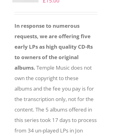
£
15.00
In response to numerous
requests, we are offering five
early LPs as high quality CD-Rs
to owners of the original
albums.
Temple Music does not
own the copyright to these
albums and the fee you pay is for
the transcription only, not for the
content. The 5 albums offered in
this series took 17 days to process
from 34 un-played LPs in Jon