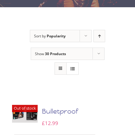
Sort by
Popularity
Show
30 Products
Out of stock
Bulletproof
£
12.99