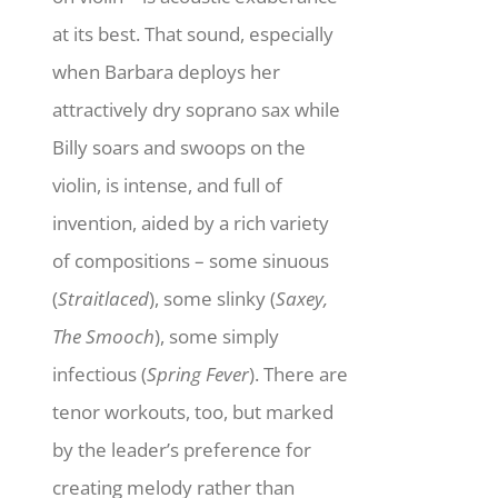
at its best. That sound, especially
when Barbara deploys her
attractively dry soprano sax while
Billy soars and swoops on the
violin, is intense, and full of
invention, aided by a rich variety
of compositions – some sinuous
(
Straitlaced
), some slinky (
Saxey,
The Smooch
), some simply
infectious (
Spring Fever
). There are
tenor workouts, too, but marked
by the leader’s preference for
creating melody rather than