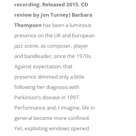
recording. Released 2015. CD
review by Jon Turney)
Barbara
Thompson
has been a luminous
presence on the UK and European
jazz scene, as composer, player
and bandleader, since the 1970s.
Against expectation, that
presence dimmed only a little
following her diagnosis with
Parkinson’s disease in 1997.
Performance and, I imagine, life in
general became more confined.
Yet, exploiting windows opened