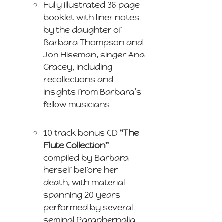
Fully illustrated 36 page
booklet with liner notes
by the daughter of
Barbara Thompson and
Jon Hiseman, singer Ana
Gracey, including
recollections and
insights from Barbara’s
fellow musicians
10 track bonus CD
"The
Flute Collection"
compiled by Barbara
herself before her
death, with material
spanning 20 years
performed by several
seminal Paraphernalia