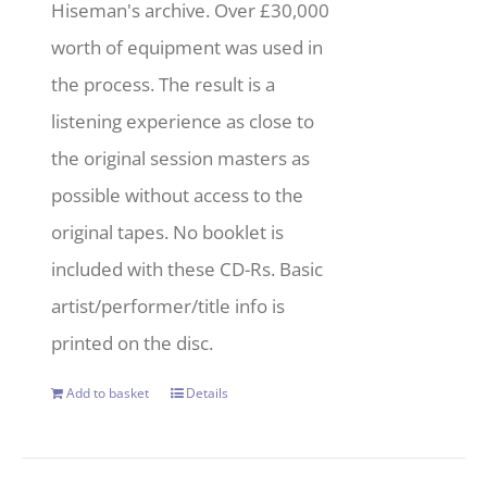
Hiseman's archive. Over £30,000
worth of equipment was used in
the process. The result is a
listening experience as close to
the original session masters as
possible without access to the
original tapes. No booklet is
included with these CD-Rs. Basic
artist/performer/title info is
printed on the disc.
Add to basket
Details