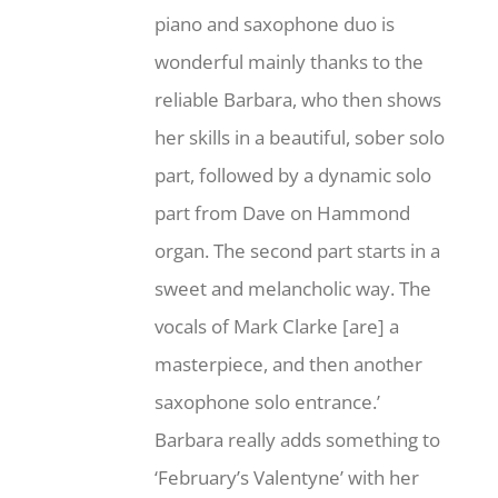
piano and saxophone duo is
wonderful mainly thanks to the
reliable Barbara, who then shows
her skills in a beautiful, sober solo
part, followed by a dynamic solo
part from Dave on Hammond
organ. The second part starts in a
sweet and melancholic way. The
vocals of Mark Clarke [are] a
masterpiece, and then another
saxophone solo entrance.’
Barbara really adds something to
‘February’s Valentyne’ with her