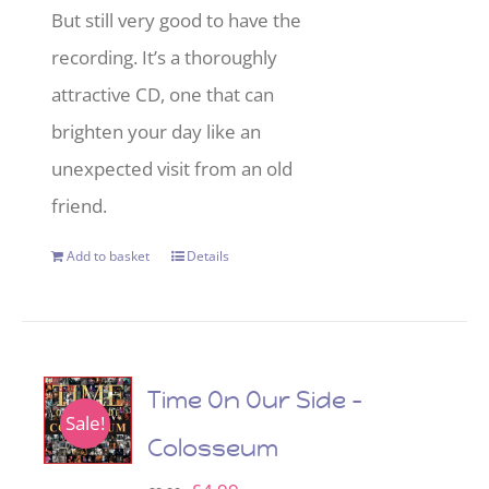
But still very good to have the
recording. It’s a thoroughly
attractive CD, one that can
brighten your day like an
unexpected visit from an old
friend.
Add to basket
Details
Time On Our Side –
Sale!
Colosseum