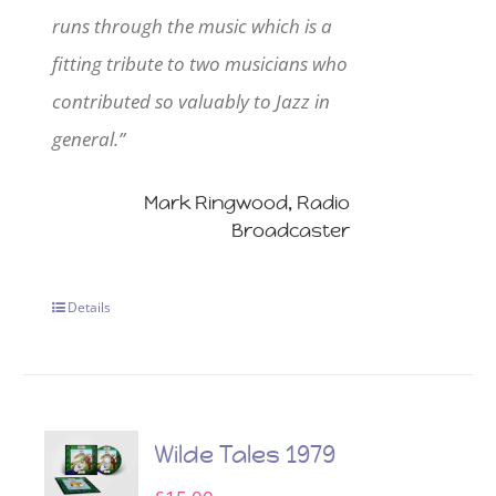
runs through the music which is a
fitting tribute to two musicians who
contributed so valuably to Jazz in
general.”
Mark Ringwood, Radio
Broadcaster
Details
Wilde Tales 1979