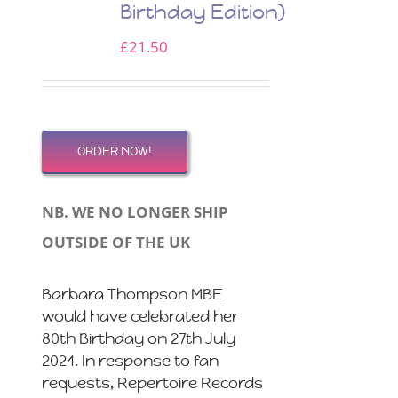
Birthday Edition)
£
21.50
ORDER NOW!
NB. WE NO LONGER SHIP
OUTSIDE OF THE UK
Barbara Thompson MBE
would have celebrated her
80th Birthday on 27th July
2024. In response to fan
requests, Repertoire Records