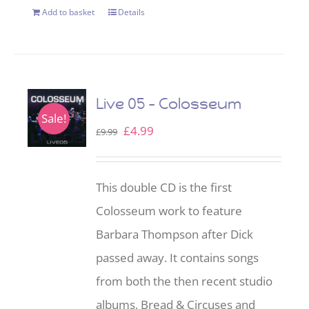
Add to basket
Details
Live 05 – Colosseum
Sale!
Original
Current
£
4.99
£
9.99
price
price
was:
is:
This double CD is the first
£9.99.
£4.99.
Colosseum work to feature
Barbara Thompson after Dick
passed away. It contains songs
from both the then recent studio
albums, Bread & Circuses and