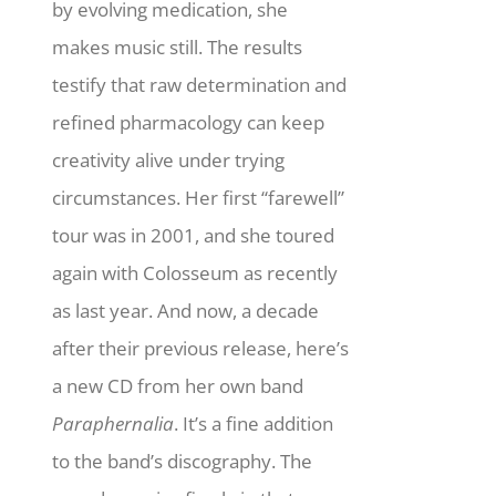
by evolving medication, she
makes music still.
The results
testify that raw determination and
refined pharmacology can keep
creativity alive under trying
circumstances. Her first “farewell”
tour was in 2001, and she toured
again with Colosseum as recently
as last year. And now, a decade
after their previous release, here’s
a new CD from her own band
Paraphernalia
. It’s a fine addition
to the band’s discography. The