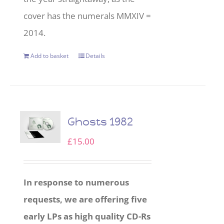
cover has the numerals MMXIV =
2014.
Add to basket
Details
Ghosts 1982
£
15.00
In response to numerous
requests, we are offering five
early LPs as high quality CD-Rs