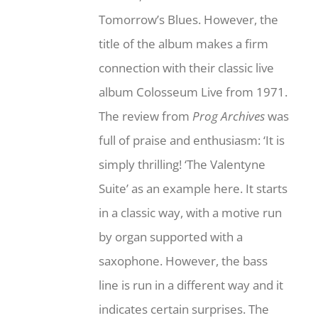
Tomorrow’s Blues. However, the
title of the album makes a firm
connection with their classic live
album Colosseum Live from 1971.
The review from
Prog Archives
was
full of praise and enthusiasm: ‘It is
simply thrilling! ‘The Valentyne
Suite’ as an example here. It starts
in a classic way, with a motive run
by organ supported with a
saxophone. However, the bass
line is run in a different way and it
indicates certain surprises. The