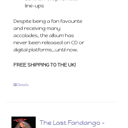
line-ups
Despite being a fan favourite
and receiving many
accolades, the album has
never been released on CD or
digital platforms…until now.
FREE SHIPPING TO THE UK!
Details
The Last Fandango –