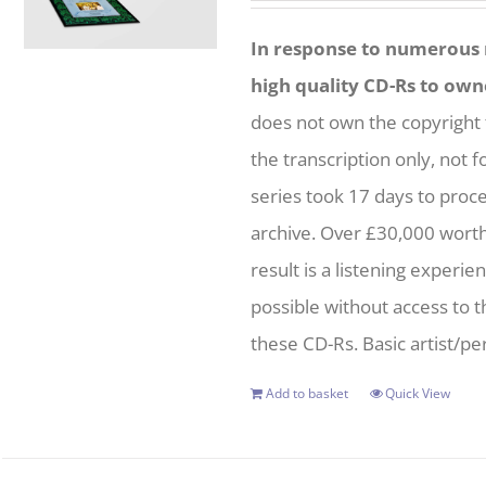
In response to numerous r
high quality CD-Rs to own
does not own the copyright 
the transcription only, not f
series took 17 days to proc
archive. Over £30,000 wort
result is a listening experie
possible without access to t
these CD-Rs. Basic artist/per
Add to basket
Quick View