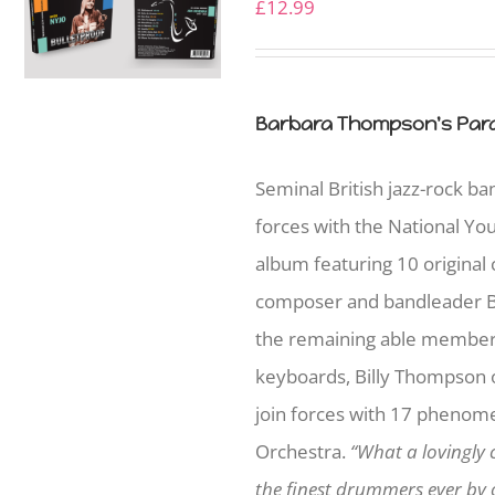
£
12.99
Barbara Thompson's Para
Seminal British jazz-rock b
forces with the National Yo
album featuring 10 original
composer and bandleader B
the remaining able member
keyboards, Billy Thompson on
join forces with 17 phenome
Orchestra.
“What a lovingly 
the finest drummers ever by o