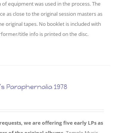
h of equipment was used in the process. The
nce as close to the original session masters as
he original tapes. No booklet is included with
former/title info is printed on the disc.
 Paraphernalia 1978
equests, we are offering five early LPs as
ers of the original albums.
Temple Music