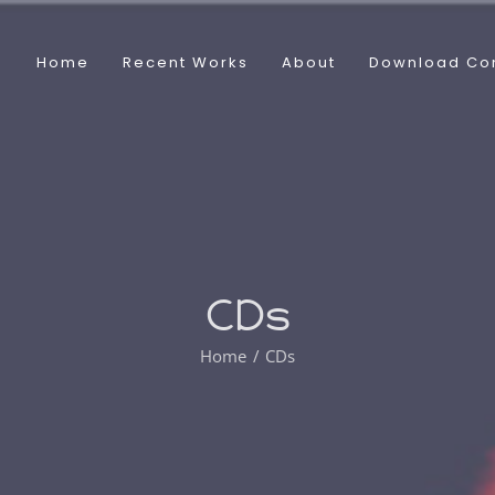
Home
Recent Works
About
Download Co
CDs
Home
CDs