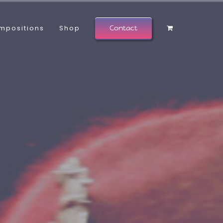
mpositions
Shop
Contact