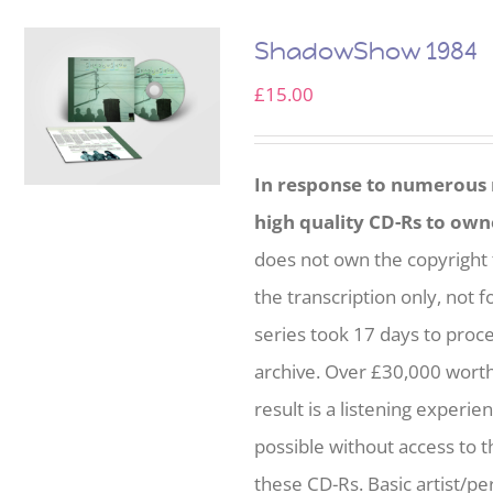
ShadowShow 1984
£
15.00
In response to numerous r
high quality CD-Rs to own
does not own the copyright 
the transcription only, not f
series took 17 days to proc
archive. Over £30,000 wort
result is a listening experie
possible without access to t
these CD-Rs. Basic artist/per