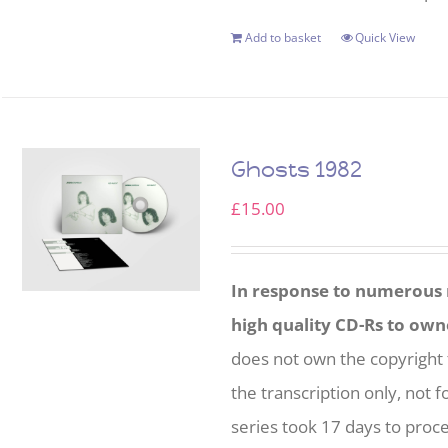
Add to basket
Quick View
Ghosts 1982
£
15.00
In response to numerous r
high quality CD-Rs to own
does not own the copyright 
the transcription only, not f
series took 17 days to proc