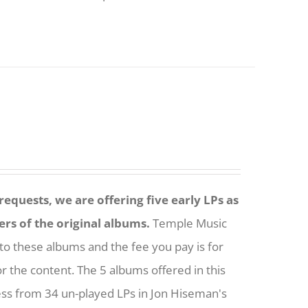
equests, we are offering five early LPs as
ers of the original albums.
Temple Music
to these albums and the fee you pay is for
or the content. The 5 albums offered in this
ess from 34 un-played LPs in Jon Hiseman's