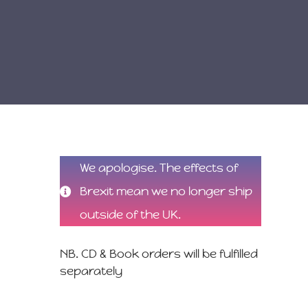
We apologise. The effects of
Brexit mean we no longer ship
outside of the UK.
NB. CD & Book orders will be fulfilled
separately