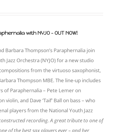
phernalia with NYJO - OUT NOW!
and Barbara Thompson’s Paraphernalia join
uth Jazz Orchestra (NYJO) for a new studio
 compositions from the virtuoso saxophonist,
arbara Thompson MBE. The line-up includes
s of Paraphernalia – Pete Lemer on
 violin, and Dave ‘Taif’ Ball on bass – who
nal players from the National Youth Jazz
constructed recording. A great tribute to one of
ne of the best sax players ever – and her