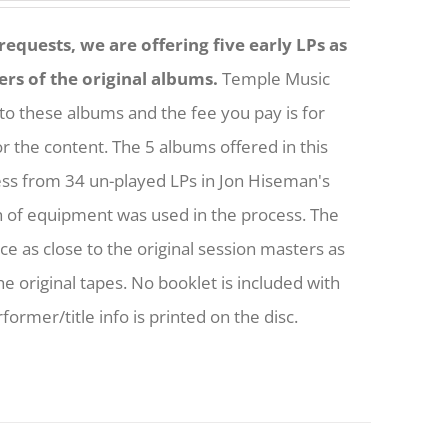
equests, we are offering five early LPs as
ers of the original albums.
Temple Music
to these albums and the fee you pay is for
or the content. The 5 albums offered in this
ess from 34 un-played LPs in Jon Hiseman's
h of equipment was used in the process. The
nce as close to the original session masters as
he original tapes. No booklet is included with
former/title info is printed on the disc.