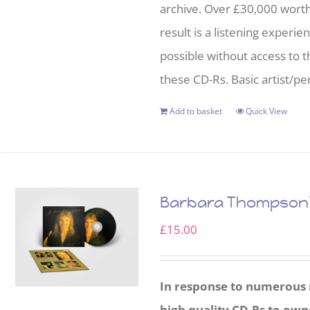
archive. Over £30,000 wort
result is a listening experie
possible without access to t
these CD-Rs. Basic artist/per
Add to basket
Quick View
Barbara Thompson’s
£
15.00
In response to numerous r
high quality CD-Rs to own