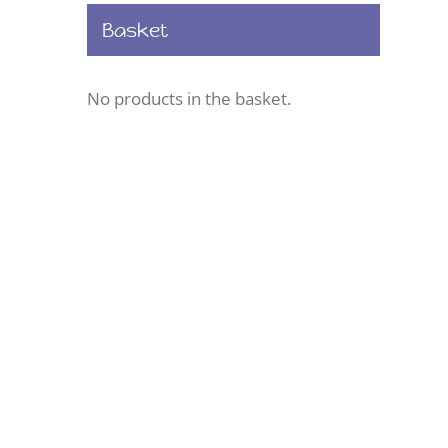
Basket
No products in the basket.