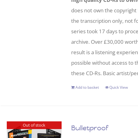
does not own the copyright 
the transcription only, not f
series took 17 days to proc
archive. Over £30,000 wort
result is a listening experie
possible without access to t
these CD-Rs. Basic artist/per
Add to basket
Quick View
Out of stock
Bulletproof