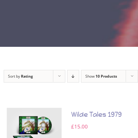
Sort by
Rating
Show
10 Products
Wilde Tales 1979
£
15.00