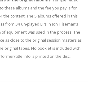
to these albums and the fee you pay is for
or the content. The 5 albums offered in this
ess from 34 un-played LPs in Jon Hiseman's
h of equipment was used in the process. The
nce as close to the original session masters as
he original tapes. No booklet is included with
former/title info is printed on the disc.