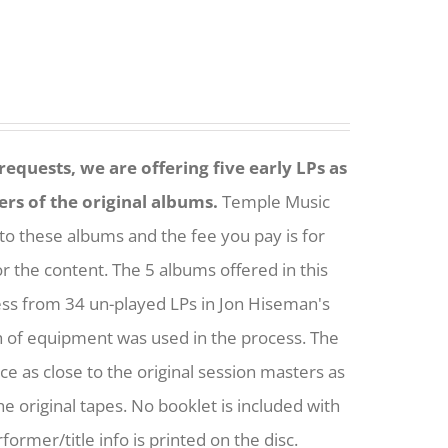
equests, we are offering five early LPs as
ers of the original albums.
Temple Music
to these albums and the fee you pay is for
or the content. The 5 albums offered in this
ess from 34 un-played LPs in Jon Hiseman's
h of equipment was used in the process. The
nce as close to the original session masters as
he original tapes. No booklet is included with
former/title info is printed on the disc.