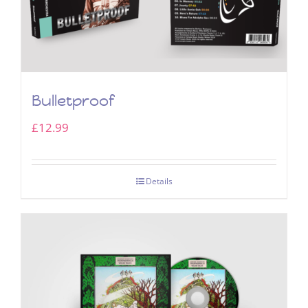
Bulletproof
£
12.99
Details