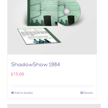
ShadowShow 1984
£
15.00
Add to basket
Details