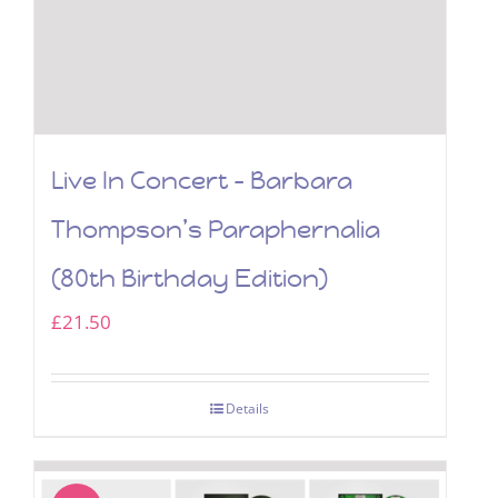
Live In Concert – Barbara
Thompson’s Paraphernalia
(80th Birthday Edition)
£
21.50
Details