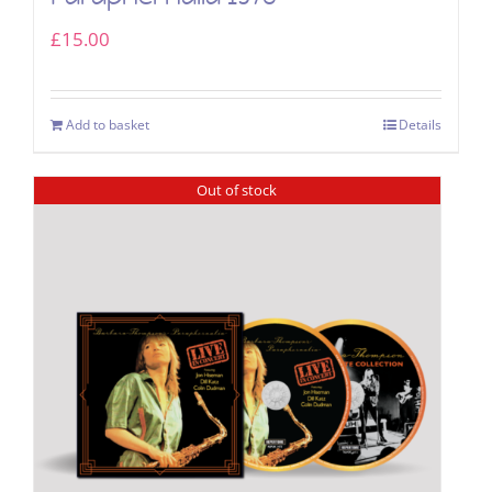
£
15.00
Add to basket
Details
Out of stock