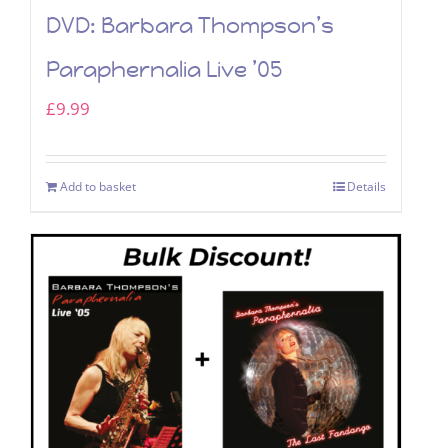
DVD: Barbara Thompson’s
Paraphernalia Live ’05
£
9.99
Add to basket
Details