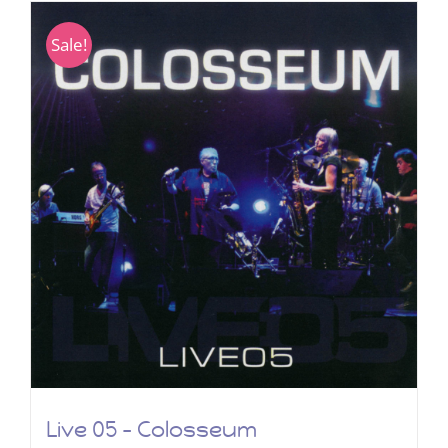
Sale!
Live 05 – Colosseum