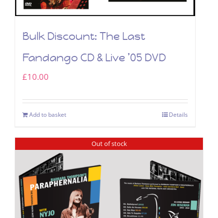
Bulk Discount: The Last
Fandango CD & Live ’05 DVD
£
10.00
Add to basket
Details
Out of stock