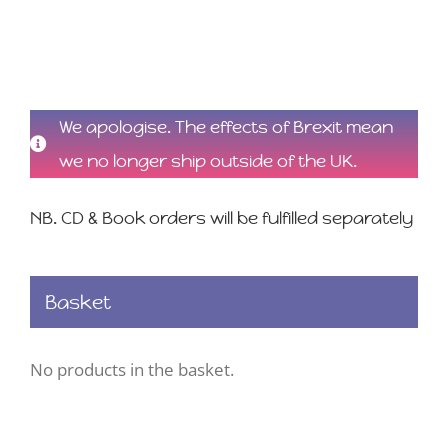
We apologise. The effects of Brexit mean
we no longer ship outside of the UK.
NB. CD & Book orders will be fulfilled separately
Basket
No products in the basket.