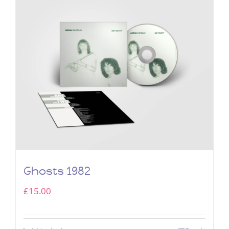
Ghosts 1982
£
15.00