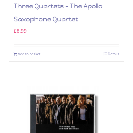
Three Quartets – The Apollo
Saxophone Quartet
£
8.99
Add to basket
Details