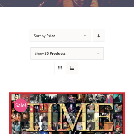
Sort by
Price
Show
30 Products
Sale!