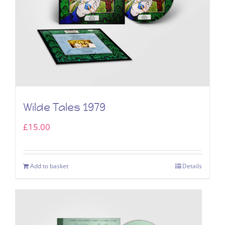
Wilde Tales 1979
£
15.00
Add to basket
Details