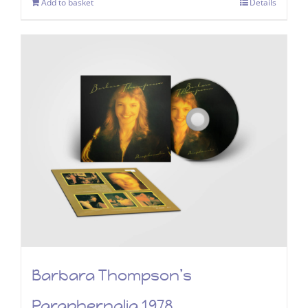
Add to basket
Details
Barbara Thompson’s
Paraphernalia 1978