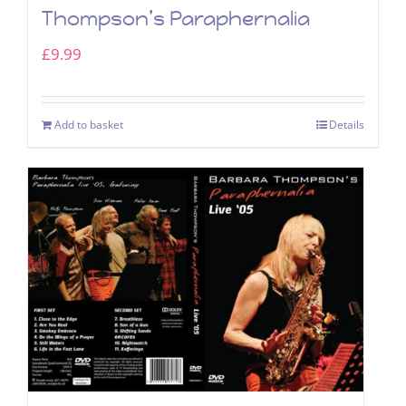
Thompson’s Paraphernalia
£
9.99
Add to basket
Details