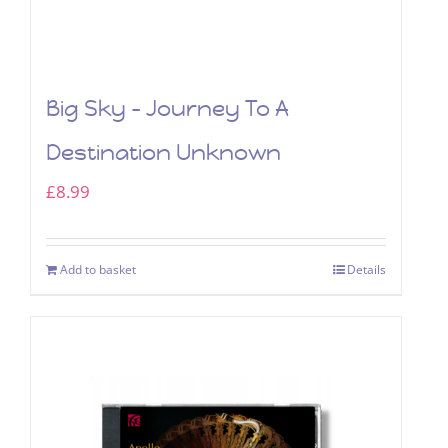
Big Sky – Journey To A
Destination Unknown
£
8.99
Add to basket
Details