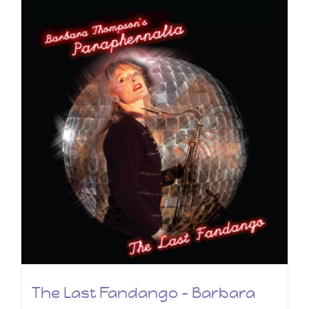
The Last Fandango – Barbara