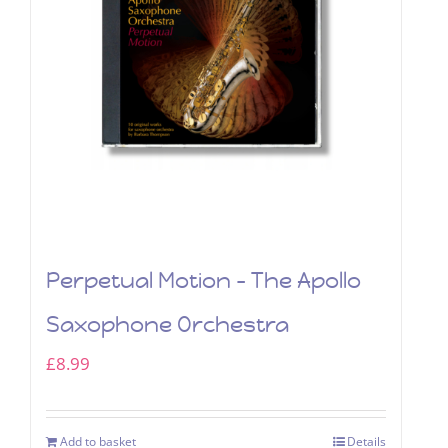
Perpetual Motion – The Apollo
Saxophone Orchestra
£
8.99
Add to basket
Details