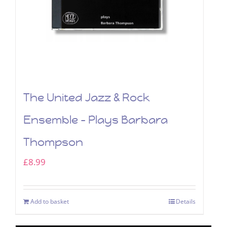
The United Jazz & Rock
Ensemble – Plays Barbara
Thompson
£
8.99
Add to basket
Details