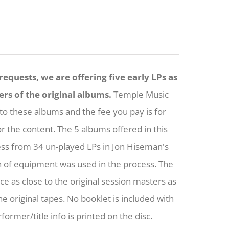
equests, we are offering five early LPs as
ers of the original albums.
Temple Music
to these albums and the fee you pay is for
or the content. The 5 albums offered in this
ess from 34 un-played LPs in Jon Hiseman's
h of equipment was used in the process. The
nce as close to the original session masters as
he original tapes. No booklet is included with
former/title info is printed on the disc.