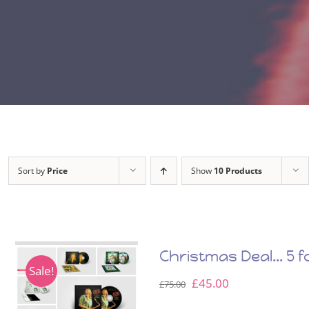
Sort by
Price
Show
10 Products
Christmas Deal… 5 fo
Sale!
Original
Current
£
45.00
£
75.00
price
price