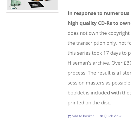
was:
is:
In response to numerous r
£75.00.
£45.00.
high quality CD-Rs to own
does not own the copyright 
the transcription only, not 
this series took 17 days to 
Hiseman's archive. Over £3
process. The result is a list
session masters as possible 
booklet is included with thes
printed on the disc.
Add to basket
Quick View