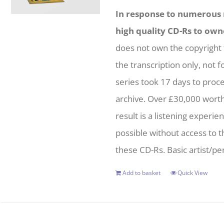
In response to numerous r
high quality CD-Rs to own
does not own the copyright 
the transcription only, not f
series took 17 days to proc
archive. Over £30,000 wort
result is a listening experie
possible without access to t
these CD-Rs. Basic artist/per
Add to basket
Quick View