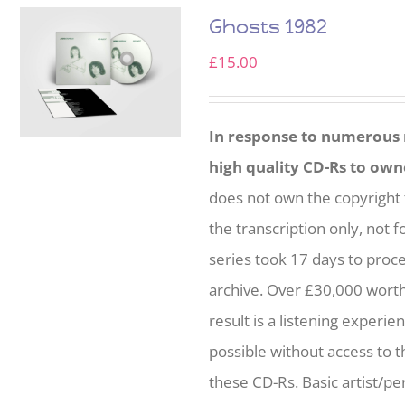
Ghosts 1982
£
15.00
In response to numerous r
high quality CD-Rs to own
does not own the copyright 
the transcription only, not f
series took 17 days to proc
archive. Over £30,000 wort
result is a listening experie
possible without access to t
these CD-Rs. Basic artist/per