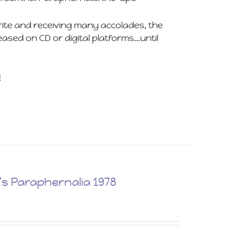
rite and receiving many accolades, the
ased on CD or digital platforms…until
!
 Paraphernalia 1978