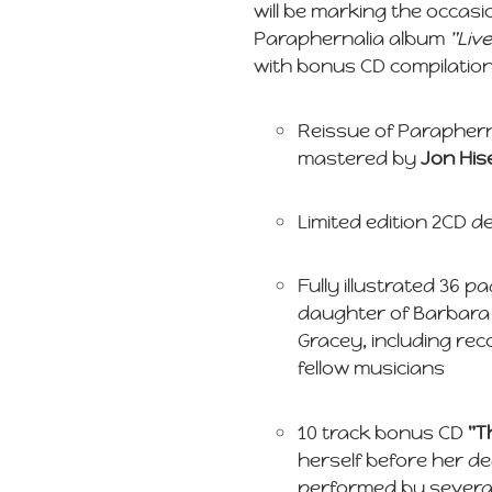
will be marking the occasio
Paraphernalia album
"Liv
with bonus CD compilatio
Reissue of Paraphern
mastered by
Jon Hi
Limited edition 2CD 
Fully illustrated 36 p
daughter of Barbara
Gracey, including rec
fellow musicians
10 track bonus CD
"T
herself before her d
performed by several