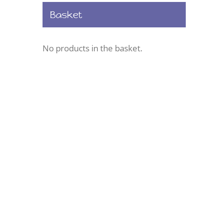
Basket
No products in the basket.