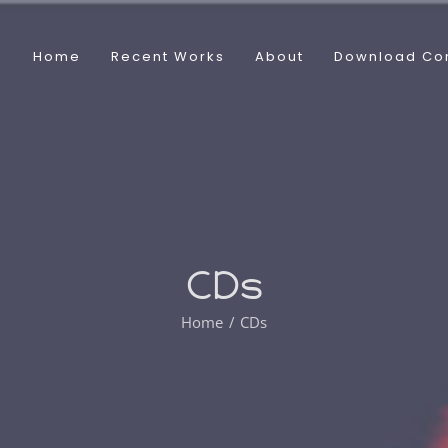
Home
Recent Works
About
Download Co
CDs
Home
CDs