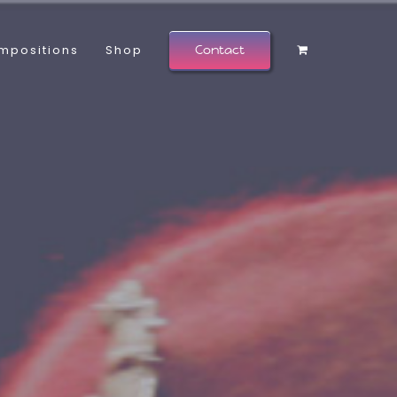
mpositions
Shop
Contact