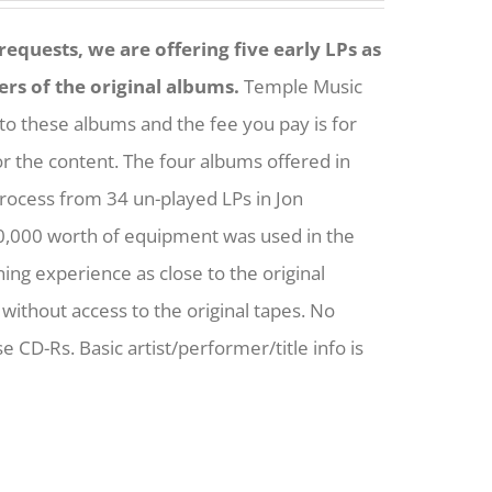
equests, we are offering five early LPs as
ers of the original albums.
Temple Music
to these albums and the fee you pay is for
for the content. The four albums offered in
process from 34 un-played LPs in Jon
0,000 worth of equipment was used in the
ening experience as close to the original
without access to the original tapes. No
e CD-Rs. Basic artist/performer/title info is