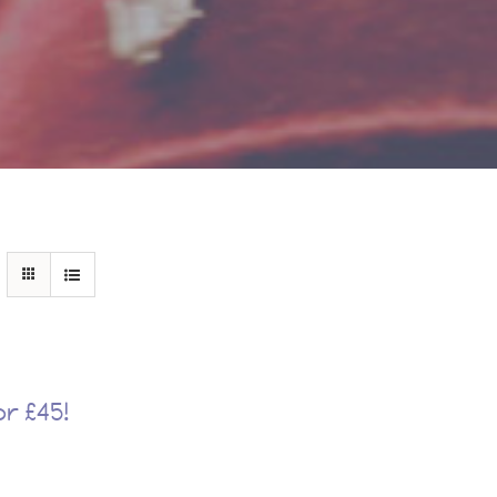
r £45!