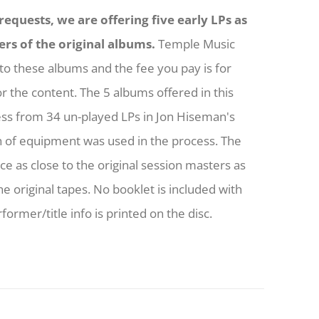
equests, we are offering five early LPs as
ers of the original albums.
Temple Music
to these albums and the fee you pay is for
or the content. The 5 albums offered in this
ess from 34 un-played LPs in Jon Hiseman's
h of equipment was used in the process. The
nce as close to the original session masters as
he original tapes. No booklet is included with
former/title info is printed on the disc.