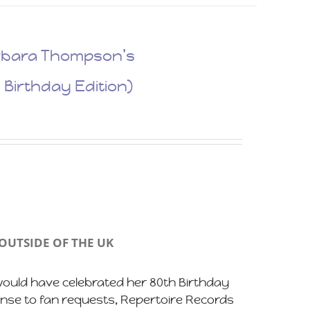
Barbara Thompson’s
 Birthday Edition)
OUTSIDE OF THE UK
uld have celebrated her 80th Birthday
ponse to fan requests, Repertoire Records