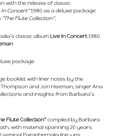
n with the release of classic
e In Concert"
1980 as a deluxe package
n
"The Flute Collection"
.
alia’s classic album
Live In Concert
1980
seman
deluxe package
age booklet with liner notes by the
 Thompson and Jon Hiseman, singer Ana
ollections and insights from Barbara’s
he Flute Collection"
compiled by Barbara
eath, with material spanning 20 years
 seminal Paraphernalia line-ups