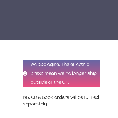
We apologise. The effects of
Brexit mean we no longer ship
outside of the UK.
NB. CD & Book orders will be fulfilled
separately