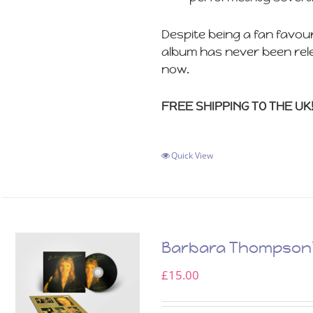
Despite being a fan favou
album has never been rele
now.
FREE SHIPPING TO THE UK
Quick View
Barbara Thompson’s
£
15.00