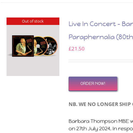
Out of stock
Live In Concert – 
Paraphernalia (80th
£
21.50
ORDER NOW!
NB. WE NO LONGER SHIP 
Barbara Thompson MBE wo
on 27th July 2024. In res