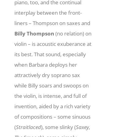
piano, too, and the continual
interplay between the front-
liners – Thompson on saxes and
Billy Thompson
(no relation) on
violin – is acoustic exuberance at
its best. That sound, especially
when Barbara deploys her
attractively dry soprano sax
while Billy soars and swoops on
the violin, is intense, and full of
invention, aided by a rich variety
of compositions – some sinuous
(
Straitlaced
), some slinky (
Saxey,