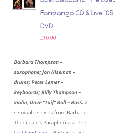
Fandango CD & Live ’05
DVD
£
10.00
Barbara Thompson –
saxophone; Jon Hiseman –
drums; Peter Lemer –
keyboards; Billy Thompson –
violin; Dave “Taif” Ball – Bass.
2
seminal releases from Barbara
Thompson's Paraphernalia.
The
Last Fandango
is Barbara's last