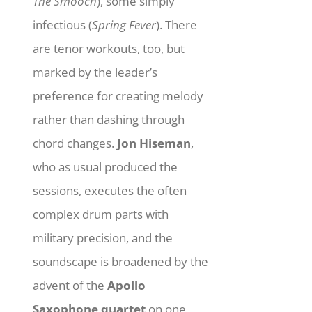
The Smooch
), some simply
infectious (
Spring Fever
). There
are tenor workouts, too, but
marked by the leader’s
preference for creating melody
rather than dashing through
chord changes.
Jon Hiseman
,
who as usual produced the
sessions, executes the often
complex drum parts with
military precision, and the
soundscape is broadened by the
advent of the
Apollo
Saxophone quartet
on one