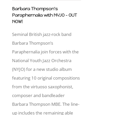
Barbara Thompson's
Paraphernalia with NYJO - OUT
NOW!
Seminal British jazz-rock band
Barbara Thompson’s
Paraphernalia join forces with the
National Youth Jazz Orchestra
(NYJO) for a new studio album
featuring 10 original compositions
from the virtuoso saxophonist,
composer and bandleader
Barbara Thompson MBE. The line-
up includes the remaining able