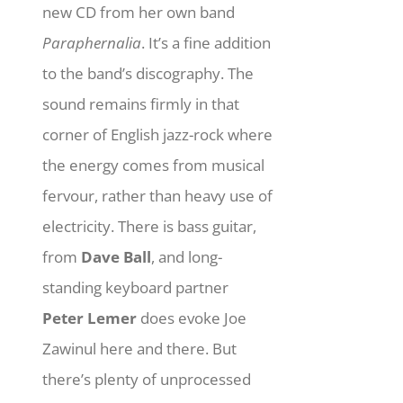
new CD from her own band
Paraphernalia
. It’s a fine addition
to the band’s discography. The
sound remains firmly in that
corner of English jazz-rock where
the energy comes from musical
fervour, rather than heavy use of
electricity. There is bass guitar,
from
Dave Ball
, and long-
standing keyboard partner
Peter Lemer
does evoke Joe
Zawinul here and there. But
there’s plenty of unprocessed