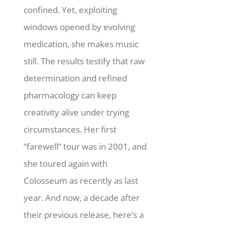
confined. Yet, exploiting
windows opened by evolving
medication, she makes music
still.
The results testify that raw
determination and refined
pharmacology can keep
creativity alive under trying
circumstances. Her first
“farewell” tour was in 2001, and
she toured again with
Colosseum as recently as last
year. And now, a decade after
their previous release, here’s a