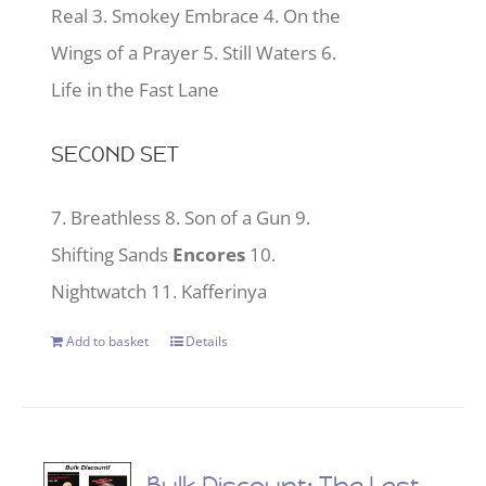
Real 3. Smokey Embrace 4. On the
Wings of a Prayer 5. Still Waters 6.
Life in the Fast Lane
SECOND SET
7. Breathless 8. Son of a Gun 9.
Shifting Sands
Encores
10.
Nightwatch 11. Kafferinya
Add to basket
Details
Bulk Discount: The Last