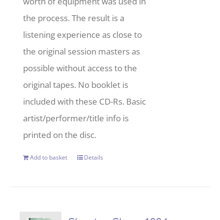
worth of equipment was used in
the process. The result is a
listening experience as close to
the original session masters as
possible without access to the
original tapes. No booklet is
included with these CD-Rs. Basic
artist/performer/title info is
printed on the disc.
Add to basket
Details