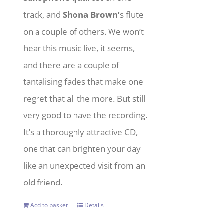
track, and
Shona Brown’
s flute
on a couple of others. We won’t
hear this music live, it seems,
and there are a couple of
tantalising fades that make one
regret that all the more. But still
very good to have the recording.
It’s a thoroughly attractive CD,
one that can brighten your day
like an unexpected visit from an
old friend.
Add to basket
Details