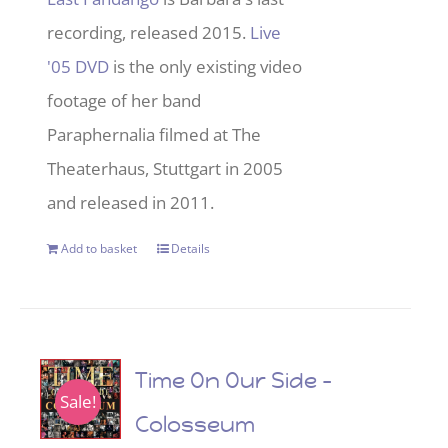
recording, released 2015.
Live
'05 DVD
is the only existing video
footage of her band
Paraphernalia filmed at The
Theaterhaus, Stuttgart in 2005
and released in 2011.
Add to basket
Details
Time On Our Side –
Sale!
Colosseum