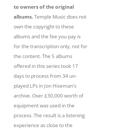
to owners of the original
albums.
Temple Music does not
own the copyright to these
albums and the fee you pay is
for the transcription only, not for
the content. The 5 albums
offered in this series took 17
days to process from 34 un-
played LPs in Jon Hiseman's
archive. Over £30,000 worth of
equipment was used in the
process. The result is a listening
experience as close to the