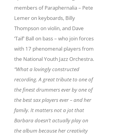
members of Paraphernalia – Pete
Lemer on keyboards, Billy
Thompson on violin, and Dave
‘Taif’ Ball on bass – who join forces
with 17 phenomenal players from
the National Youth Jazz Orchestra.
“What a lovingly constructed
recording. A great tribute to one of
the finest drummers ever by one of
the best sax players ever – and her
family. It matters not a jot that
Barbara doesn’t actually play on
the album because her creativity