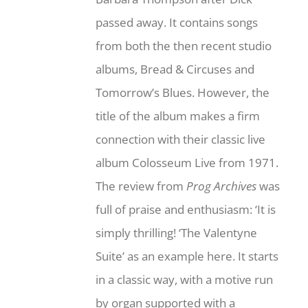
passed away. It contains songs
from both the then recent studio
albums, Bread & Circuses and
Tomorrow’s Blues. However, the
title of the album makes a firm
connection with their classic live
album Colosseum Live from 1971.
The review from
Prog Archives
was
full of praise and enthusiasm: ‘It is
simply thrilling! ‘The Valentyne
Suite’ as an example here. It starts
in a classic way, with a motive run
by organ supported with a