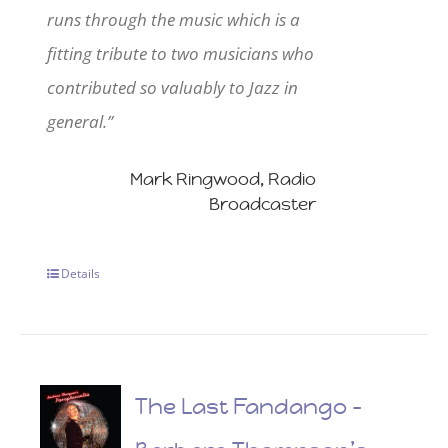
runs through the music which is a
fitting tribute to two musicians who
contributed so valuably to Jazz in
general.”
Mark Ringwood, Radio
Broadcaster
Details
The Last Fandango –