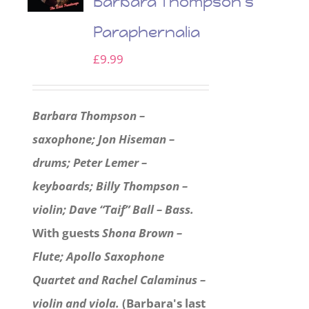
Barbara Thompson’s
Paraphernalia
£
9.99
Barbara Thompson –
saxophone; Jon Hiseman –
drums; Peter Lemer –
keyboards; Billy Thompson –
violin; Dave “Taif” Ball – Bass.
With guests
Shona Brown –
Flute; Apollo Saxophone
Quartet and Rachel Calaminus –
violin and viola.
(Barbara's last