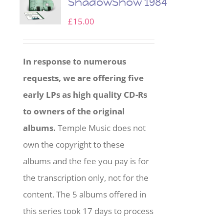
ShadowShow 1984
£
15.00
In response to numerous
requests, we are offering five
early LPs as high quality CD-Rs
to owners of the original
albums.
Temple Music does not
own the copyright to these
albums and the fee you pay is for
the transcription only, not for the
content. The 5 albums offered in
this series took 17 days to process