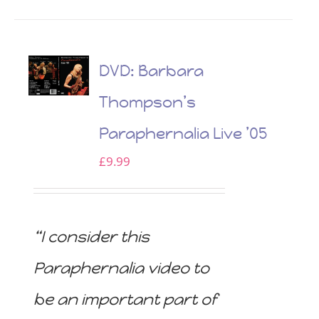
DVD: Barbara
Thompson’s
Paraphernalia Live ’05
£
9.99
“I consider this
Paraphernalia video to
be an important part of