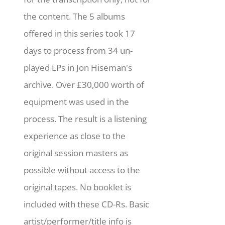
the content. The 5 albums
offered in this series took 17
days to process from 34 un-
played LPs in Jon Hiseman's
archive. Over £30,000 worth of
equipment was used in the
process. The result is a listening
experience as close to the
original session masters as
possible without access to the
original tapes. No booklet is
included with these CD-Rs. Basic
artist/performer/title info is