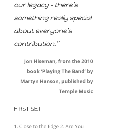
our legacy – there’s
something really special
about everyone’s
contribution.”
Jon Hiseman, from the 2010
book ‘Playing The Band’ by
Martyn Hanson, published by
Temple Music
FIRST SET
1. Close to the Edge 2. Are You