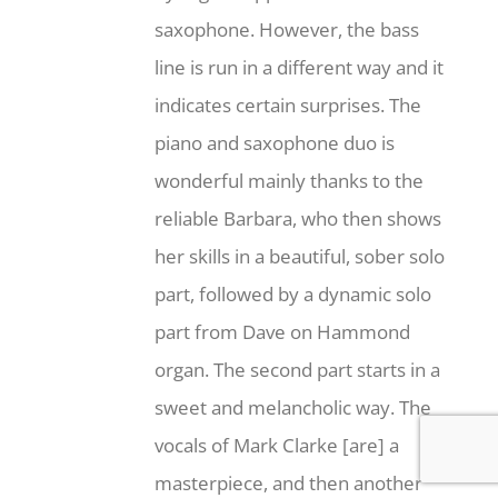
saxophone. However, the bass
line is run in a different way and it
indicates certain surprises. The
piano and saxophone duo is
wonderful mainly thanks to the
reliable Barbara, who then shows
her skills in a beautiful, sober solo
part, followed by a dynamic solo
part from Dave on Hammond
organ. The second part starts in a
sweet and melancholic way. The
vocals of Mark Clarke [are] a
masterpiece, and then another