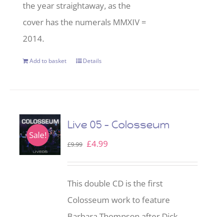
the year straightaway, as the
cover has the numerals MMXIV =
2014.
Add to basket
Details
Live 05 – Colosseum
Sale!
Original
Current
£
4.99
£
9.99
price
price
was:
is:
This double CD is the first
£9.99.
£4.99.
Colosseum work to feature
Barbara Thompson after Dick