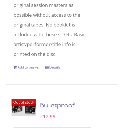
original session masters as
possible without access to the
original tapes. No booklet is
included with these CD-Rs. Basic
artist/performer/title info is
printed on the disc.
Add to basket
Details
Out of stock
Bulletproof
£
12.99