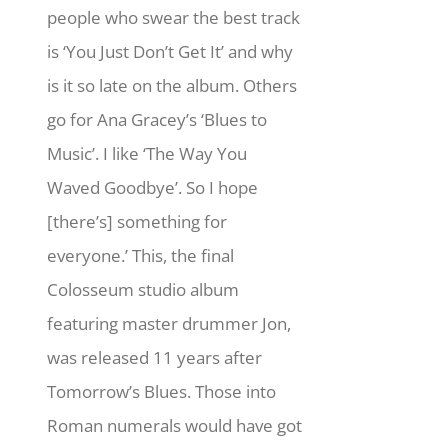
people who swear the best track
is ‘You Just Don’t Get It’ and why
is it so late on the album. Others
go for Ana Gracey’s ‘Blues to
Music’. I like ‘The Way You
Waved Goodbye’. So I hope
[there’s] something for
everyone.’ This, the final
Colosseum studio album
featuring master drummer Jon,
was released 11 years after
Tomorrow’s Blues. Those into
Roman numerals would have got