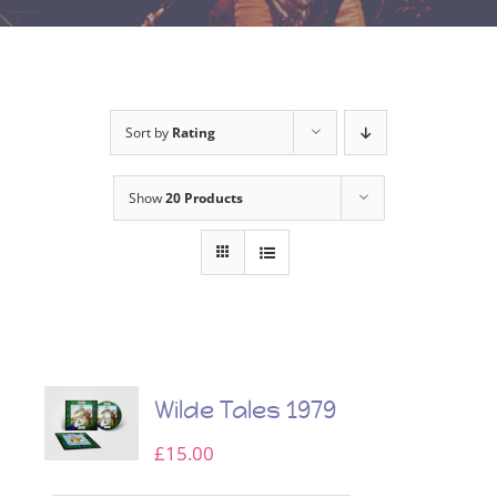
Sort by
Rating
Show
20 Products
Wilde Tales 1979
£
15.00