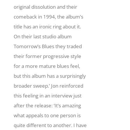
original dissolution and their
comeback in 1994, the album’s
title has an ironic ring about it.
On their last studio album
Tomorrow’s Blues they traded
their former progressive style
for a more mature blues feel,
but this album has a surprisingly
broader sweep.’ Jon reinforced
this feeling in an interview just
after the release: ‘It’s amazing
what appeals to one person is
quite different to another. I have