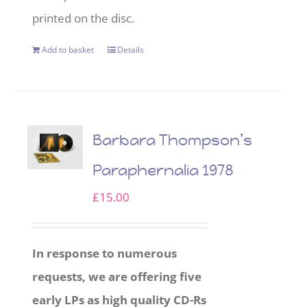
printed on the disc.
Add to basket
Details
Barbara Thompson’s
Paraphernalia 1978
£
15.00
In response to numerous
requests, we are offering five
early LPs as high quality CD-Rs