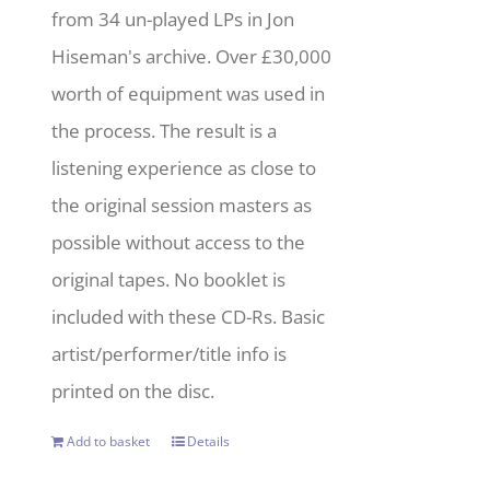
from 34 un-played LPs in Jon
Hiseman's archive. Over £30,000
worth of equipment was used in
the process. The result is a
listening experience as close to
the original session masters as
possible without access to the
original tapes. No booklet is
included with these CD-Rs. Basic
artist/performer/title info is
printed on the disc.
Add to basket
Details