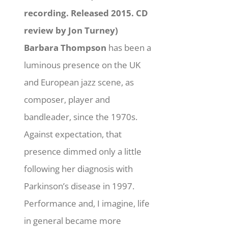
recording. Released 2015. CD
review by Jon Turney)
Barbara Thompson
has been a
luminous presence on the UK
and European jazz scene, as
composer, player and
bandleader, since the 1970s.
Against expectation, that
presence dimmed only a little
following her diagnosis with
Parkinson’s disease in 1997.
Performance and, I imagine, life
in general became more