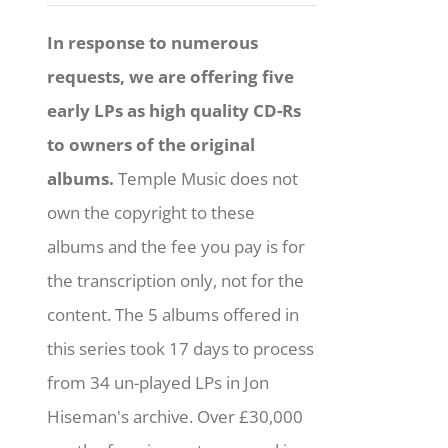
In response to numerous
requests, we are offering five
early LPs as high quality CD-Rs
to owners of the original
albums.
Temple Music does not
own the copyright to these
albums and the fee you pay is for
the transcription only, not for the
content. The 5 albums offered in
this series took 17 days to process
from 34 un-played LPs in Jon
Hiseman's archive. Over £30,000