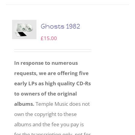
Ghosts 1982
£
15.00
In response to numerous
requests, we are offering five
early LPs as high quality CD-Rs
to owners of the original
albums.
Temple Music does not
own the copyright to these
albums and the fee you pay is
for the transcription only, not for