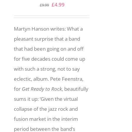
Original
Current
£
4.99
£
9.99
price
price
was:
is:
Martyn Hanson writes: What a
£9.99.
£4.99.
pleasant surprise that a band
that had been going on and off
for five decades could come up
with such a strong, not to say
eclectic, album. Pete Feenstra,
for
Get Ready to Rock
, beautifully
sums it up: ‘Given the virtual
collapse of the jazz rock and
fusion market in the interim
period between the band’s