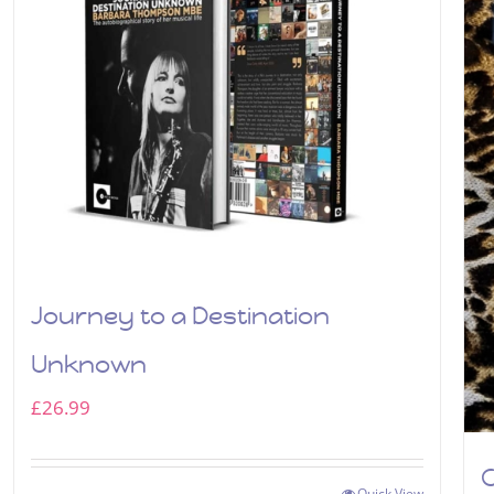
Journey to a Destination
Unknown
£
26.99
C
Quick View