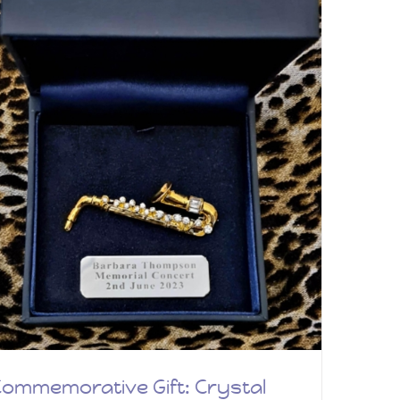
ommemorative Gift: Crystal