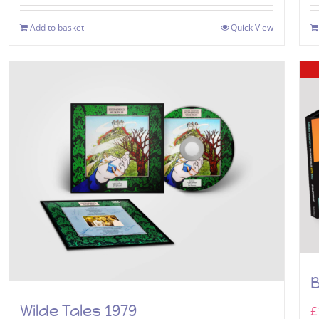
Add to basket
Quick View
B
Wilde Tales 1979
£