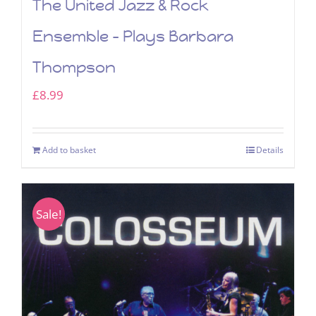
The United Jazz & Rock
Ensemble – Plays Barbara
Thompson
£
8.99
Add to basket
Details
Sale!