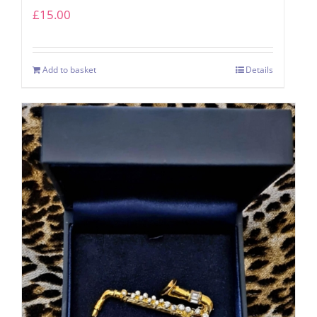
£
15.00
Add to basket
Details