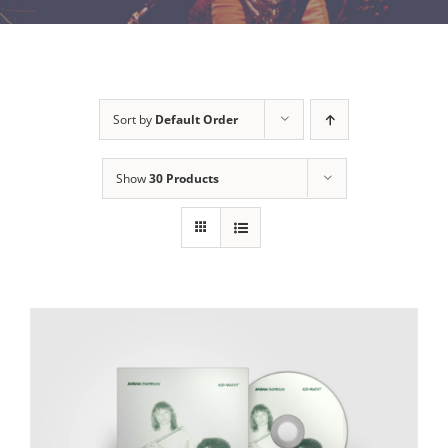
Sort by
Default Order
Show
30 Products