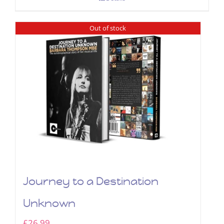
Out of stock
Journey to a Destination
Unknown
£
26.99