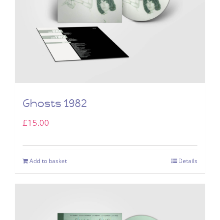
Ghosts 1982
£
15.00
Add to basket
Details