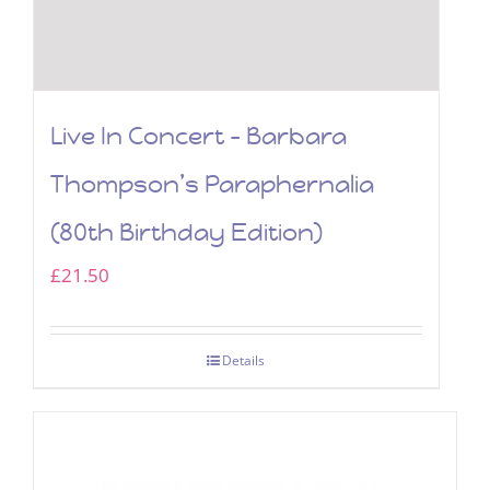
Live In Concert – Barbara
Thompson’s Paraphernalia
(80th Birthday Edition)
£
21.50
Details