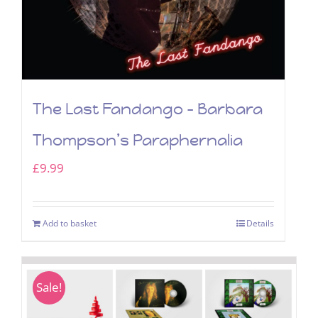
The Last Fandango – Barbara
Thompson’s Paraphernalia
£
9.99
Add to basket
Details
Sale!