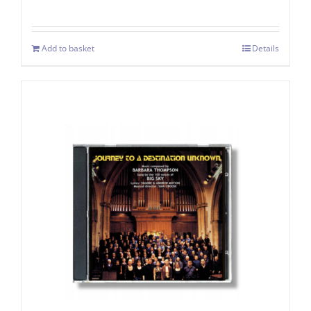
Add to basket
Details