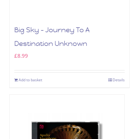
Big Sky – Journey To A
Destination Unknown
£
8.99
Add to basket
Details