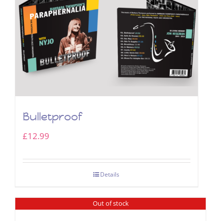
Bulletproof
£
12.99
Details
Out of stock