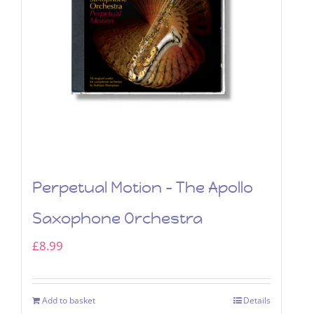
Perpetual Motion – The Apollo
Saxophone Orchestra
£
8.99
Add to basket
Details