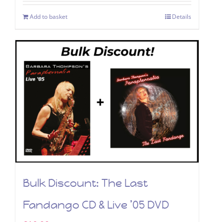
was:
is:
Add to basket
Details
£9.99.
£4.99.
Bulk Discount: The Last
Fandango CD & Live ’05 DVD