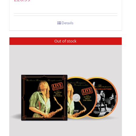
Details
Out of stock