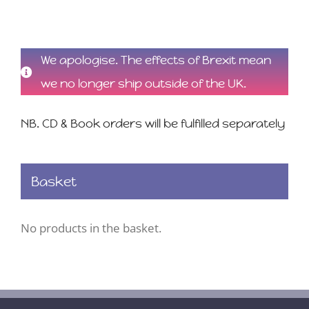
We apologise. The effects of Brexit mean
we no longer ship outside of the UK.
NB. CD & Book orders will be fulfilled separately
Basket
No products in the basket.