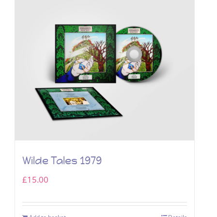
Wilde Tales 1979
£
15.00