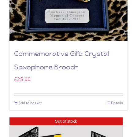
Commemorative Gift: Crystal
Saxophone Brooch
£
25.00
Add to basket
Details
Out of stock