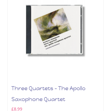
Three Quartets – The Apollo
Saxophone Quartet
£
8.99