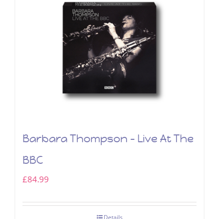
Barbara Thompson – Live At The
BBC
£
84.99
Details