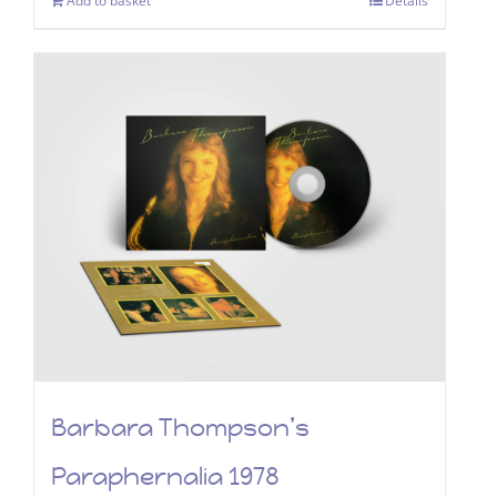
Add to basket
Details
Barbara Thompson’s
Paraphernalia 1978