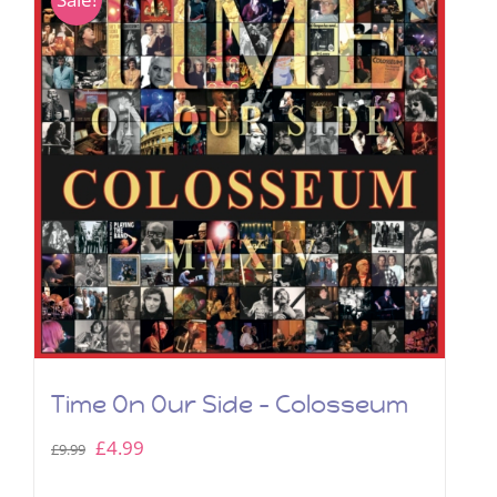
Time On Our Side – Colosseum
Original
Current
£
4.99
£
9.99
price
price