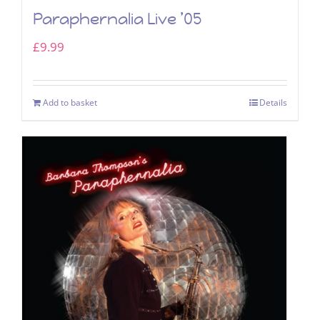
Paraphernalia Live ’05
£
9.99
Add to basket
Details