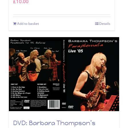
£
10.00
Add to basket
Details
DVD: Barbara Thompson’s