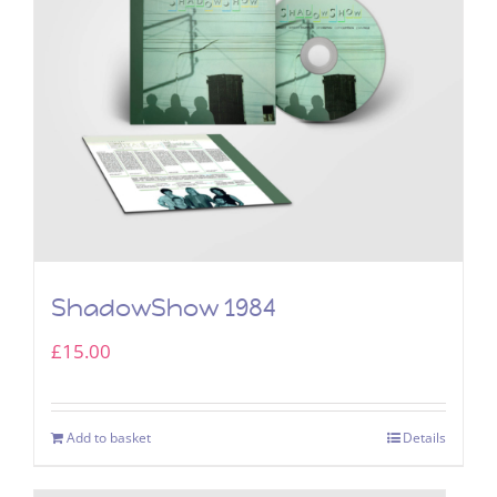
ShadowShow 1984
£
15.00
Add to basket
Details