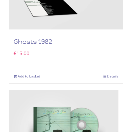
Ghosts 1982
£
15.00
Add to basket
Details