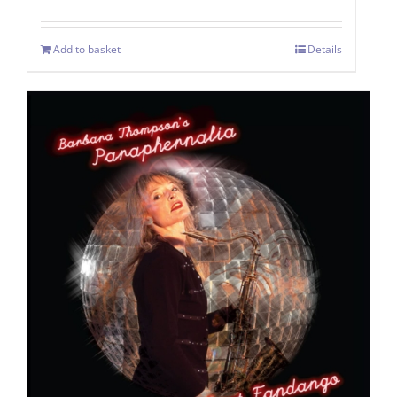
Add to basket
Details