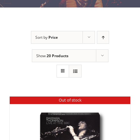
Sort by
Price
Show
20 Products
Out of stock