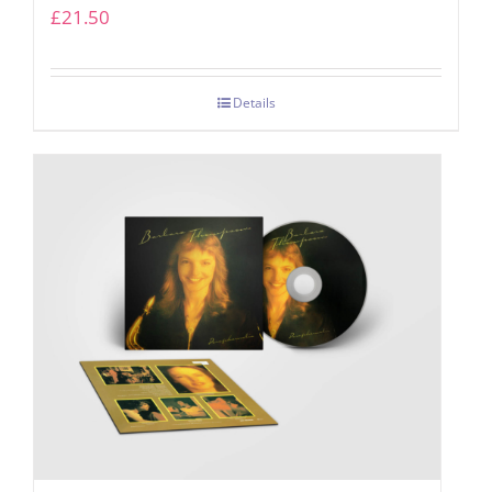
£
21.50
Details