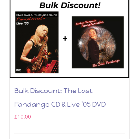
Bulk Discount: The Last
Fandango CD & Live ’05 DVD
£
10.00