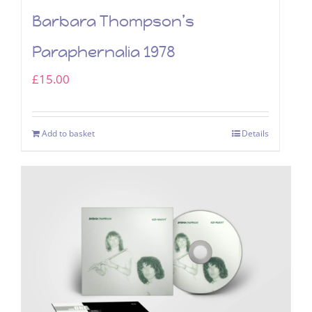
Barbara Thompson’s
Paraphernalia 1978
£
15.00
Add to basket
Details