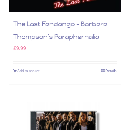
The Last Fandango – Barbara
Thompson’s Paraphernalia
£
9.99
Add to basket
Details