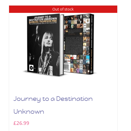
Out of stock
Journey to a Destination
Unknown
£
26.99