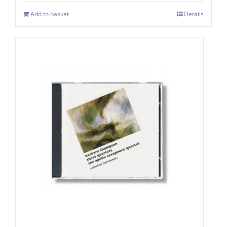
Add to basket
Details