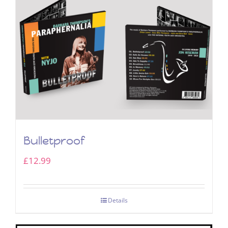
Bulletproof
£
12.99
Details