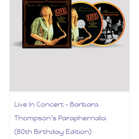
Live In Concert – Barbara
Thompson’s Paraphernalia
(80th Birthday Edition)