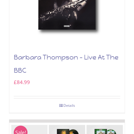
Barbara Thompson – Live At The
BBC
£
84.99
Details
Sale!