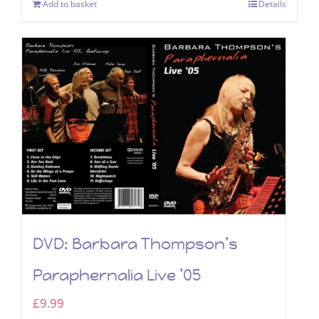
Add to basket
Details
DVD: Barbara Thompson’s
Paraphernalia Live ’05
£
9.99