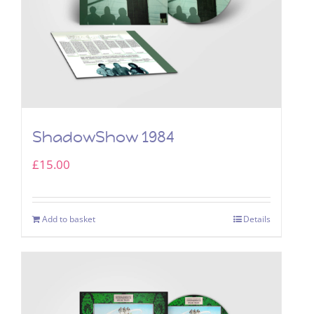
ShadowShow 1984
£
15.00
Add to basket
Details