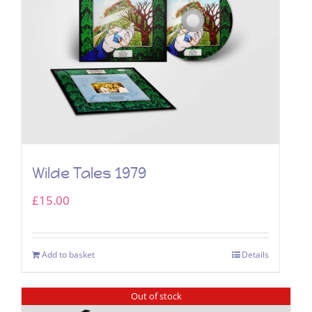
Wilde Tales 1979
£
15.00
Add to basket
Details
Out of stock