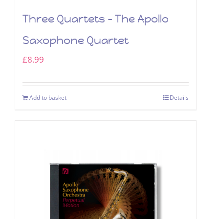
Three Quartets – The Apollo
Saxophone Quartet
£
8.99
Add to basket
Details