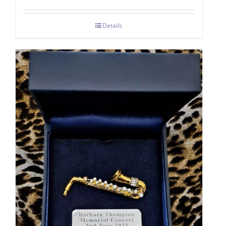
Details