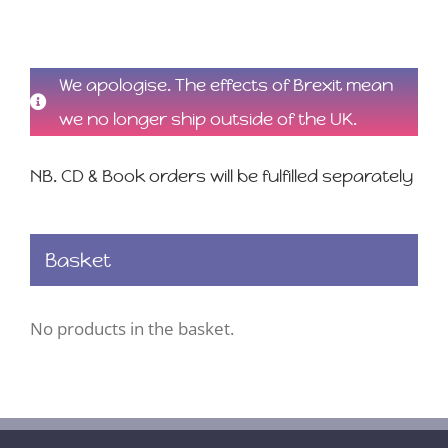
We apologise. The effects of Brexit mean
we no longer ship outside of the UK.
NB. CD & Book orders will be fulfilled separately
Basket
No products in the basket.