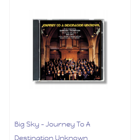
Big Sky – Journey To A
Destination Unknown