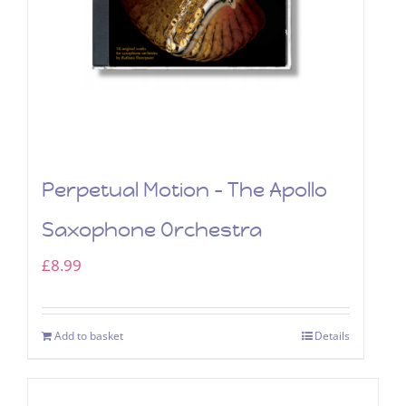
Perpetual Motion – The Apollo
Saxophone Orchestra
£
8.99
Add to basket
Details