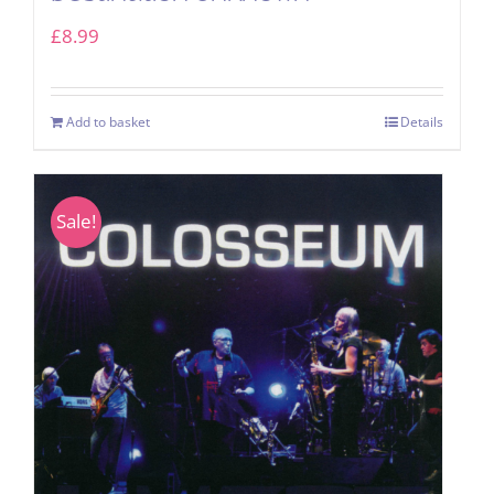
£
8.99
Add to basket
Details
Sale!