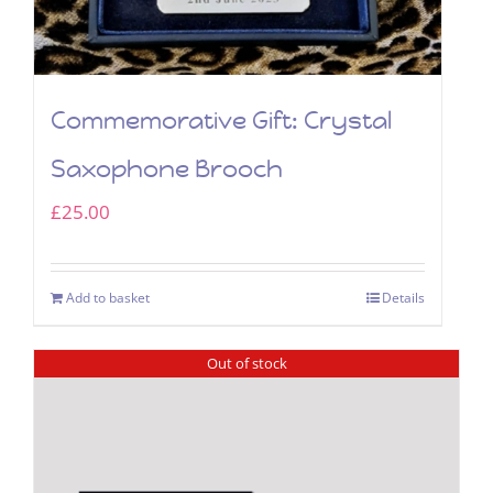
Commemorative Gift: Crystal
Saxophone Brooch
£
25.00
Add to basket
Details
Out of stock