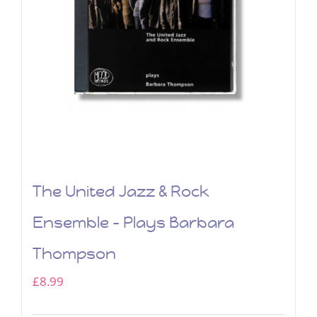
The United Jazz & Rock
Ensemble – Plays Barbara
Thompson
£
8.99