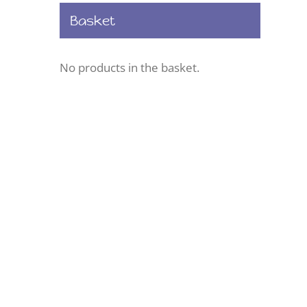
Basket
No products in the basket.