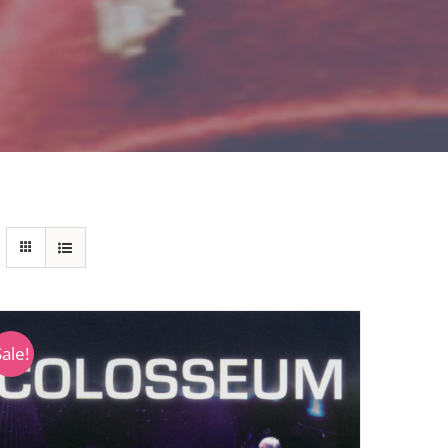
Sale!