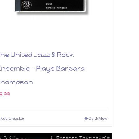
he United Jazz & Rock
Ensemble – Plays Barbara
Thompson
8.99
Add to basket
Quick View