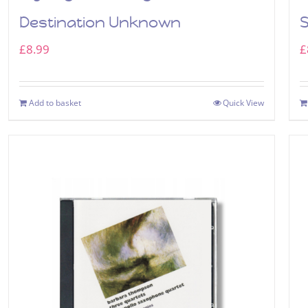
Destination Unknown
£
8.99
£
Add to basket
Quick View