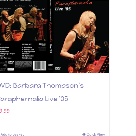
DVD: Barbara Thompson’s
araphernalia Live ’05
9.99
Add to basket
Quick View