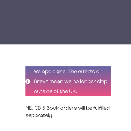
We apologise. The effects of
Brexit mean we no longer ship
outside of the UK.
NB. CD & Book orders will be fulfilled
separately