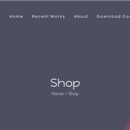
Home
Recent Works
About
Download Co
Shop
Home
Shop