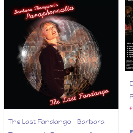
P
£
The Last Fandango – Barbara