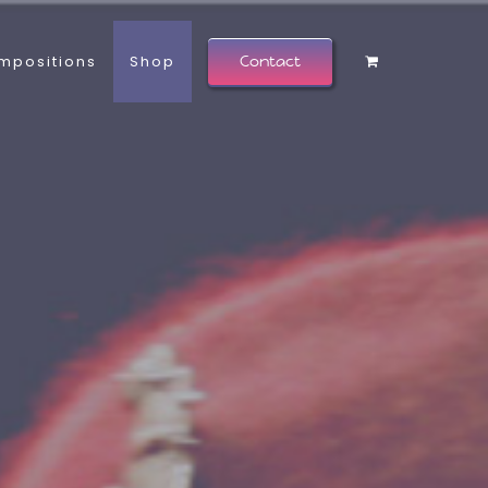
mpositions
Shop
Contact