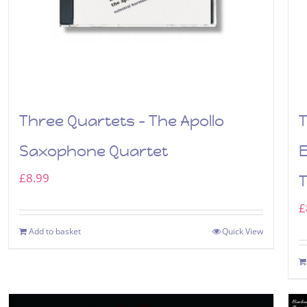
Three Quartets – The Apollo
T
Saxophone Quartet
£
8.99
£
Add to basket
Quick View