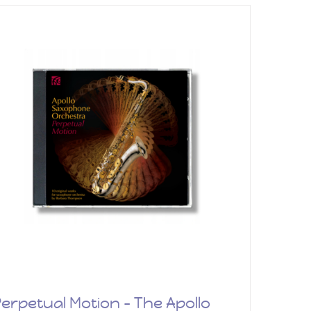
erpetual Motion – The Apollo