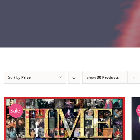
Sort by
Price
Show
30 Products
Sale!