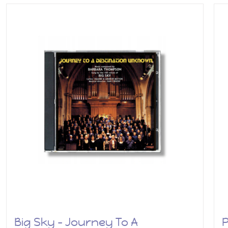
Big Sky – Journey To A
P