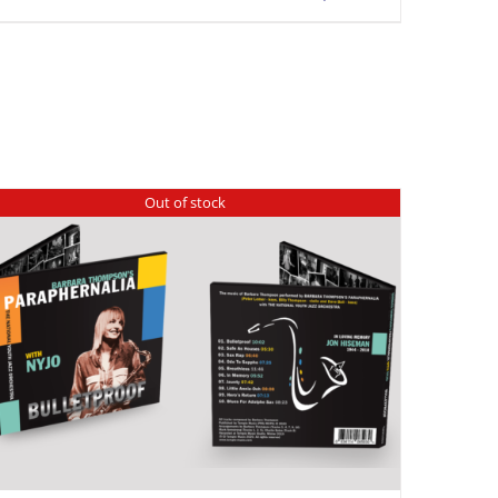
Out of stock