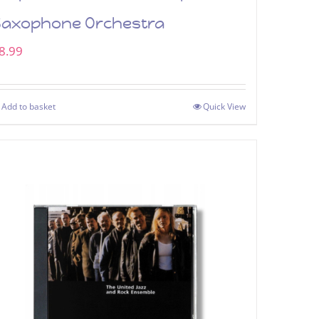
Saxophone Orchestra
8.99
Add to basket
Quick View