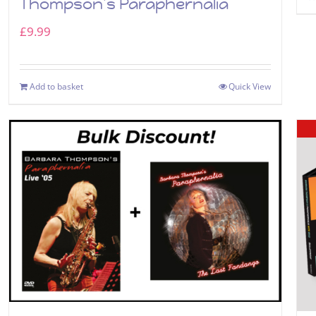
Thompson’s Paraphernalia
£
9.99
Add to basket
Quick View