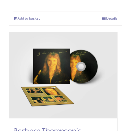
Add to basket
Details
Barbara Thompson’s