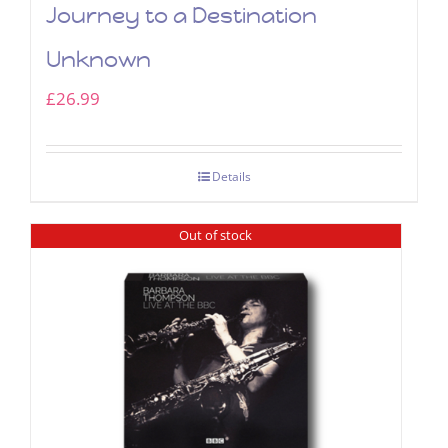
Journey to a Destination
Unknown
£
26.99
Details
Out of stock