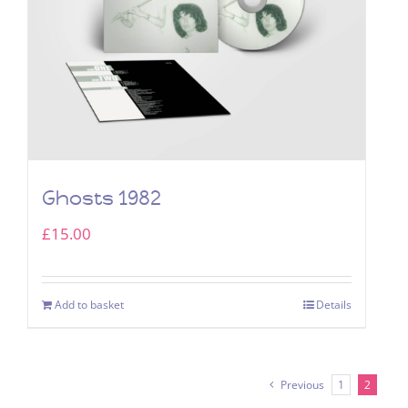
Ghosts 1982
£
15.00
Add to basket
Details
Previous
1
2