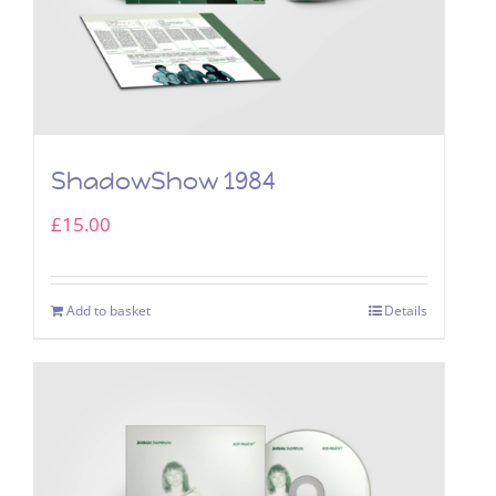
ShadowShow 1984
£
15.00
Add to basket
Details