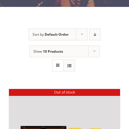
Sort by
Default Order
Show
10 Products
Out of stock