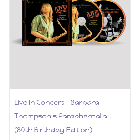
Live In Concert – Barbara
Thompson’s Paraphernalia
(80th Birthday Edition)