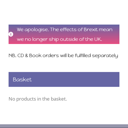
We apologise. The effects of Brexit mean
we no longer ship outside of the UK.
NB. CD & Book orders will be fulfilled separately
Basket
No products in the basket.