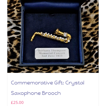
Commemorative Gift: Crystal
Saxophone Brooch
£
25.00