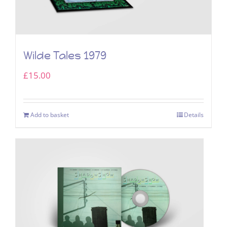
Wilde Tales 1979
£
15.00
Add to basket
Details