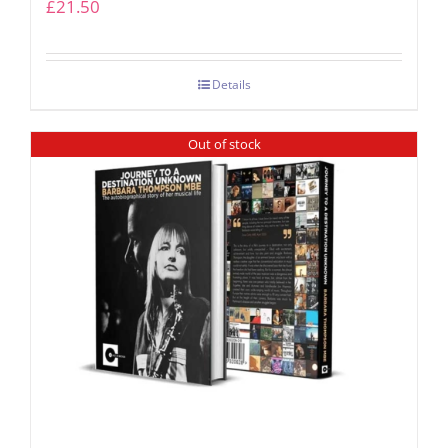
£
21.50
Details
Out of stock