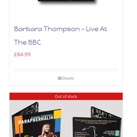
Barbara Thompson – Live At
The BBC
£
84.99
Details
Out of stock