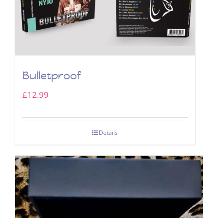
Bulletproof
£
12.99
Details