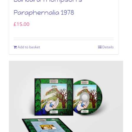
Paraphernalia 1978
£
15.00
Add to basket
Details