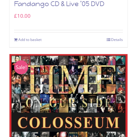
Fandango CD & Live ’05 DVD
£
10.00
Add to basket
Details
Sale!