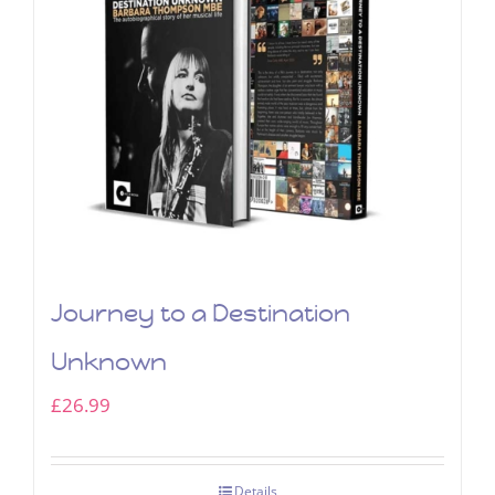
Journey to a Destination
Unknown
£
26.99
Details