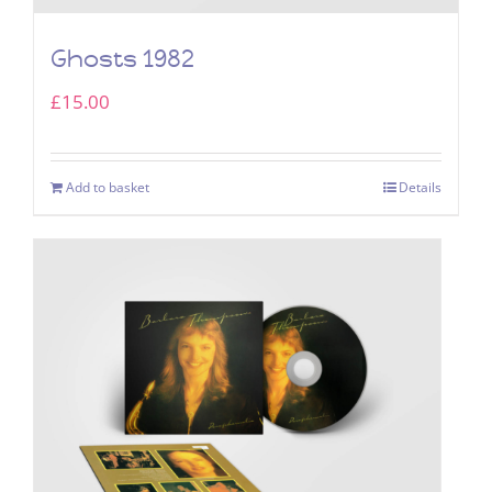
Ghosts 1982
£
15.00
Add to basket
Details