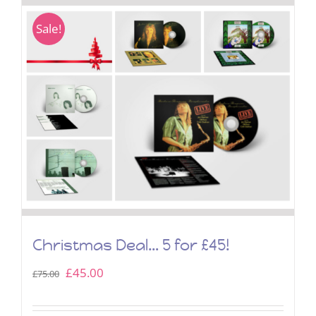
Sale!
Christmas Deal… 5 for £45!
Original
Current
£
45.00
£
75.00
price
price