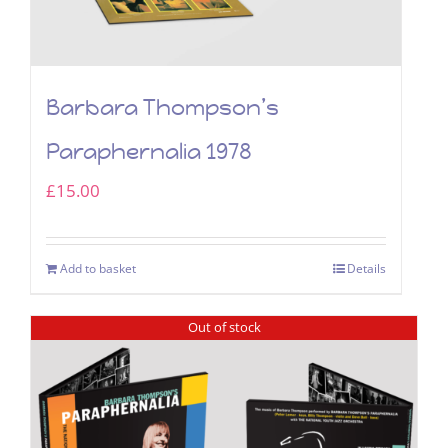
Barbara Thompson’s
Paraphernalia 1978
£
15.00
Add to basket
Details
Out of stock