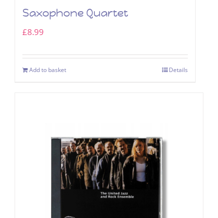
Saxophone Quartet
£
8.99
Add to basket
Details