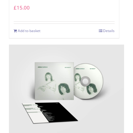
£
15.00
Add to basket
Details