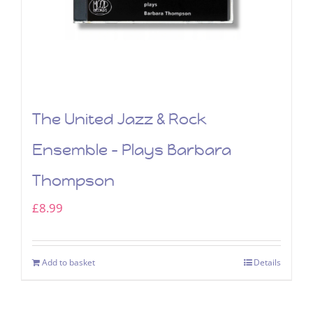
The United Jazz & Rock
Ensemble – Plays Barbara
Thompson
£
8.99
Add to basket
Details