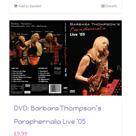
Add to basket
Details
DVD: Barbara Thompson’s
Paraphernalia Live ’05
£
9.99