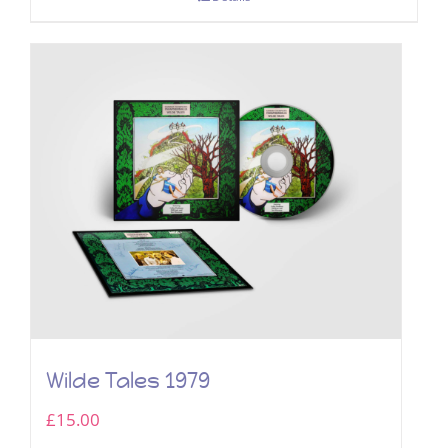
Wilde Tales 1979
£
15.00