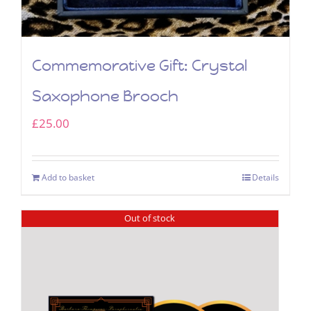
Commemorative Gift: Crystal
Saxophone Brooch
£
25.00
Add to basket
Details
Out of stock