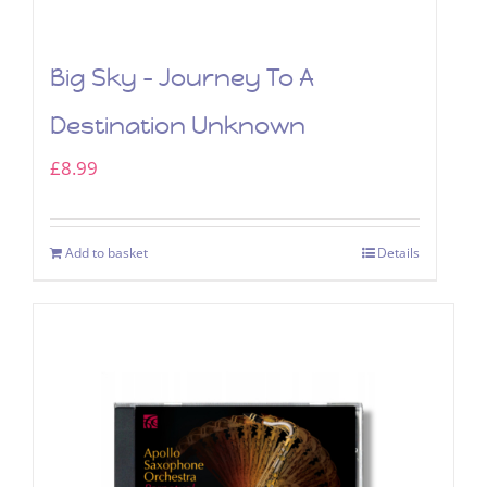
Big Sky – Journey To A
Destination Unknown
£
8.99
Add to basket
Details