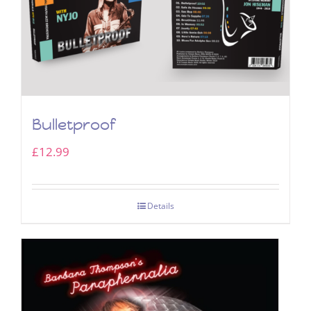
Bulletproof
£
12.99
Details