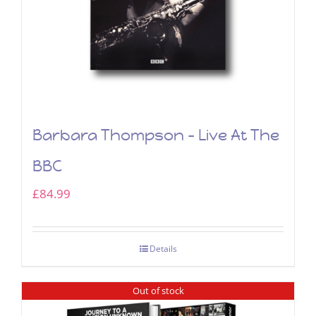
Barbara Thompson – Live At The
BBC
£
84.99
Details
Out of stock