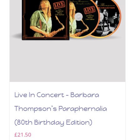
Live In Concert – Barbara
Thompson’s Paraphernalia
(80th Birthday Edition)
£
21.50