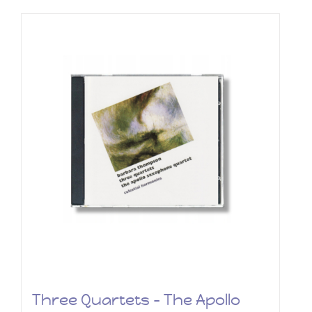
Three Quartets – The Apollo