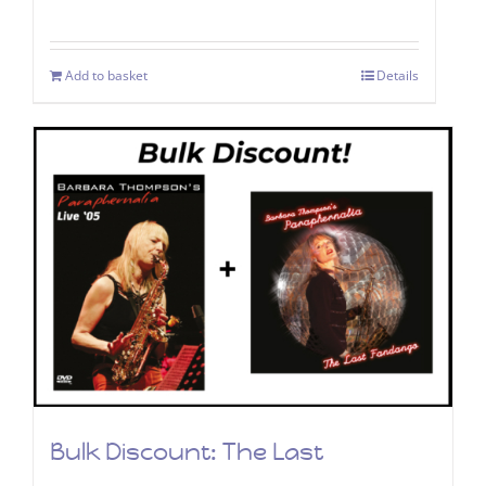
Add to basket
Details
Bulk Discount: The Last