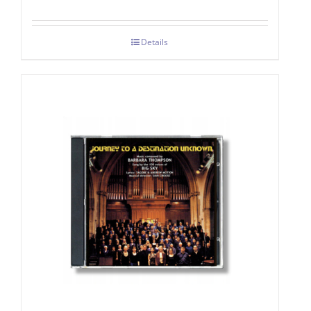
Details