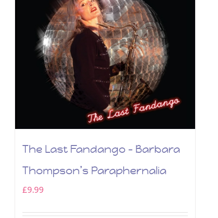
The Last Fandango – Barbara
Thompson’s Paraphernalia
£
9.99