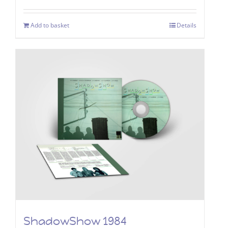
Add to basket
Details
ShadowShow 1984