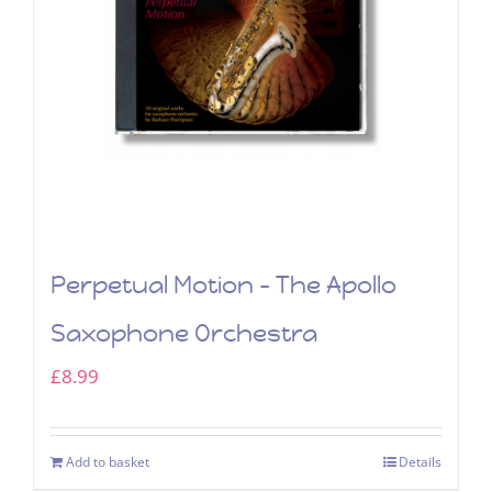
Perpetual Motion – The Apollo
Saxophone Orchestra
£
8.99
Add to basket
Details