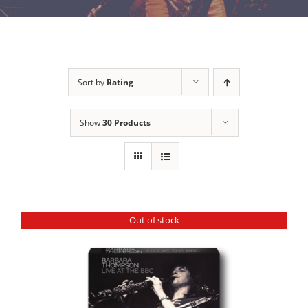
Sort by
Rating
Show
30 Products
Out of stock