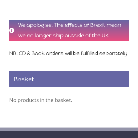
We apologise. The effects of Brexit mean
we no longer ship outside of the UK.
NB. CD & Book orders will be fulfilled separately
Basket
No products in the basket.