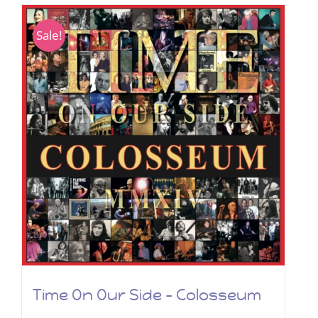
Sale!
Time On Our Side – Colosseum