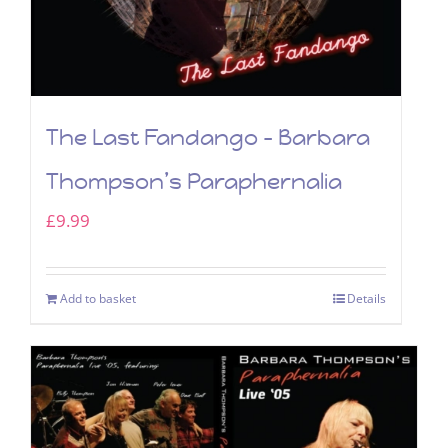
The Last Fandango – Barbara
Thompson’s Paraphernalia
£
9.99
Add to basket
Details