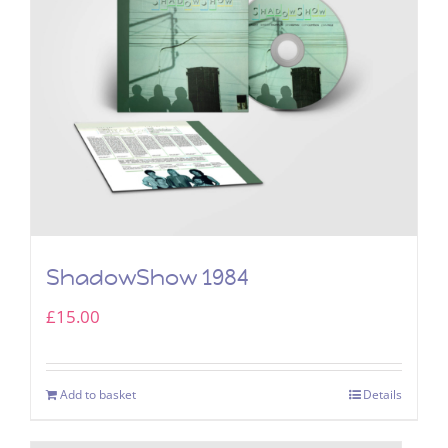
ShadowShow 1984
£
15.00
Add to basket
Details