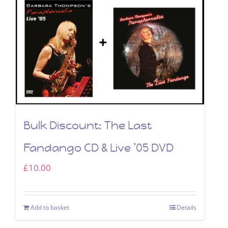
Bulk Discount: The Last
Fandango CD & Live ’05 DVD
£
10.00
Add to basket
Details