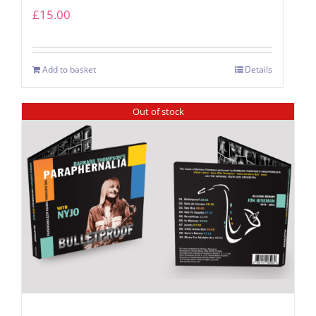
£
15.00
Add to basket
Details
Out of stock