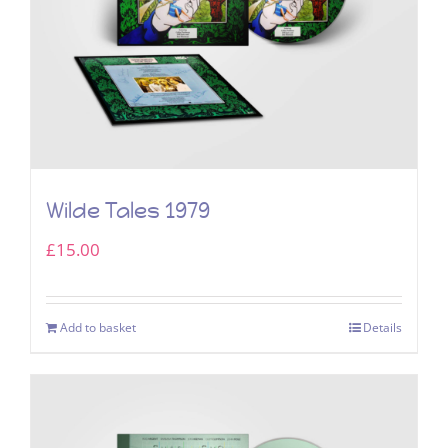
Wilde Tales 1979
£
15.00
Add to basket
Details