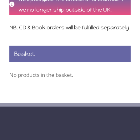
we no longer ship outside of the UK.
NB. CD & Book orders will be fulfilled separately
Basket
No products in the basket.