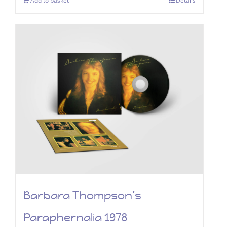
Add to basket
Details
Barbara Thompson’s
Paraphernalia 1978