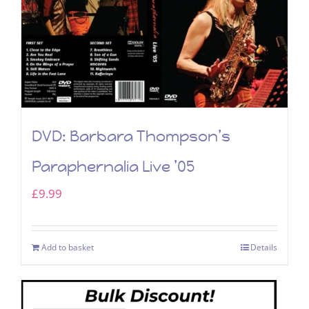
DVD: Barbara Thompson’s
Paraphernalia Live ’05
£
9.99
Add to basket
Details