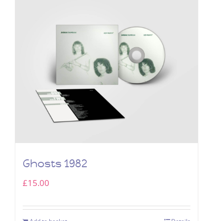
Ghosts 1982
£
15.00