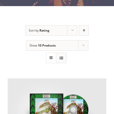
Sort by
Rating
Show
10 Products