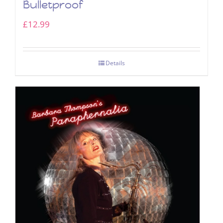
Bulletproof
£
12.99
Details